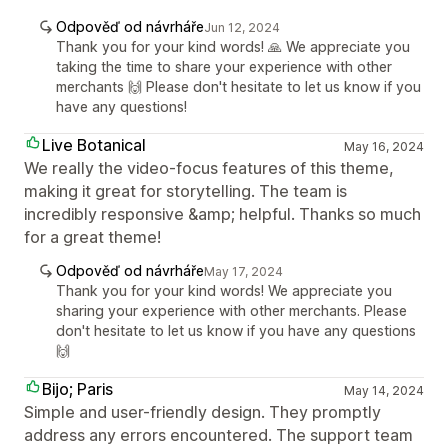
Odpověď od návrháře
Jun 12, 2024
Thank you for your kind words! 🙏 We appreciate you
taking the time to share your experience with other
merchants 🙌 Please don't hesitate to let us know if you
have any questions!
Live Botanical
May 16, 2024
We really the video-focus features of this theme,
making it great for storytelling. The team is
incredibly responsive &amp; helpful. Thanks so much
for a great theme!
Odpověď od návrháře
May 17, 2024
Thank you for your kind words! We appreciate you
sharing your experience with other merchants. Please
don't hesitate to let us know if you have any questions
🙌
Bijo; Paris
May 14, 2024
Simple and user-friendly design. They promptly
address any errors encountered. The support team