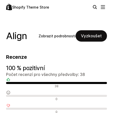
Shopify Theme Store
Align
Vyzkoušet
Zobrazit podrobnosti
Recenze
100 % pozitivní
Počet recenzí pro všechny předvolby: 38
Pozitivní recenze
38
Neutrální recenze
0
Negativní recenze
0