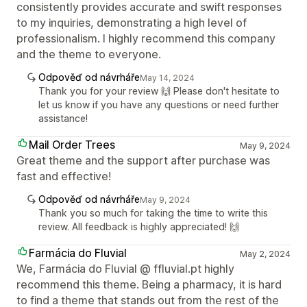
consistently provides accurate and swift responses
to my inquiries, demonstrating a high level of
professionalism. I highly recommend this company
and the theme to everyone.
Odpověď od návrháře
May 14, 2024
Thank you for your review 🙌 Please don't hesitate to
let us know if you have any questions or need further
assistance!
Mail Order Trees
May 9, 2024
Great theme and the support after purchase was
fast and effective!
Odpověď od návrháře
May 9, 2024
Thank you so much for taking the time to write this
review. All feedback is highly appreciated! 🙌
Farmácia do Fluvial
May 2, 2024
We, Farmácia do Fluvial @ ffluvial.pt highly
recommend this theme. Being a pharmacy, it is hard
to find a theme that stands out from the rest of the