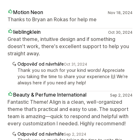
Motion Neon
Nov 18, 2024
Thanks to Bryan an Rokas for help me
lieblingklein
Oct 30, 2024
Great theme, intuitive design and if something
doesn't work, there's excellent support to help you
straight away.
Odpověď od návrháře
Oct 31, 2024
Thank you so much for your kind words! Appreciate
you taking the time to share your experience 🙌 We’re
always here if you need any help!
Beauty & Perfume International
Sep 2, 2024
Fantastic Theme! Align is a clean, well-organized
theme that’s practical and easy to use. The support
team is amazing—quick to respond and helpful with
every customization I needed. Highly recommend!
Odpověď od návrháře
Sep 2, 2024