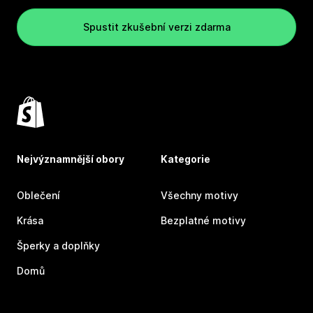
Spustit zkušební verzi zdarma
Nejvýznamnější obory
Kategorie
Oblečení
Všechny motivy
Krása
Bezplatné motivy
Šperky a doplňky
Domů