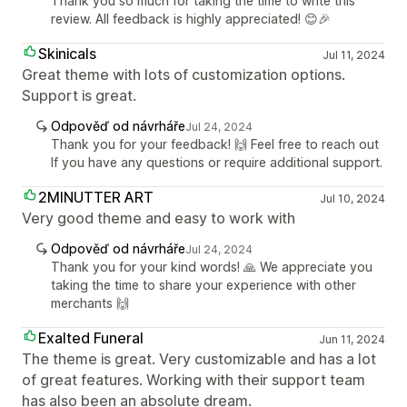
Thank you so much for taking the time to write this
review. All feedback is highly appreciated! 😊🎉
Skinicals
Jul 11, 2024
Great theme with lots of customization options.
Support is great.
Odpověď od návrháře
Jul 24, 2024
Thank you for your feedback! 🙌 Feel free to reach out
If you have any questions or require additional support.
2MINUTTER ART
Jul 10, 2024
Very good theme and easy to work with
Odpověď od návrháře
Jul 24, 2024
Thank you for your kind words! 🙏 We appreciate you
taking the time to share your experience with other
merchants 🙌
Exalted Funeral
Jun 11, 2024
The theme is great. Very customizable and has a lot
of great features. Working with their support team
has also been an absolute dream.