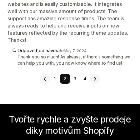
websites and is easily customizable. It integrates
well with our massive amount of products. The
support has amazing response times. The team is
always ready to help and receive inputs on new
features reflected by the recurring theme updates.
Thanks!
Odpověď od návrháře
May 7, 2024
Thank you so much! As always, if there's something we
can help you with, you now know where to find us!
1
2
3
4
Tvořte rychle a zvyšte prodeje
díky motivům Shopify