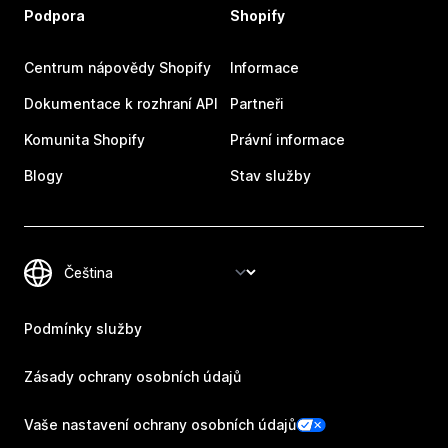
Podpora
Shopify
Centrum nápovědy Shopify
Informace
Dokumentace k rozhraní API
Partneři
Komunita Shopify
Právní informace
Blogy
Stav služby
Podmínky služby
Zásady ochrany osobních údajů
Vaše nastavení ochrany osobních údajů