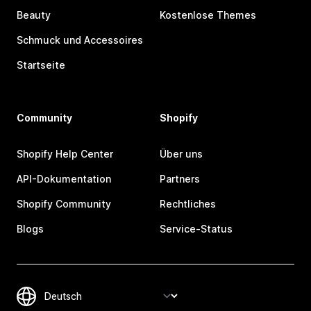
Beauty
Kostenlose Themes
Schmuck und Accessoires
Startseite
Community
Shopify
Shopify Help Center
Über uns
API-Dokumentation
Partners
Shopify Community
Rechtliches
Blogs
Service-Status