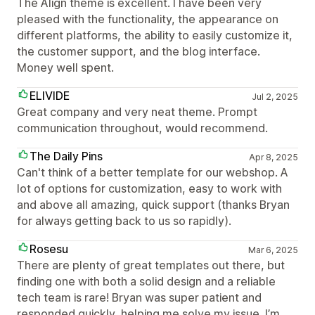
The Align theme is excellent. I have been very
pleased with the functionality, the appearance on
different platforms, the ability to easily customize it,
the customer support, and the blog interface.
Money well spent.
ELIVIDE
Jul 2, 2025
Great company and very neat theme. Prompt
communication throughout, would recommend.
The Daily Pins
Apr 8, 2025
Can't think of a better template for our webshop. A
lot of options for customization, easy to work with
and above all amazing, quick support (thanks Bryan
for always getting back to us so rapidly).
Rosesu
Mar 6, 2025
There are plenty of great templates out there, but
finding one with both a solid design and a reliable
tech team is rare! Bryan was super patient and
responded quickly, helping me solve my issue. I’m