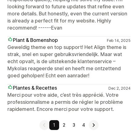
looking forward to future updates that refine even
more details. But honestly, even the current version
is already a perfect fit for my website. Highly
recommend! ------Evan
Plant & Bomenshop
Feb 14, 2025
Geweldig theme en top support! Het Align theme is
strak, snel en super gebruiksvriendelijk. Maar wat
echt opvalt, is de uitstekende klantenservice –
Mykolas reageerde snel en heeft me ontzettend
goed geholpen! Echt een aanrader!
Plantes & Recettes
Dec 2, 2024
Merci pour votre aide, c’est très apprécié. Votre
professionnalisme a permis de régler le problème
rapidement. Encore merci pour votre support.
1
2
3
4