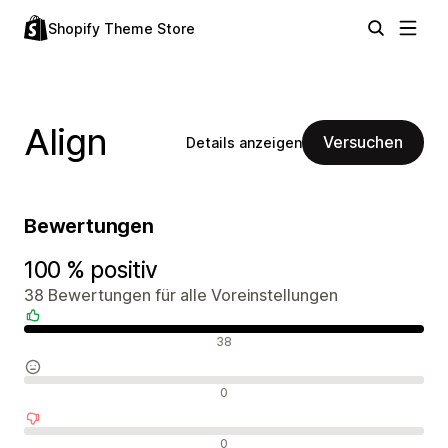
Shopify Theme Store
Align
Versuchen
Details anzeigen
Bewertungen
100 % positiv
38 Bewertungen für alle Voreinstellungen
Positive Bewertungen
38
Neutrale Bewertungen
0
Negative Bewertungen
0