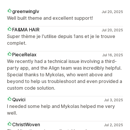
greenwinglv
Jul 20, 2025
Well built theme and excellent support!
FA&MA HAIR
Jul 20, 2025
Super thème je l'utilise depuis 1ans et je le trouve
complet.
PieceRelax
Jul 16, 2025
We recently had a technical issue involving a third-
party app, and the Align team was incredibly helpful.
Special thanks to Mykolas, who went above and
beyond to help us troubleshoot and even provided a
custom code solution.
Quvici
Jul 3, 2025
I needed some help and Mykolas helped me very
well.
ChristWoven
Jul 2, 2025