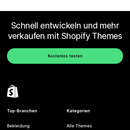
Schnell entwickeln und mehr
verkaufen mit Shopify Themes
Kostenlos testen
Top-Branchen
Kategorien
Bekleidung
Alle Themes