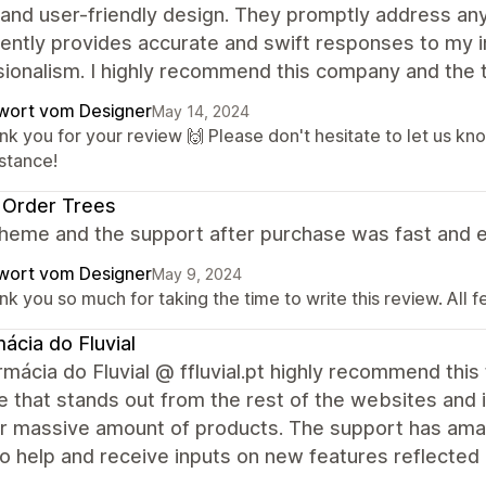
 and user-friendly design. They promptly address an
ently provides accurate and swift responses to my in
sionalism. I highly recommend this company and the
wort vom Designer
May 14, 2024
nk you for your review 🙌 Please don't hesitate to let us kn
istance!
 Order Trees
heme and the support after purchase was fast and e
wort vom Designer
May 9, 2024
k you so much for taking the time to write this review. All 
ácia do Fluvial
mácia do Fluvial @ ffluvial.pt highly recommend this 
 that stands out from the rest of the websites and is
ur massive amount of products. The support has ama
o help and receive inputs on new features reflected