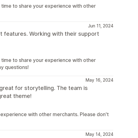
 time to share your experience with other
Jun 11, 2024
t features. Working with their support
 time to share your experience with other
ny questions!
May 16, 2024
great for storytelling. The team is
great theme!
 experience with other merchants. Please don't
May 14, 2024