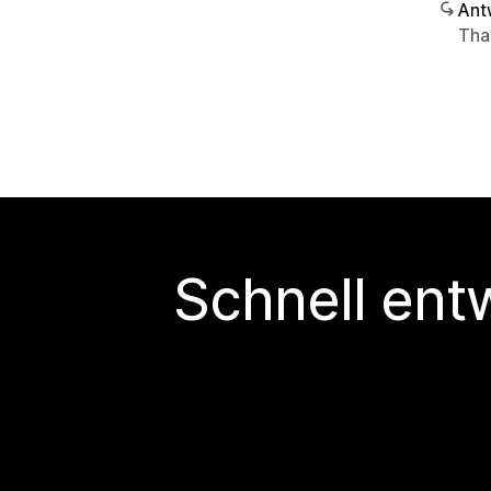
Ant
Tha
Schnell ent