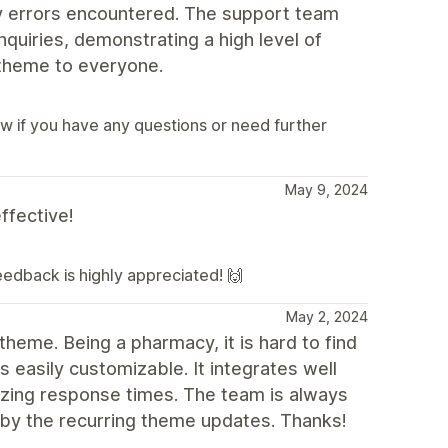
y errors encountered. The support team
quiries, demonstrating a high level of
 theme to everyone.
ow if you have any questions or need further
May 9, 2024
ffective!
feedback is highly appreciated! 🙌
May 2, 2024
theme. Being a pharmacy, it is hard to find
 easily customizable. It integrates well
zing response times. The team is always
 by the recurring theme updates. Thanks!