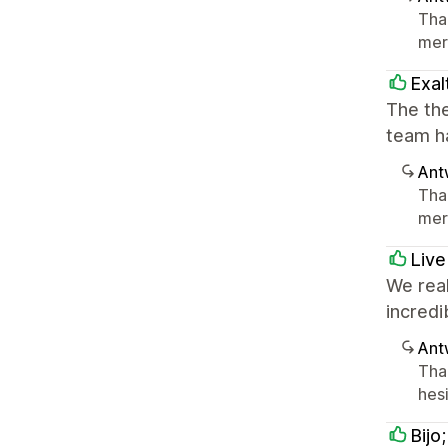
Tha
mer
Exal
The the
team h
Ant
Tha
mer
Live
We real
incredi
Ant
Tha
hesi
Bijo