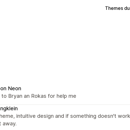
Themes du
ion Neon
 to Bryan an Rokas for help me
lingklein
heme, intuitive design and if something doesn't work
t away.