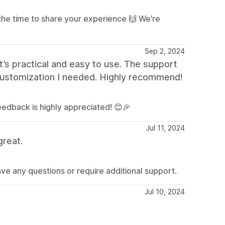
the time to share your experience 🙌 We’re
Sep 2, 2024
t’s practical and easy to use. The support
customization I needed. Highly recommend!
feedback is highly appreciated! 😊🎉
Jul 11, 2024
great.
ave any questions or require additional support.
Jul 10, 2024