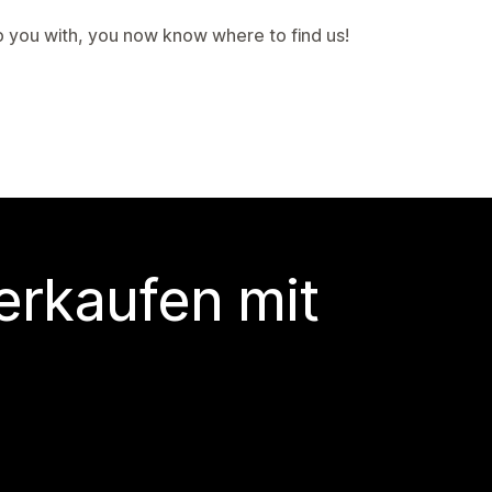
p you with, you now know where to find us!
erkaufen mit