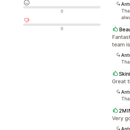
Ant
Neutrale Bewertungen
Tha
0
alw
Negative Bewertungen
0
Beau
Fantast
team i
Ant
Than
Skin
Great t
Ant
Than
2MI
Very g
Ant