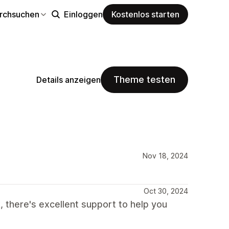
rchsuchen
Einloggen
Kostenlos starten
Theme testen
Details anzeigen
Nov 18, 2024
Oct 30, 2024
, there's excellent support to help you