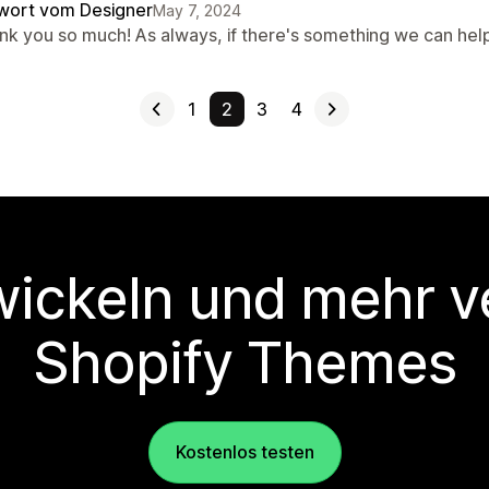
wort vom Designer
May 7, 2024
nk you so much! As always, if there's something we can hel
1
2
3
4
wickeln und mehr v
Shopify Themes
Kostenlos testen