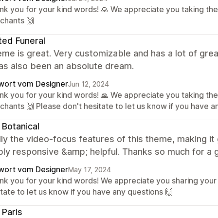
nk you for your kind words! 🙏 We appreciate you taking the
chants 🙌
ted Funeral
me is great. Very customizable and has a lot of grea
as also been an absolute dream.
wort vom Designer
Jun 12, 2024
nk you for your kind words! 🙏 We appreciate you taking the
chants 🙌 Please don't hesitate to let us know if you have a
 Botanical
ly the video-focus features of this theme, making it 
bly responsive &amp; helpful. Thanks so much for a 
wort vom Designer
May 17, 2024
nk you for your kind words! We appreciate you sharing your
tate to let us know if you have any questions 🙌
; Paris