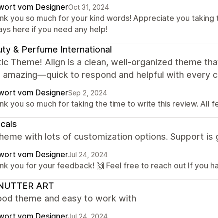
wort vom Designer
Oct 31, 2024
nk you so much for your kind words! Appreciate you taking 
ays here if you need any help!
ty & Perfume International
ic Theme! Align is a clean, well-organized theme tha
s amazing—quick to respond and helpful with every 
wort vom Designer
Sep 2, 2024
k you so much for taking the time to write this review. All 
icals
heme with lots of customization options. Support is 
wort vom Designer
Jul 24, 2024
k you for your feedback! 🙌 Feel free to reach out If you h
NUTTER ART
ood theme and easy to work with
wort vom Designer
Jul 24, 2024