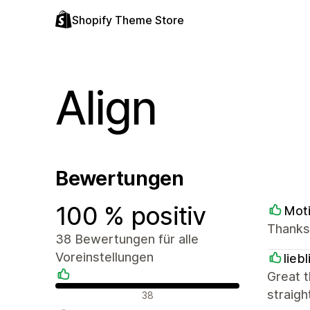
Shopify Theme Store
Align
Bewertungen
100 % positiv
Mot
Thanks
38 Bewertungen für alle
Voreinstellungen
lieb
Great t
Positive Bewertungen
straigh
38