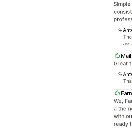
Simple
consist
profes
Ant
Tha
ass
Mail
Great t
Ant
Than
Farm
We, Far
a theme
with o
ready t