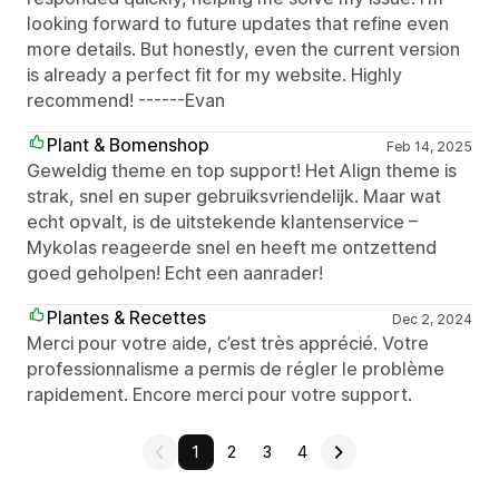
looking forward to future updates that refine even
more details. But honestly, even the current version
is already a perfect fit for my website. Highly
recommend! ------Evan
Plant & Bomenshop
Feb 14, 2025
Geweldig theme en top support! Het Align theme is
strak, snel en super gebruiksvriendelijk. Maar wat
echt opvalt, is de uitstekende klantenservice –
Mykolas reageerde snel en heeft me ontzettend
goed geholpen! Echt een aanrader!
Plantes & Recettes
Dec 2, 2024
Merci pour votre aide, c’est très apprécié. Votre
professionnalisme a permis de régler le problème
rapidement. Encore merci pour votre support.
1
2
3
4