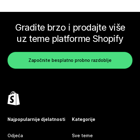
Gradite brzo i prodajte više
uz teme platforme Shopify
Započnite besplatno probno razdoblje
Najpopularnije djelatnosti
Kategorije
Odjeća
Sve teme