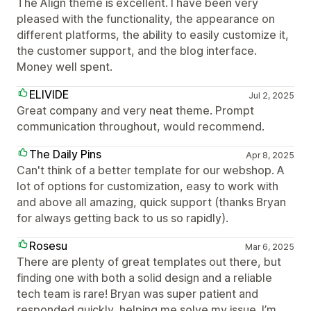
The Align theme is excellent. I have been very
pleased with the functionality, the appearance on
different platforms, the ability to easily customize it,
the customer support, and the blog interface.
Money well spent.
ELIVIDE
Jul 2, 2025
Great company and very neat theme. Prompt
communication throughout, would recommend.
The Daily Pins
Apr 8, 2025
Can't think of a better template for our webshop. A
lot of options for customization, easy to work with
and above all amazing, quick support (thanks Bryan
for always getting back to us so rapidly).
Rosesu
Mar 6, 2025
There are plenty of great templates out there, but
finding one with both a solid design and a reliable
tech team is rare! Bryan was super patient and
responded quickly, helping me solve my issue. I’m