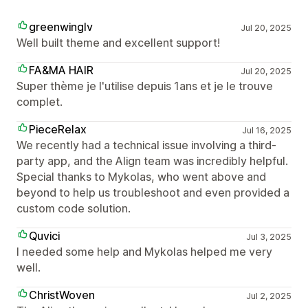
greenwinglv
Jul 20, 2025
Well built theme and excellent support!
FA&MA HAIR
Jul 20, 2025
Super thème je l'utilise depuis 1ans et je le trouve
complet.
PieceRelax
Jul 16, 2025
We recently had a technical issue involving a third-
party app, and the Align team was incredibly helpful.
Special thanks to Mykolas, who went above and
beyond to help us troubleshoot and even provided a
custom code solution.
Quvici
Jul 3, 2025
I needed some help and Mykolas helped me very
well.
ChristWoven
Jul 2, 2025