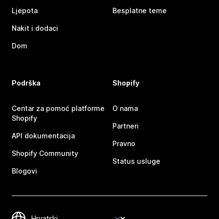
Ljepota
Besplatne teme
Nakit i dodaci
Dom
Podrška
Shopify
Centar za pomoć platforme
O nama
Shopify
Partneri
API dokumentacija
Pravno
Shopify Community
Status usluge
Blogovi