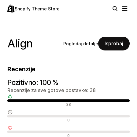
Shopify Theme Store
Align
Isprobaj
Pogledaj detalje
Recenzije
Pozitivno: 100 %
Recenzije za sve gotove postavke: 38
Pozitivne recenzije
38
Neutralne recenzije
0
Negativne recenzije
0