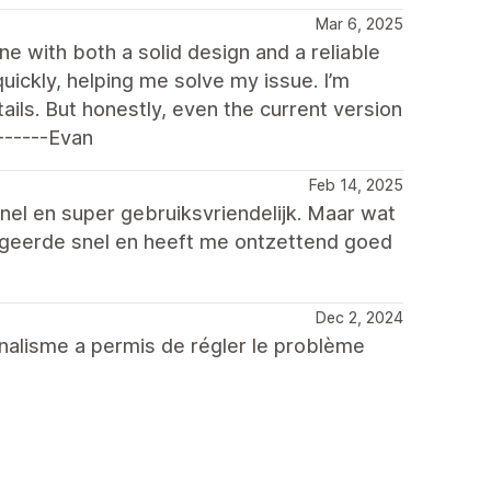
Mar 6, 2025
ne with both a solid design and a reliable
ickly, helping me solve my issue. I’m
ails. But honestly, even the current version
------Evan
Feb 14, 2025
nel en super gebruiksvriendelijk. Maar wat
eageerde snel en heeft me ontzettend goed
Dec 2, 2024
nnalisme a permis de régler le problème