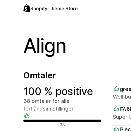
Shopify Theme Store
Align
Omtaler
100 % positive
gree
Well bu
38 omtaler for alle
forhåndsinnstillinger
FA&
Super t
Positive omtaler
38
Piec