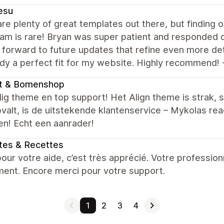
esu
re plenty of great templates out there, but finding o
am is rare! Bryan was super patient and responded qu
 forward to future updates that refine even more det
ady a perfect fit for my website. Highly recommend! 
nt & Bomenshop
g theme en top support! Het Align theme is strak, s
valt, is de uitstekende klantenservice – Mykolas r
en! Echt een aanrader!
tes & Recettes
our votre aide, c’est très apprécié. Votre professio
ment. Encore merci pour votre support.
1
2
3
4