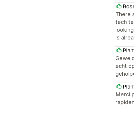
Ros
There a
tech te
looking
is alre
Pla
Geweldi
echt op
geholp
Plan
Merci p
rapide