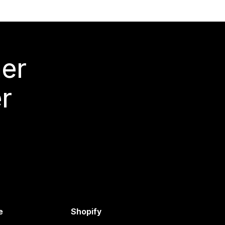
mer
r
e
Shopify