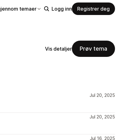
gjennom temaer
Logg inn
Registrer deg
Prøv tema
Vis detaljer
Jul 20, 2025
Jul 20, 2025
Jul 16, 2025