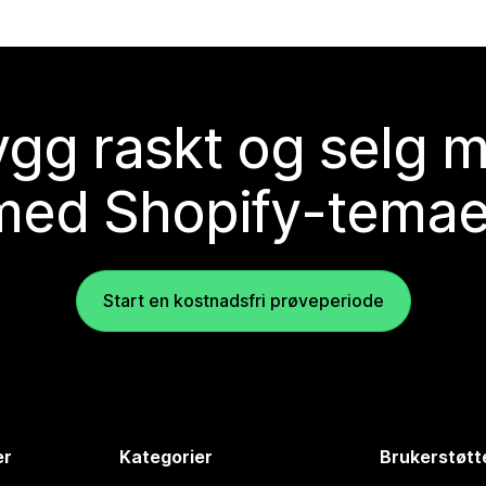
gg raskt og selg 
med Shopify-temae
Start en kostnadsfri prøveperiode
er
Kategorier
Brukerstøtt