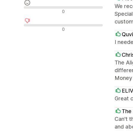
We rece
Nøytrale omtaler
0
Specia
custom
Negative omtaler
0
Quvi
I need
Chr
The Ali
differe
Money 
ELI
Great 
The 
Can't t
and abo