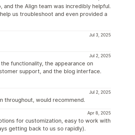
, and the Align team was incredibly helpful.
help us troubleshoot and even provided a
Jul 3, 2025
Jul 2, 2025
 the functionality, the appearance on
customer support, and the blog interface.
Jul 2, 2025
n throughout, would recommend.
Apr 8, 2025
options for customization, easy to work with
ys getting back to us so rapidly).