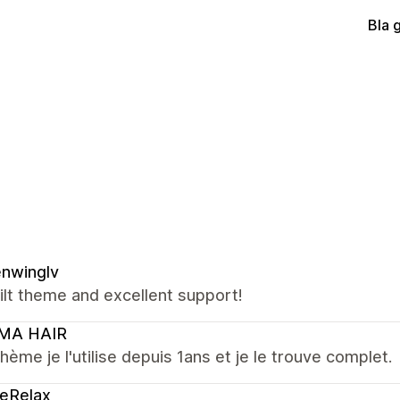
Bla 
nwinglv
ilt theme and excellent support!
MA HAIR
hème je l'utilise depuis 1ans et je le trouve complet.
eRelax