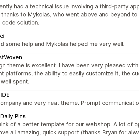
ntly had a technical issue involving a third-party app
l thanks to Mykolas, who went above and beyond to 
 code solution.
ci
ed some help and Mykolas helped me very well.
istWoven
gn theme is excellent. I have been very pleased with
nt platforms, the ability to easily customize it, the 
well spent.
VIDE
company and very neat theme. Prompt communicatio
Daily Pins
hink of a better template for our webshop. A lot of 
ve all amazing, quick support (thanks Bryan for alwa