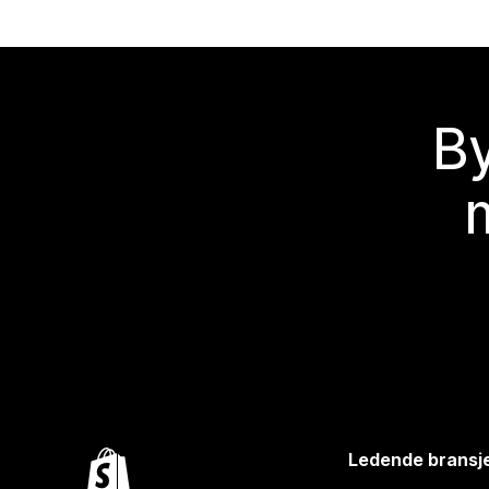
By
Ledende bransj