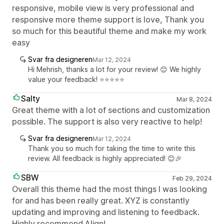
responsive, mobile view is very professional and
responsive more theme support is love, Thank you
so much for this beautiful theme and make my work
easy
Svar fra designeren
Mar 12, 2024
Hi Mehrish, thanks a lot for your review! 😊 We highly
value your feedback! ⭐️⭐️⭐️⭐️⭐️
Salty
Mar 8, 2024
Great theme with a lot of sections and customization
possible. The support is also very reactive to help!
Svar fra designeren
Mar 12, 2024
Thank you so much for taking the time to write this
review. All feedback is highly appreciated! 😊🎉
SBW
Feb 29, 2024
Overall this theme had the most things I was looking
for and has been really great. XYZ is constantly
updating and improving and listening to feedback.
Highly recommend Align!