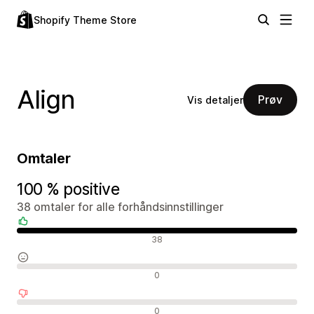
Shopify Theme Store
Align
Prøv
Vis detaljer
Omtaler
100 % positive
38 omtaler for alle forhåndsinnstillinger
Positive omtaler
38
Nøytrale omtaler
0
Negative omtaler
0