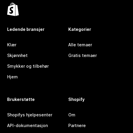
Ledende bransjer
Kategorier
Klær
Alle temaer
Skjønnhet
Gratis temaer
Smykker og tilbehør
Hjem
Brukerstøtte
Shopify
Shopifys hjelpesenter
Om
API-dokumentasjon
Partnere