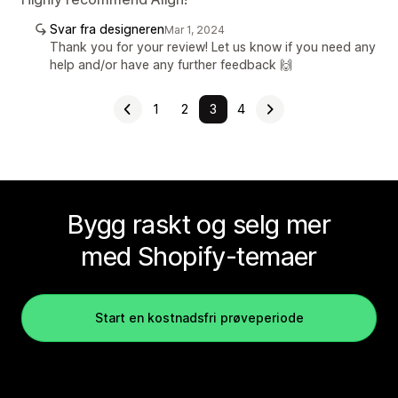
Svar fra designeren
Mar 1, 2024
Thank you for your review! Let us know if you need any
help and/or have any further feedback 🙌
1
2
3
4
Bygg raskt og selg mer
med Shopify-temaer
Start en kostnadsfri prøveperiode