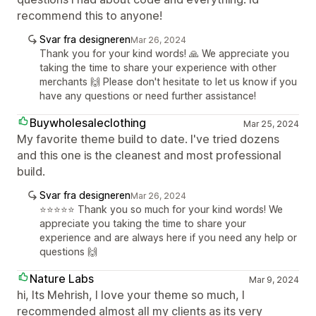
recommend this to anyone!
Svar fra designeren
Mar 26, 2024
Thank you for your kind words! 🙏 We appreciate you
taking the time to share your experience with other
merchants 🙌 Please don't hesitate to let us know if you
have any questions or need further assistance!
Buywholesaleclothing
Mar 25, 2024
My favorite theme build to date. I've tried dozens
and this one is the cleanest and most professional
build.
Svar fra designeren
Mar 26, 2024
⭐️⭐️⭐️⭐️⭐️ Thank you so much for your kind words! We
appreciate you taking the time to share your
experience and are always here if you need any help or
questions 🙌
Nature Labs
Mar 9, 2024
hi, Its Mehrish, I love your theme so much, I
recommended almost all my clients as its very