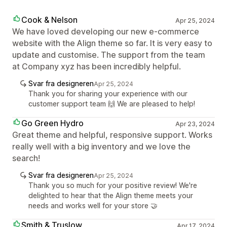
Cook & Nelson
Apr 25, 2024
We have loved developing our new e-commerce
website with the Align theme so far. It is very easy to
update and customise. The support from the team
at Company xyz has been incredibly helpful.
Svar fra designeren
Apr 25, 2024
Thank you for sharing your experience with our
customer support team 🙌 We are pleased to help!
Go Green Hydro
Apr 23, 2024
Great theme and helpful, responsive support. Works
really well with a big inventory and we love the
search!
Svar fra designeren
Apr 25, 2024
Thank you so much for your positive review! We're
delighted to hear that the Align theme meets your
needs and works well for your store 🤝
Smith & Truslow
Apr 17, 2024