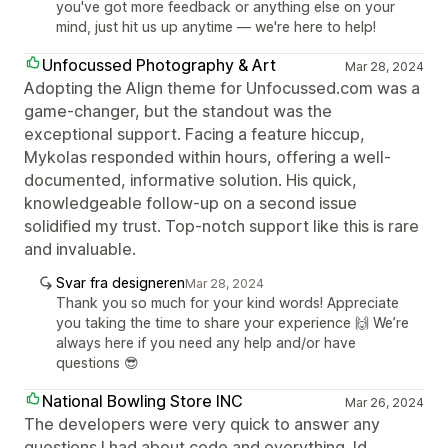
you've got more feedback or anything else on your
mind, just hit us up anytime — we're here to help!
Unfocussed Photography & Art
Mar 28, 2024
Adopting the Align theme for Unfocussed.com was a
game-changer, but the standout was the
exceptional support. Facing a feature hiccup,
Mykolas responded within hours, offering a well-
documented, informative solution. His quick,
knowledgeable follow-up on a second issue
solidified my trust. Top-notch support like this is rare
and invaluable.
Svar fra designeren
Mar 28, 2024
Thank you so much for your kind words! Appreciate
you taking the time to share your experience 🙌 We’re
always here if you need any help and/or have
questions 😎
National Bowling Store INC
Mar 26, 2024
The developers were very quick to answer any
questions I had about code and everything. Id