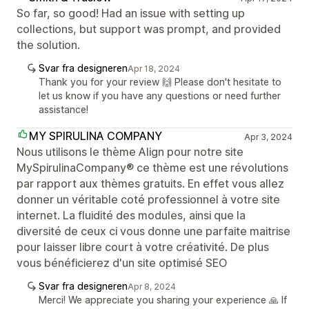
So far, so good! Had an issue with setting up
collections, but support was prompt, and provided
the solution.
Svar fra designeren
Apr 18, 2024
Thank you for your review 🙌 Please don't hesitate to
let us know if you have any questions or need further
assistance!
MY SPIRULINA COMPANY
Apr 3, 2024
Nous utilisons le thème Align pour notre site
MySpirulinaCompany® ce thème est une révolutions
par rapport aux thèmes gratuits. En effet vous allez
donner un véritable coté professionnel à votre site
internet. La fluidité des modules, ainsi que la
diversité de ceux ci vous donne une parfaite maitrise
pour laisser libre court à votre créativité. De plus
vous bénéficierez d'un site optimisé SEO
Svar fra designeren
Apr 8, 2024
Merci! We appreciate you sharing your experience 🙏 If