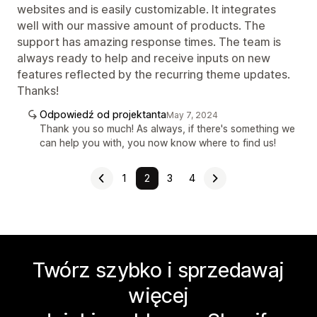
websites and is easily customizable. It integrates
well with our massive amount of products. The
support has amazing response times. The team is
always ready to help and receive inputs on new
features reflected by the recurring theme updates.
Thanks!
Odpowiedź od projektanta
May 7, 2024
Thank you so much! As always, if there's something we
can help you with, you now know where to find us!
1
2
3
4
Twórz szybko i sprzedawaj
więcej