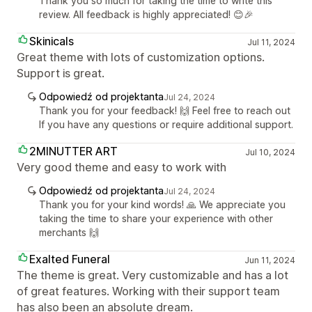
Thank you so much for taking the time to write this
review. All feedback is highly appreciated! 😊🎉
Skinicals
Jul 11, 2024
Great theme with lots of customization options.
Support is great.
Odpowiedź od projektanta
Jul 24, 2024
Thank you for your feedback! 🙌 Feel free to reach out
If you have any questions or require additional support.
2MINUTTER ART
Jul 10, 2024
Very good theme and easy to work with
Odpowiedź od projektanta
Jul 24, 2024
Thank you for your kind words! 🙏 We appreciate you
taking the time to share your experience with other
merchants 🙌
Exalted Funeral
Jun 11, 2024
The theme is great. Very customizable and has a lot
of great features. Working with their support team
has also been an absolute dream.