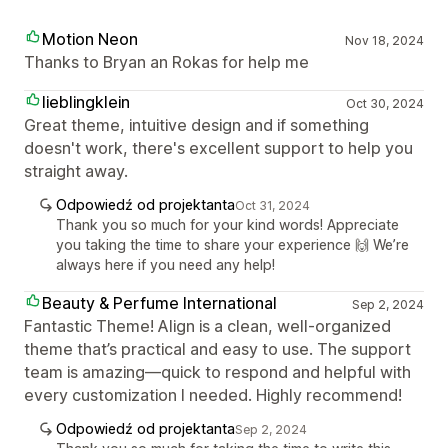
Motion Neon
Nov 18, 2024
Thanks to Bryan an Rokas for help me
lieblingklein
Oct 30, 2024
Great theme, intuitive design and if something
doesn't work, there's excellent support to help you
straight away.
Odpowiedź od projektanta
Oct 31, 2024
Thank you so much for your kind words! Appreciate
you taking the time to share your experience 🙌 We’re
always here if you need any help!
Beauty & Perfume International
Sep 2, 2024
Fantastic Theme! Align is a clean, well-organized
theme that’s practical and easy to use. The support
team is amazing—quick to respond and helpful with
every customization I needed. Highly recommend!
Odpowiedź od projektanta
Sep 2, 2024