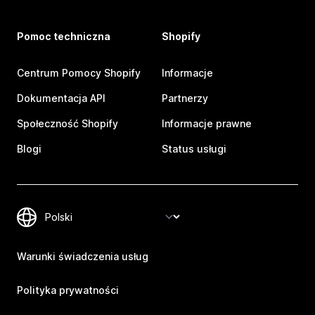
Pomoc techniczna
Shopify
Centrum Pomocy Shopify
Informacje
Dokumentacja API
Partnerzy
Społeczność Shopify
Informacje prawne
Blogi
Status usługi
Warunki świadczenia usług
Polityka prywatności