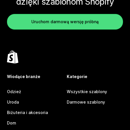
dzięki szablonom Shopify
Uruchom darmową wersję próbną
Wiodące branże
Kategorie
Odzież
Wszystkie szablony
Uroda
Darmowe szablony
Biżuteria i akcesoria
Dom