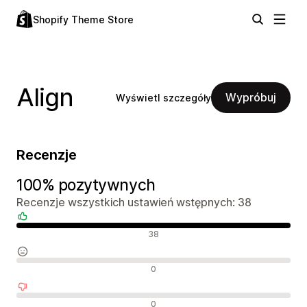
Shopify Theme Store
Align
Wypróbuj
Wyświetl szczegóły
Recenzje
100% pozytywnych
Recenzje wszystkich ustawień wstępnych: 38
Pozytywne recenzje
38
Neutralne recenzje
0
Negatywne recenzje
0