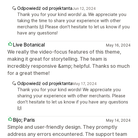
Odpowiedź od projektanta
Jun 12, 2024
Thank you for your kind words! 🙏 We appreciate you
taking the time to share your experience with other
merchants 🙌 Please don't hesitate to let us know if you
have any questions!
Live Botanical
May 16, 2024
We really the video-focus features of this theme,
making it great for storytelling. The team is
incredibly responsive &amp; helpful. Thanks so much
for a great theme!
Odpowiedź od projektanta
May 17, 2024
Thank you for your kind words! We appreciate you
sharing your experience with other merchants. Please
don't hesitate to let us know if you have any questions
🙌
Bijo; Paris
May 14, 2024
Simple and user-friendly design. They promptly
address any errors encountered. The support team