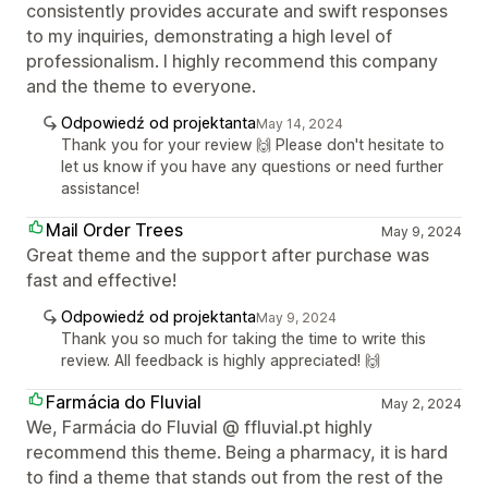
consistently provides accurate and swift responses
to my inquiries, demonstrating a high level of
professionalism. I highly recommend this company
and the theme to everyone.
Odpowiedź od projektanta
May 14, 2024
Thank you for your review 🙌 Please don't hesitate to
let us know if you have any questions or need further
assistance!
Mail Order Trees
May 9, 2024
Great theme and the support after purchase was
fast and effective!
Odpowiedź od projektanta
May 9, 2024
Thank you so much for taking the time to write this
review. All feedback is highly appreciated! 🙌
Farmácia do Fluvial
May 2, 2024
We, Farmácia do Fluvial @ ffluvial.pt highly
recommend this theme. Being a pharmacy, it is hard
to find a theme that stands out from the rest of the