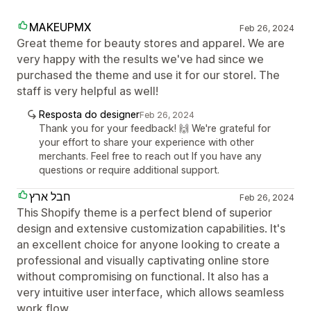
MAKEUPMX
Feb 26, 2024
Great theme for beauty stores and apparel. We are
very happy with the results we've had since we
purchased the theme and use it for our storel. The
staff is very helpful as well!
Resposta do designer
Feb 26, 2024
Thank you for your feedback! 🙌 We're grateful for
your effort to share your experience with other
merchants. Feel free to reach out If you have any
questions or require additional support.
חבל ארץ
Feb 26, 2024
This Shopify theme is a perfect blend of superior
design and extensive customization capabilities. It's
an excellent choice for anyone looking to create a
professional and visually captivating online store
without compromising on functional. It also has a
very intuitive user interface, which allows seamless
work flow.