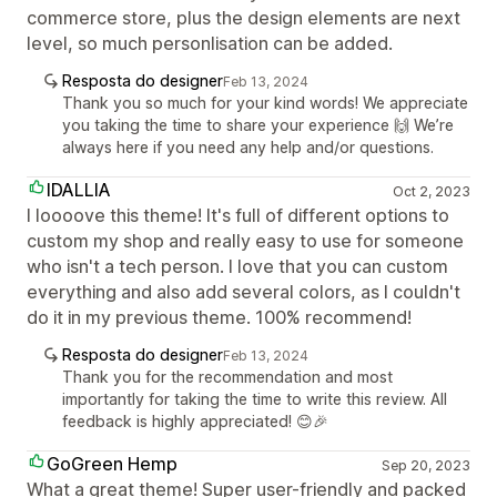
commerce store, plus the design elements are next
level, so much personlisation can be added.
Resposta do designer
Feb 13, 2024
Thank you so much for your kind words! We appreciate
you taking the time to share your experience 🙌 We’re
always here if you need any help and/or questions.
IDALLIA
Oct 2, 2023
I loooove this theme! It's full of different options to
custom my shop and really easy to use for someone
who isn't a tech person. I love that you can custom
everything and also add several colors, as I couldn't
do it in my previous theme. 100% recommend!
Resposta do designer
Feb 13, 2024
Thank you for the recommendation and most
importantly for taking the time to write this review. All
feedback is highly appreciated! 😊🎉
GoGreen Hemp
Sep 20, 2023
What a great theme! Super user-friendly and packed