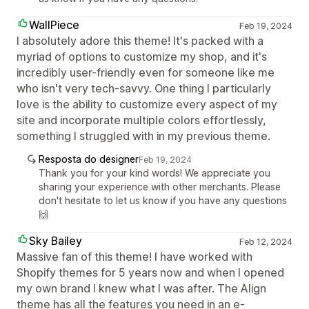
WallPiece
Feb 19, 2024
I absolutely adore this theme! It's packed with a
myriad of options to customize my shop, and it's
incredibly user-friendly even for someone like me
who isn't very tech-savvy. One thing I particularly
love is the ability to customize every aspect of my
site and incorporate multiple colors effortlessly,
something I struggled with in my previous theme.
Resposta do designer
Feb 19, 2024
Thank you for your kind words! We appreciate you
sharing your experience with other merchants. Please
don't hesitate to let us know if you have any questions
🙌
Sky Bailey
Feb 12, 2024
Massive fan of this theme! I have worked with
Shopify themes for 5 years now and when I opened
my own brand I knew what I was after. The Align
theme has all the features you need in an e-