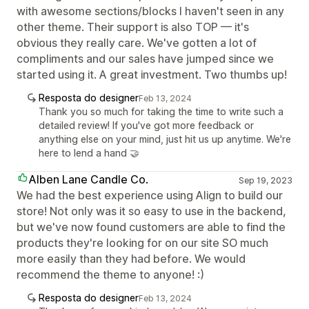
with awesome sections/blocks I haven't seen in any
other theme. Their support is also TOP — it's
obvious they really care. We've gotten a lot of
compliments and our sales have jumped since we
started using it. A great investment. Two thumbs up!
Resposta do designer
Feb 13, 2024
Thank you so much for taking the time to write such a
detailed review! If you've got more feedback or
anything else on your mind, just hit us up anytime. We're
here to lend a hand 🤝
Alben Lane Candle Co.
Sep 19, 2023
We had the best experience using Align to build our
store! Not only was it so easy to use in the backend,
but we've now found customers are able to find the
products they're looking for on our site SO much
more easily than they had before. We would
recommend the theme to anyone! :)
Resposta do designer
Feb 13, 2024