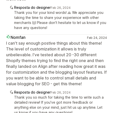
Resposta do designer
Feb 26, 2024
Thank you for your kind words! 🙏 We appreciate you
taking the time to share your experience with other
merchants 🙌 Please don't hesitate to let us know if you
have any questions!
Nomfan
Feb 24, 2024
I can't say enough postive things about this theme!
The level of customization it allows is truly
unbelievable. I've tested about 20 -30 different
Shopify themes trying to find the right one and then
finally landed on Align after reading how great it was
for customization and the blogging layout features. If
you want to be able to control small details and
value blogging for SEO - get this theme!
Resposta do designer
Feb 26, 2024
Thank you so much for taking the time to write such a
detailed review! If you've got more feedback or
anything else on your mind, just hit us up anytime. Let
us know if you have any questions!