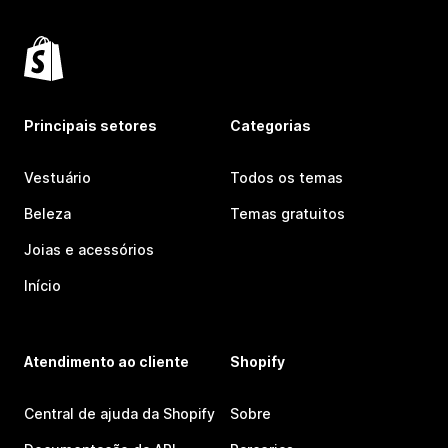
Principais setores
Categorias
Vestuário
Todos os temas
Beleza
Temas gratuitos
Joias e acessórios
Início
Atendimento ao cliente
Shopify
Central de ajuda da Shopify
Sobre