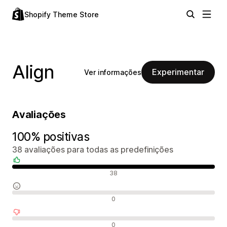
Shopify Theme Store
Align
Experimentar
Ver informações
Avaliações
100% positivas
38 avaliações para todas as predefinições
Avaliações positivas
38
Avaliações neutras
0
Avaliações negativas
0