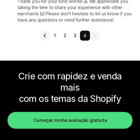
Thank you for your kind words! 🙏 We appreciate you
taking the time to share your experience with other
merchants 🙌 Please don't hesitate to let us know if you
have any questions or need further assistance!
1
2
3
4
Crie com rapidez e venda
mais
com os temas da Shopify
Começar minha avaliação gratuita