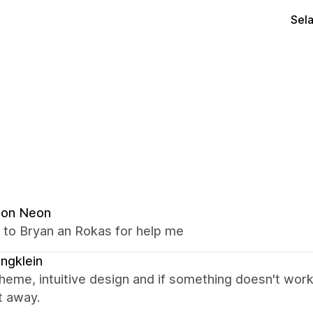
Sel
ion Neon
 to Bryan an Rokas for help me
lingklein
heme, intuitive design and if something doesn't work
t away.