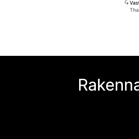
Vast
Tha
Rakenna