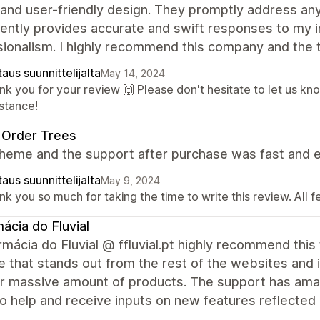
 and user-friendly design. They promptly address an
ently provides accurate and swift responses to my in
sionalism. I highly recommend this company and the
aus suunnittelijalta
May 14, 2024
nk you for your review 🙌 Please don't hesitate to let us kn
istance!
 Order Trees
heme and the support after purchase was fast and e
aus suunnittelijalta
May 9, 2024
k you so much for taking the time to write this review. All 
ácia do Fluvial
mácia do Fluvial @ ffluvial.pt highly recommend this 
 that stands out from the rest of the websites and is
ur massive amount of products. The support has ama
o help and receive inputs on new features reflected