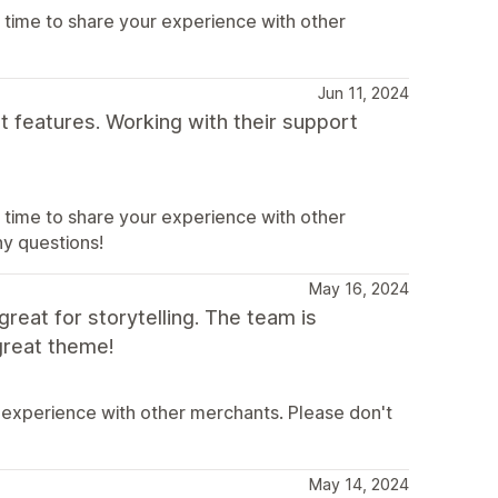
 time to share your experience with other
Jun 11, 2024
t features. Working with their support
 time to share your experience with other
ny questions!
May 16, 2024
great for storytelling. The team is
great theme!
 experience with other merchants. Please don't
May 14, 2024