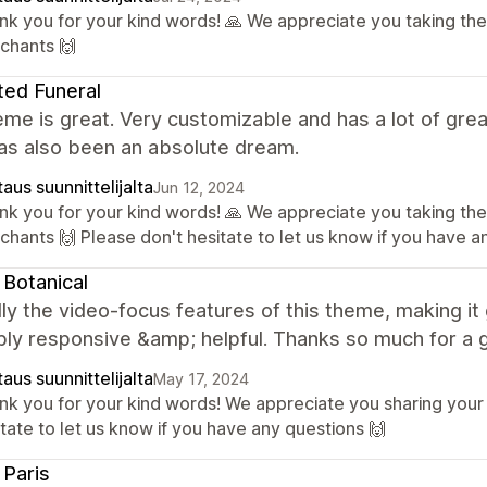
nk you for your kind words! 🙏 We appreciate you taking the
chants 🙌
ted Funeral
me is great. Very customizable and has a lot of grea
as also been an absolute dream.
aus suunnittelijalta
Jun 12, 2024
nk you for your kind words! 🙏 We appreciate you taking the
chants 🙌 Please don't hesitate to let us know if you have a
 Botanical
ly the video-focus features of this theme, making it 
bly responsive &amp; helpful. Thanks so much for a 
aus suunnittelijalta
May 17, 2024
nk you for your kind words! We appreciate you sharing your
tate to let us know if you have any questions 🙌
; Paris