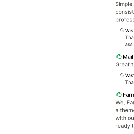
Simple
consist
profes
Vast
Tha
ass
Mail
Great t
Vast
Than
Farm
We, Far
a theme
with o
ready t