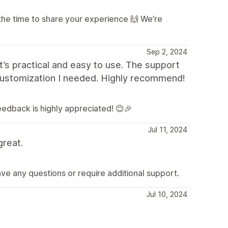
the time to share your experience 🙌 We’re
Sep 2, 2024
t’s practical and easy to use. The support
customization I needed. Highly recommend!
feedback is highly appreciated! 😊🎉
Jul 11, 2024
great.
ave any questions or require additional support.
Jul 10, 2024