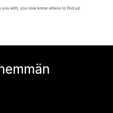
p you with, you now know where to find us!
 enemmän