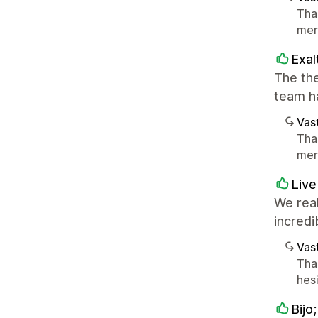
Tha
mer
Exal
The the
team h
Vast
Tha
mer
Live
We real
incredi
Vast
Tha
hesi
Bijo