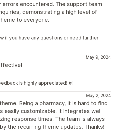
y errors encountered. The support team
quiries, demonstrating a high level of
 theme to everyone.
ow if you have any questions or need further
May 9, 2024
ffective!
feedback is highly appreciated! 🙌
May 2, 2024
theme. Being a pharmacy, it is hard to find
 easily customizable. It integrates well
zing response times. The team is always
 by the recurring theme updates. Thanks!