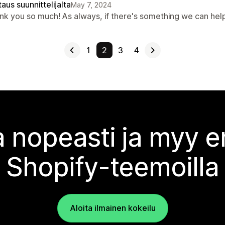
aus suunnittelijalta
May 7, 2024
nk you so much! As always, if there's something we can hel
1
2
3
4
 nopeasti ja myy
Shopify-teemoilla
Aloita ilmainen kokeilu