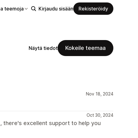
aa teemoja
Kirjaudu sisään
Rekisteröidy
Kokeile teemaa
Näytä tiedot
Nov 18, 2024
Oct 30, 2024
, there's excellent support to help you