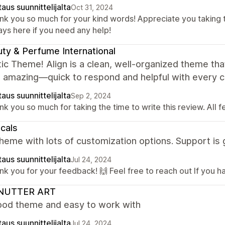
aus suunnittelijalta
Oct 31, 2024
nk you so much for your kind words! Appreciate you taking 
ays here if you need any help!
ty & Perfume International
ic Theme! Align is a clean, well-organized theme tha
s amazing—quick to respond and helpful with every 
aus suunnittelijalta
Sep 2, 2024
k you so much for taking the time to write this review. All 
icals
heme with lots of customization options. Support is 
aus suunnittelijalta
Jul 24, 2024
k you for your feedback! 🙌 Feel free to reach out If you h
NUTTER ART
ood theme and easy to work with
aus suunnittelijalta
Jul 24, 2024