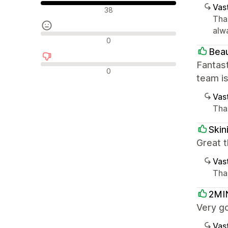
Vast
Positiiviset arvostelut
38
Tha
alw
Neutraalit arvostelut
0
Beau
Fantast
Negatiiviset arvostelut
0
team i
Vast
Than
Skin
Great t
Vast
Than
2MI
Very g
Vast