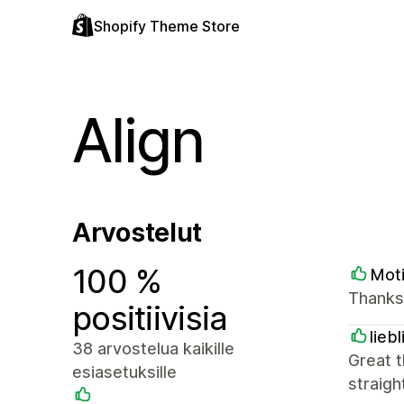
Shopify Theme Store
Align
Arvostelut
100 %
Mot
Thanks
positiivisia
lieb
38 arvostelua kaikille
Great t
esiasetuksille
straigh