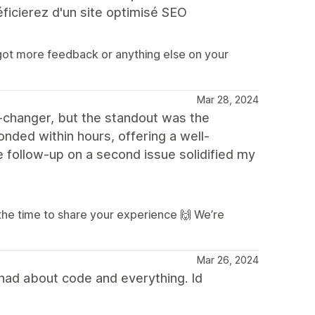
éficierez d'un site optimisé SEO
 got more feedback or anything else on your
Mar 28, 2024
changer, but the standout was the
nded within hours, offering a well-
 follow-up on a second issue solidified my
the time to share your experience 🙌 We’re
Mar 26, 2024
had about code and everything. Id