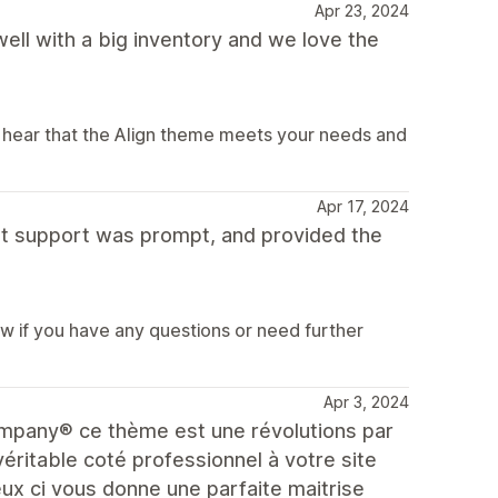
Apr 23, 2024
ell with a big inventory and we love the
o hear that the Align theme meets your needs and
Apr 17, 2024
but support was prompt, and provided the
ow if you have any questions or need further
Apr 3, 2024
Company® ce thème est une révolutions par
éritable coté professionnel à votre site
ceux ci vous donne une parfaite maitrise