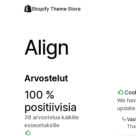
Shopify Theme Store
Align
Arvostelut
100 %
Coo
We have
positiivisia
update
38 arvostelua kaikille
Vast
esiasetuksille
Tha