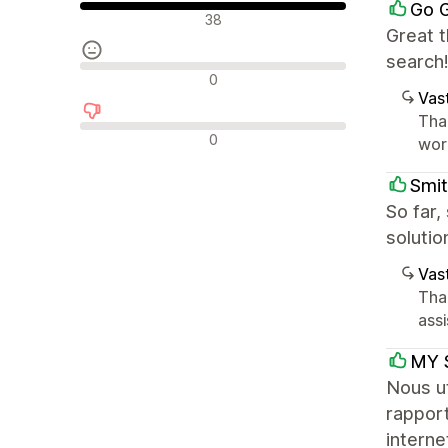
Go 
Positiiviset arvostelut
38
Great t
search
Neutraalit arvostelut
0
Vast
Tha
Negatiiviset arvostelut
0
work
Smit
So far,
solutio
Vast
Tha
ass
MY 
Nous ut
rapport
interne