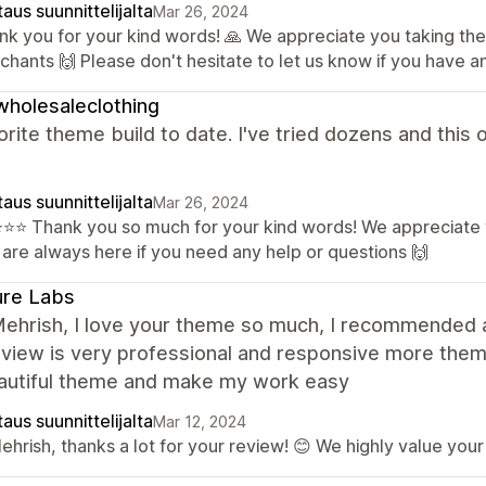
aus suunnittelijalta
Mar 26, 2024
nk you for your kind words! 🙏 We appreciate you taking the
chants 🙌 Please don't hesitate to let us know if you have a
holesaleclothing
rite theme build to date. I've tried dozens and this
aus suunnittelijalta
Mar 26, 2024
️⭐️⭐️⭐️ Thank you so much for your kind words! We appreciate
 are always here if you need any help or questions 🙌
ure Labs
 Mehrish, I love your theme so much, I recommended a
 view is very professional and responsive more them
eautiful theme and make my work easy
aus suunnittelijalta
Mar 12, 2024
ehrish, thanks a lot for your review! 😊 We highly value your 