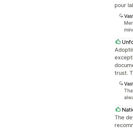
pour la
Vast
Mer
mind
Unf
Adopti
excepti
documen
trust. 
Vast
Tha
alw
Nati
The de
recomm