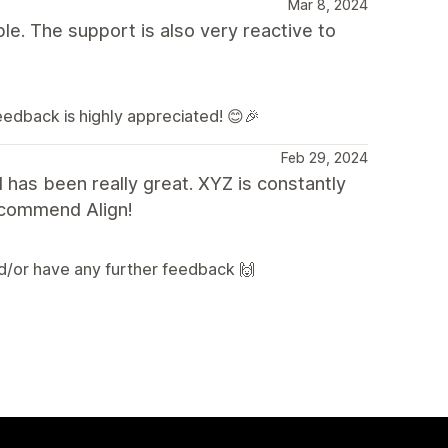
Mar 8, 2024
le. The support is also very reactive to
feedback is highly appreciated! 😊🎉
Feb 29, 2024
 has been really great. XYZ is constantly
recommend Align!
nd/or have any further feedback 🙌