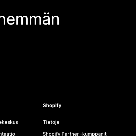
 enemmän
Shopify
jekeskus
Tietoja
taatio
Shopify Partner ‑kumppanit