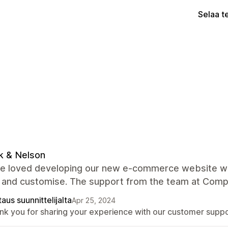
Selaa t
k & Nelson
 loved developing our new e-commerce website with 
 and customise. The support from the team at Compan
aus suunnittelijalta
Apr 25, 2024
nk you for sharing your experience with our customer suppo