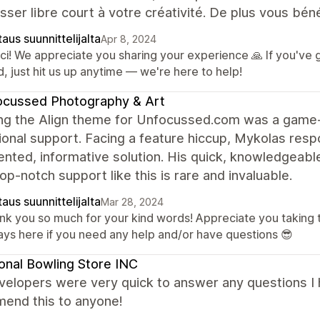
isser libre court à votre créativité. De plus vous bén
aus suunnittelijalta
Apr 8, 2024
ci! We appreciate you sharing your experience 🙏 If you've
, just hit us up anytime — we're here to help!
ocussed Photography & Art
ng the Align theme for Unfocussed.com was a game-
onal support. Facing a feature hiccup, Mykolas respo
ted, informative solution. His quick, knowledgeable
Top-notch support like this is rare and invaluable.
aus suunnittelijalta
Mar 28, 2024
nk you so much for your kind words! Appreciate you taking 
ays here if you need any help and/or have questions 😎
onal Bowling Store INC
velopers were very quick to answer any questions I 
end this to anyone!