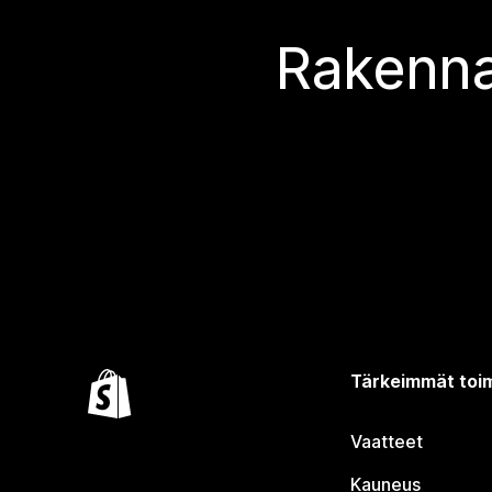
Rakenna
Tärkeimmät toim
Vaatteet
Kauneus