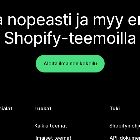
 nopeasti ja myy
Shopify-teemoilla
Aloita ilmainen kokeilu
ialat
Luokat
Tuki
Kaikki teemat
Shopifyn oh
Ilmaiset teemat
API-dokumen