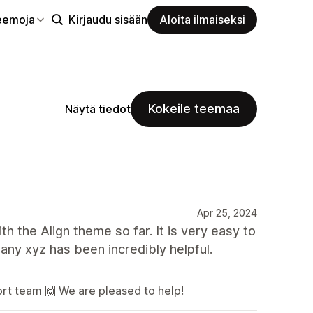
eemoja
Kirjaudu sisään
Aloita ilmaiseksi
Kokeile teemaa
Näytä tiedot
Apr 25, 2024
the Align theme so far. It is very easy to
y xyz has been incredibly helpful.
rt team 🙌 We are pleased to help!