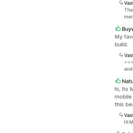
Vast
Tha
mer
Buyw
My favo
build.
Vast
⭐️⭐
and
Nat
hi, Its
mobile
this b
Vast
Hi M