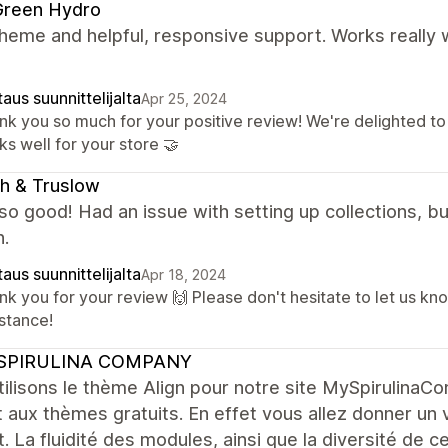
Green Hydro
heme and helpful, responsive support. Works really w
!
aus suunnittelijalta
Apr 25, 2024
nk you so much for your positive review! We're delighted t
s well for your store 🤝
h & Truslow
 so good! Had an issue with setting up collections, 
n.
aus suunnittelijalta
Apr 18, 2024
nk you for your review 🙌 Please don't hesitate to let us kn
istance!
SPIRULINA COMPANY
ilisons le thème Align pour notre site MySpirulina
 aux thèmes gratuits. En effet vous allez donner un v
t. La fluidité des modules, ainsi que la diversité de 