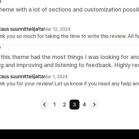
y
heme with a lot of sections and customization possib
aus suunnittelijalta
Mar 12, 2024
k you so much for taking the time to write this review. All 
W
 this theme had the most things I was looking for and
g and improving and listening to feedback. Highly 
aus suunnittelijalta
Mar 1, 2024
nk you for your review! Let us know if you need any help a
1
2
3
4