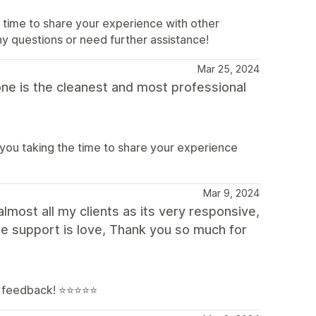
 time to share your experience with other
ny questions or need further assistance!
Mar 25, 2024
 one is the cleanest and most professional
 you taking the time to share your experience
Mar 9, 2024
lmost all my clients as its very responsive,
e support is love, Thank you so much for
feedback! ⭐️⭐️⭐️⭐️⭐️