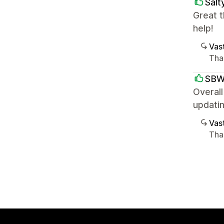
Salt
Great t
help!
Vast
Than
SB
Overall
updatin
Vast
Tha