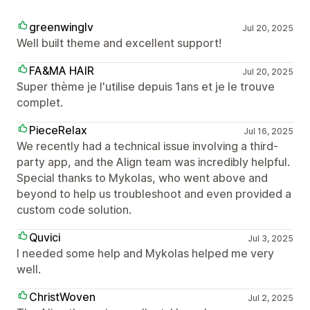
greenwinglv
Jul 20, 2025
Well built theme and excellent support!
FA&MA HAIR
Jul 20, 2025
Super thème je l'utilise depuis 1ans et je le trouve
complet.
PieceRelax
Jul 16, 2025
We recently had a technical issue involving a third-
party app, and the Align team was incredibly helpful.
Special thanks to Mykolas, who went above and
beyond to help us troubleshoot and even provided a
custom code solution.
Quvici
Jul 3, 2025
I needed some help and Mykolas helped me very
well.
ChristWoven
Jul 2, 2025