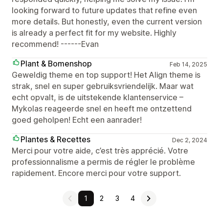
looking forward to future updates that refine even
more details. But honestly, even the current version
is already a perfect fit for my website. Highly
recommend! ------Evan
Plant & Bomenshop
Feb 14, 2025
Geweldig theme en top support! Het Align theme is
strak, snel en super gebruiksvriendelijk. Maar wat
echt opvalt, is de uitstekende klantenservice –
Mykolas reageerde snel en heeft me ontzettend
goed geholpen! Echt een aanrader!
Plantes & Recettes
Dec 2, 2024
Merci pour votre aide, c’est très apprécié. Votre
professionnalisme a permis de régler le problème
rapidement. Encore merci pour votre support.
1
2
3
4