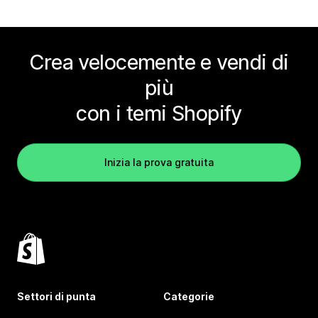
Crea velocemente e vendi di
più
con i temi Shopify
Inizia la prova gratuita
Settori di punta
Categorie