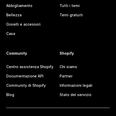
Abbigliamento
Tutti i temi
Bellezza
Temi gratuiti
Gioielli e accessori
Casa
Community
Shopify
Centro assistenza Shopify
Chi siamo
Documentazione API
Partner
Community di Shopify
Informazioni legali
Blog
Stato del servizio