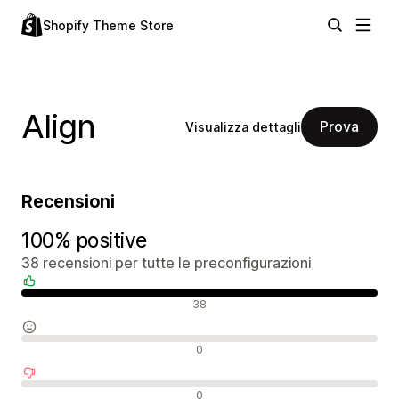
Shopify Theme Store
Align
Prova
Visualizza dettagli
Recensioni
100% positive
38 recensioni per tutte le preconfigurazioni
Recensioni positive
38
Recensioni neutrali
0
Recensioni negative
0