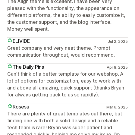
The Align theme is excellent. I have been very
pleased with the functionality, the appearance on
different platforms, the ability to easily customize it,
the customer support, and the blog interface.
Money well spent.
ELIVIDE
Jul 2, 2025
Great company and very neat theme. Prompt
communication throughout, would recommend.
The Daily Pins
Apr 8, 2025
Can't think of a better template for our webshop. A
lot of options for customization, easy to work with
and above all amazing, quick support (thanks Bryan
for always getting back to us so rapidly).
Rosesu
Mar 6, 2025
There are plenty of great templates out there, but
finding one with both a solid design and a reliable
tech team is rare! Bryan was super patient and
responded quickly, helping me solve my issue. I’m