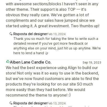
with awesome sections/blocks I haven't seen in any
other theme. Their support is also TOP — it's
obvious they really care. We've gotten a lot of
compliments and our sales have jumped since we
started using it. A great investment. Two thumbs up!
Risposta del designer
Feb 13, 2024
Thank you so much for taking the time to write such a
detailed review! If you've got more feedback or
anything else on your mind, just hit us up anytime. We're
here to lend a hand 🤝
Alben Lane Candle Co.
Sep 19, 2023
We had the best experience using Align to build our
store! Not only was it so easy to use in the backend,
but we've now found customers are able to find the
products they're looking for on our site SO much
more easily than they had before. We would
recommend the theme to anyone! :)
Risposta del designer
Feb 13, 2024