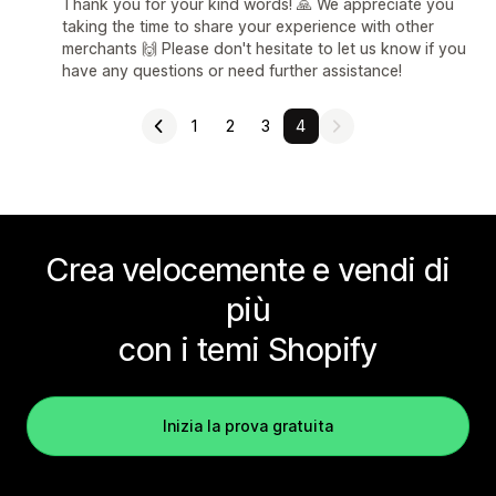
Thank you for your kind words! 🙏 We appreciate you
taking the time to share your experience with other
merchants 🙌 Please don't hesitate to let us know if you
have any questions or need further assistance!
1
2
3
4
Crea velocemente e vendi di
più
con i temi Shopify
Inizia la prova gratuita