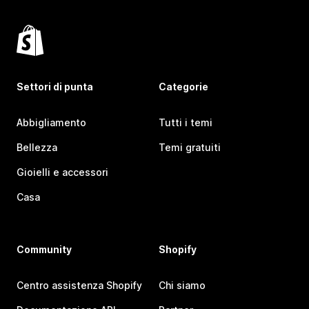
Settori di punta
Categorie
Abbigliamento
Tutti i temi
Bellezza
Temi gratuiti
Gioielli e accessori
Casa
Community
Shopify
Centro assistenza Shopify
Chi siamo