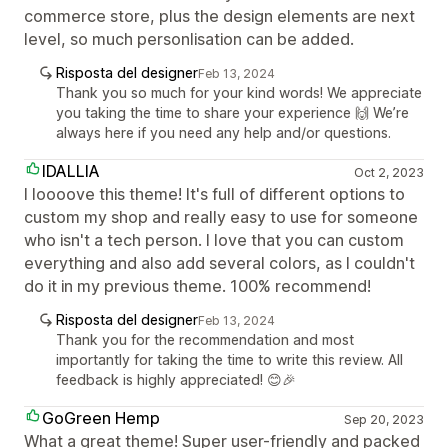
commerce store, plus the design elements are next
level, so much personlisation can be added.
Risposta del designer
Feb 13, 2024
Thank you so much for your kind words! We appreciate
you taking the time to share your experience 🙌 We’re
always here if you need any help and/or questions.
IDALLIA
Oct 2, 2023
I loooove this theme! It's full of different options to
custom my shop and really easy to use for someone
who isn't a tech person. I love that you can custom
everything and also add several colors, as I couldn't
do it in my previous theme. 100% recommend!
Risposta del designer
Feb 13, 2024
Thank you for the recommendation and most
importantly for taking the time to write this review. All
feedback is highly appreciated! 😊🎉
GoGreen Hemp
Sep 20, 2023
What a great theme! Super user-friendly and packed