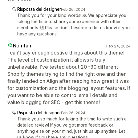
Risposta del designer
Feb 26, 2024
Thank you for your kind words! 🙏 We appreciate you
taking the time to share your experience with other
merchants 🙌 Please don't hesitate to let us know if you
have any questions!
Nomfan
Feb 24, 2024
I can't say enough postive things about this theme!
The level of customization it allows is truly
unbelievable. I've tested about 20 -30 different
Shopify themes trying to find the right one and then
finally landed on Align after reading how great it was
for customization and the blogging layout features. If
you want to be able to control small details and
value blogging for SEO - get this theme!
Risposta del designer
Feb 26, 2024
Thank you so much for taking the time to write such a
detailed review! If you've got more feedback or
anything else on your mind, just hit us up anytime. Let
us know if you have any questions!