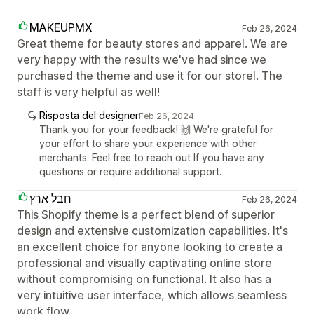
MAKEUPMX
Feb 26, 2024
Great theme for beauty stores and apparel. We are
very happy with the results we've had since we
purchased the theme and use it for our storel. The
staff is very helpful as well!
Risposta del designer
Feb 26, 2024
Thank you for your feedback! 🙌 We're grateful for
your effort to share your experience with other
merchants. Feel free to reach out If you have any
questions or require additional support.
חבל ארץ
Feb 26, 2024
This Shopify theme is a perfect blend of superior
design and extensive customization capabilities. It's
an excellent choice for anyone looking to create a
professional and visually captivating online store
without compromising on functional. It also has a
very intuitive user interface, which allows seamless
work flow.