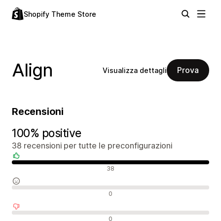
Shopify Theme Store
Align
Prova
Visualizza dettagli
Recensioni
100% positive
38 recensioni per tutte le preconfigurazioni
Recensioni positive
38
Recensioni neutrali
0
Recensioni negative
0