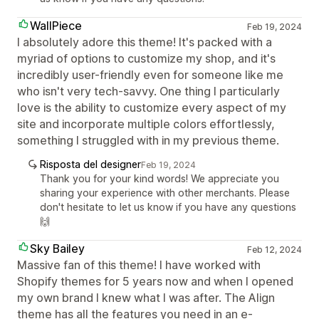
WallPiece
Feb 19, 2024
I absolutely adore this theme! It's packed with a
myriad of options to customize my shop, and it's
incredibly user-friendly even for someone like me
who isn't very tech-savvy. One thing I particularly
love is the ability to customize every aspect of my
site and incorporate multiple colors effortlessly,
something I struggled with in my previous theme.
Risposta del designer
Feb 19, 2024
Thank you for your kind words! We appreciate you
sharing your experience with other merchants. Please
don't hesitate to let us know if you have any questions
🙌
Sky Bailey
Feb 12, 2024
Massive fan of this theme! I have worked with
Shopify themes for 5 years now and when I opened
my own brand I knew what I was after. The Align
theme has all the features you need in an e-