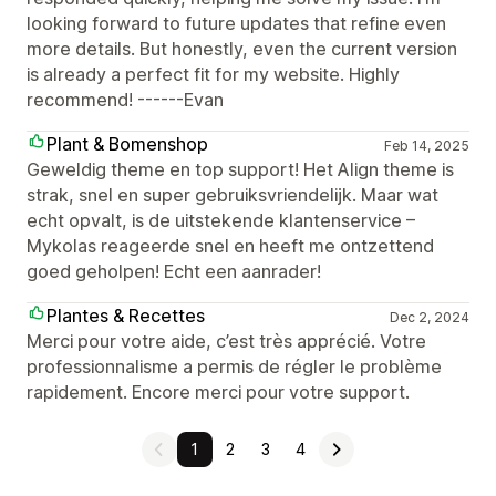
looking forward to future updates that refine even
more details. But honestly, even the current version
is already a perfect fit for my website. Highly
recommend! ------Evan
Plant & Bomenshop
Feb 14, 2025
Geweldig theme en top support! Het Align theme is
strak, snel en super gebruiksvriendelijk. Maar wat
echt opvalt, is de uitstekende klantenservice –
Mykolas reageerde snel en heeft me ontzettend
goed geholpen! Echt een aanrader!
Plantes & Recettes
Dec 2, 2024
Merci pour votre aide, c’est très apprécié. Votre
professionnalisme a permis de régler le problème
rapidement. Encore merci pour votre support.
1
2
3
4