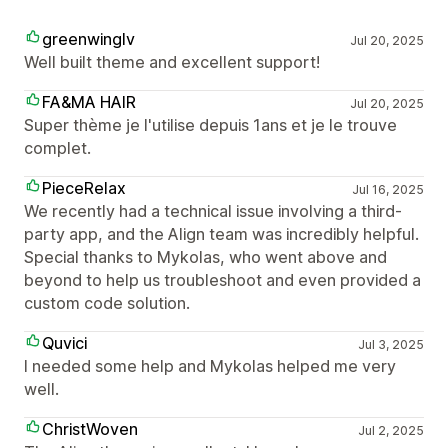
greenwinglv
Jul 20, 2025
Well built theme and excellent support!
FA&MA HAIR
Jul 20, 2025
Super thème je l'utilise depuis 1ans et je le trouve
complet.
PieceRelax
Jul 16, 2025
We recently had a technical issue involving a third-
party app, and the Align team was incredibly helpful.
Special thanks to Mykolas, who went above and
beyond to help us troubleshoot and even provided a
custom code solution.
Quvici
Jul 3, 2025
I needed some help and Mykolas helped me very
well.
ChristWoven
Jul 2, 2025