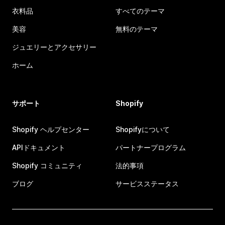
衣料品
すべてのテーマ
美容
無料のテーマ
ジュエリーとアクセサリー
ホーム
サポート
Shopify
Shopify ヘルプセンター
Shopifyについて
APIドキュメント
パートナープログラム
Shopify コミュニティ
法的事項
ブログ
サービスステータス