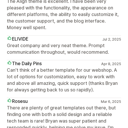
The Align theme is excellent. I have been very
pleased with the functionality, the appearance on
different platforms, the ability to easily customize it,
the customer support, and the blog interface.
Money well spent.
ELIVIDE
Jul 2, 2025
Great company and very neat theme. Prompt
communication throughout, would recommend.
The Daily Pins
Apr 8, 2025
Can't think of a better template for our webshop. A
lot of options for customization, easy to work with
and above all amazing, quick support (thanks Bryan
for always getting back to us so rapidly).
Rosesu
Mar 6, 2025
There are plenty of great templates out there, but
finding one with both a solid design and a reliable
tech team is rare! Bryan was super patient and
responded quickly, helping me solve my issue. I’m