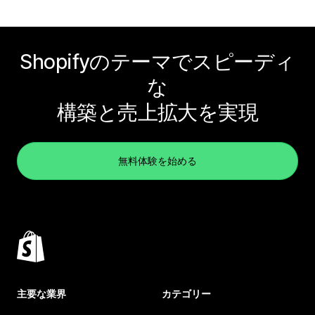
Shopifyのテーマでスピーディ
な
構築と売上拡大を実現
無料体験を始める
主要な業界
カテゴリー