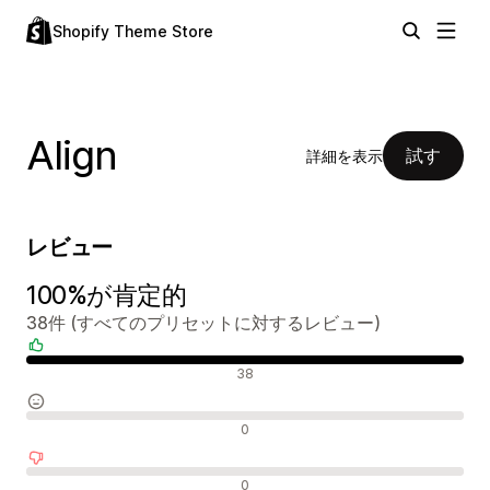
Shopify Theme Store
Align
試す
詳細を表示
レビュー
100%が肯定的
38件 (すべてのプリセットに対するレビュー)
肯定的なレビュー
38
中間的なレビュー
0
否定的なレビュー
0