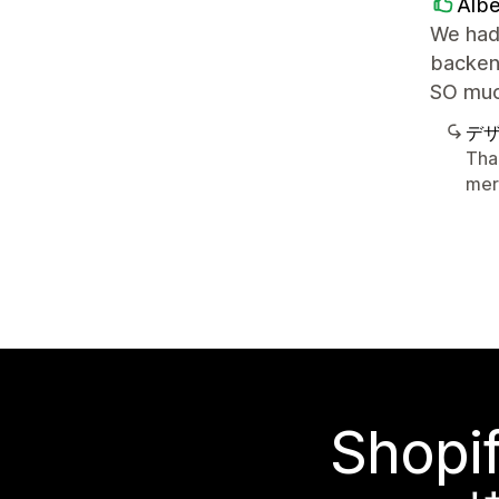
Albe
We had 
backend
SO muc
デ
Tha
mer
Sho