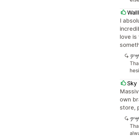
Wall
I absol
incredi
love is
somethi
デ
Tha
hesi
Sky 
Massiv
own bra
store, 
デ
Tha
alw