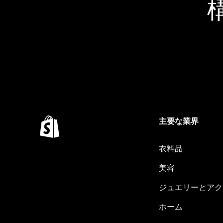
主要な業界
衣料品
美容
ジュエリーとアク
ホーム