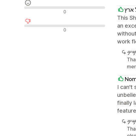
חבל
中間的なレビュー
0
This Sh
an exce
否定的なレビュー
0
without
work fl
デ
Tha
mer
Nom
I can't
unbelie
finally
feature
デ
Tha
else