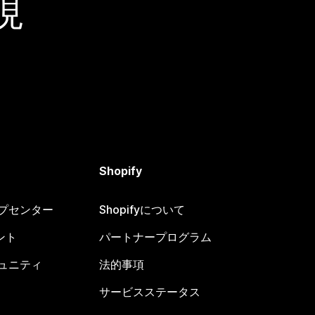
現
Shopify
ヘルプセンター
Shopifyについて
ント
パートナープログラム
コミュニティ
法的事項
サービスステータス