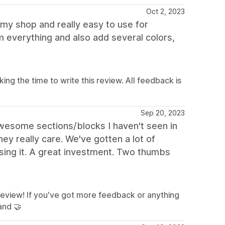
Oct 2, 2023
m my shop and really easy to use for
m everything and also add several colors,
g the time to write this review. All feedback is
Sep 20, 2023
wesome sections/blocks I haven't seen in
ey really care. We've gotten a lot of
ing it. A great investment. Two thumbs
 review! If you've got more feedback or anything
and 🤝