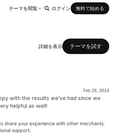
テーマを閲覧
ログイン
無料で始める
テーマを試す
詳細を表示
Feb 26, 2024
ppy with the results we've had since we
ery helpful as well!
 to share your experience with other merchants.
tional support.