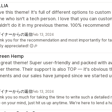
LLIA
ve this theme! It's full of different options to custo
 who isn't a tech person. I love that you can custo
uldn't do it in my previous theme. 100% recommend!
ザイナーからの返信
Feb 13, 2024
nk you for the recommendation and most importantly for takin
hly appreciated! 😊🎉
reen Hemp
 great theme! Super user-friendly and packed with a
er theme. Their support is also TOP — it's obvious th
ments and our sales have jumped since we started us
ザイナーからの返信
Feb 13, 2024
nk you so much for taking the time to write such a detailed
 on your mind, just hit us up anytime. We're here to lend a h