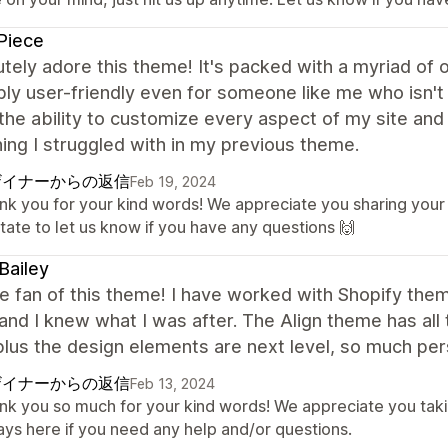
Piece
utely adore this theme! It's packed with a myriad of 
bly user-friendly even for someone like me who isn't 
 the ability to customize every aspect of my site and 
ng I struggled with in my previous theme.
ザイナーからの返信
Feb 19, 2024
nk you for your kind words! We appreciate you sharing your
tate to let us know if you have any questions 🙌
Bailey
e fan of this theme! I have worked with Shopify th
nd I knew what I was after. The Align theme has al
plus the design elements are next level, so much per
ザイナーからの返信
Feb 13, 2024
nk you so much for your kind words! We appreciate you taki
ays here if you need any help and/or questions.