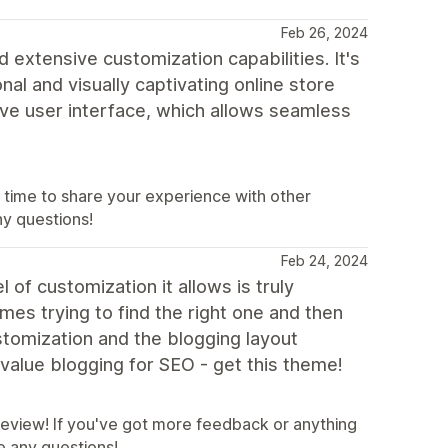
Feb 26, 2024
 extensive customization capabilities. It's
nal and visually captivating online store
tive user interface, which allows seamless
 time to share your experience with other
ny questions!
Feb 24, 2024
 of customization it allows is truly
mes trying to find the right one and then
ustomization and the blogging layout
d value blogging for SEO - get this theme!
 review! If you've got more feedback or anything
ve any questions!