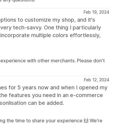
Feb 19, 2024
options to customize my shop, and it's
very tech-savvy. One thing I particularly
incorporate multiple colors effortlessly,
 experience with other merchants. Please don't
Feb 12, 2024
emes for 5 years now and when I opened my
l the features you need in an e-commerce
sonlisation can be added.
ng the time to share your experience 🙌 We’re