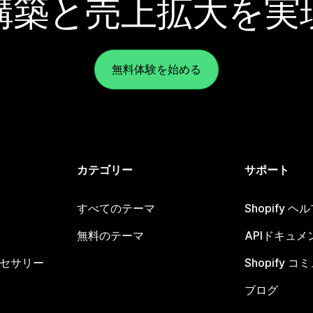
構築と売上拡大を実
無料体験を始める
カテゴリー
サポート
すべてのテーマ
Shopify 
無料のテーマ
APIドキュメ
セサリー
Shopify 
ブログ