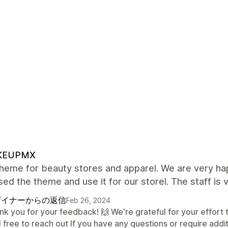
KEUPMX
heme for beauty stores and apparel. We are very ha
ed the theme and use it for our storel. The staff is v
ザイナーからの返信
Feb 26, 2024
nk you for your feedback! 🙌 We're grateful for your effort
 free to reach out If you have any questions or require addi