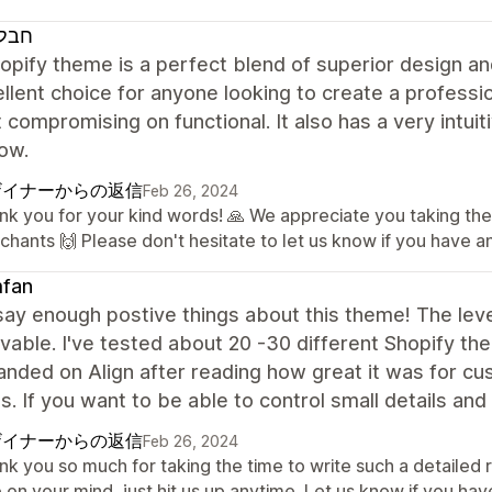
 ארץ
opify theme is a perfect blend of superior design and
llent choice for anyone looking to create a professio
 compromising on functional. It also has a very intui
ow.
ザイナーからの返信
Feb 26, 2024
nk you for your kind words! 🙏 We appreciate you taking the
chants 🙌 Please don't hesitate to let us know if you have a
fan
 say enough postive things about this theme! The level
vable. I've tested about 20 -30 different Shopify the
 landed on Align after reading how great it was for c
s. If you want to be able to control small details an
ザイナーからの返信
Feb 26, 2024
nk you so much for taking the time to write such a detailed
 on your mind, just hit us up anytime. Let us know if you ha