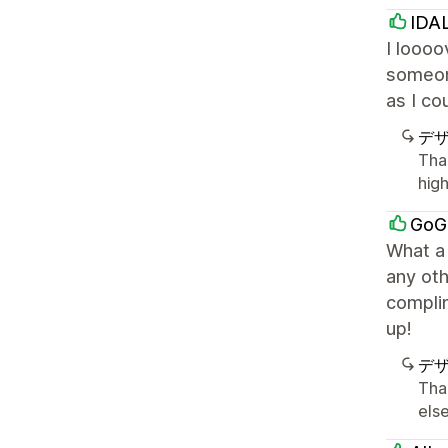
IDA
I loooo
someone
as I co
デ
Tha
hig
GoG
What a
any oth
compli
up!
デ
Tha
else