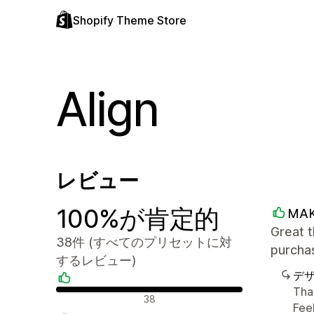
Shopify Theme Store
Align
レビュー
100%が肯定的
MA
Great t
38件 (すべてのプリセットに対
purchas
するレビュー)
デ
Tha
肯定的なレビュー
38
Feel