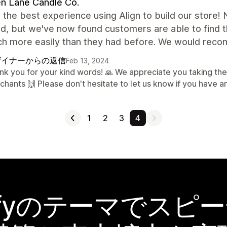
n Lane Candle Co.
the best experience using Align to build our store! N
, but we've now found customers are able to find th
h more easily than they had before. We would reco
ザイナーからの返信
Feb 13, 2024
nk you for your kind words! 🙏 We appreciate you taking the
chants 🙌 Please don't hesitate to let us know if you have a
1
2
3
4
pifyのテーマでスピ