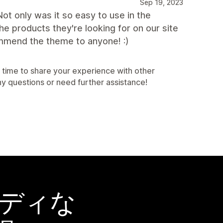
Sep 19, 2023
ot only was it so easy to use in the
e products they're looking for on our site
mmend the theme to anyone! :)
 time to share your experience with other
ny questions or need further assistance!
ーディな