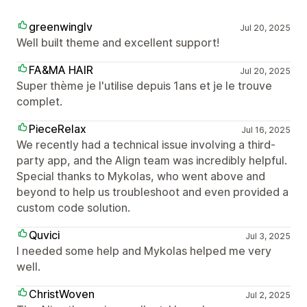
greenwinglv
Jul 20, 2025
Well built theme and excellent support!
FA&MA HAIR
Jul 20, 2025
Super thème je l'utilise depuis 1ans et je le trouve
complet.
PieceRelax
Jul 16, 2025
We recently had a technical issue involving a third-
party app, and the Align team was incredibly helpful.
Special thanks to Mykolas, who went above and
beyond to help us troubleshoot and even provided a
custom code solution.
Quvici
Jul 3, 2025
I needed some help and Mykolas helped me very
well.
ChristWoven
Jul 2, 2025