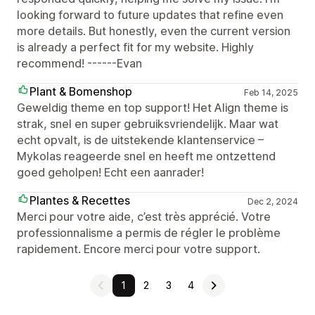
looking forward to future updates that refine even
more details. But honestly, even the current version
is already a perfect fit for my website. Highly
recommend! ------Evan
Plant & Bomenshop
Feb 14, 2025
Geweldig theme en top support! Het Align theme is
strak, snel en super gebruiksvriendelijk. Maar wat
echt opvalt, is de uitstekende klantenservice –
Mykolas reageerde snel en heeft me ontzettend
goed geholpen! Echt een aanrader!
Plantes & Recettes
Dec 2, 2024
Merci pour votre aide, c’est très apprécié. Votre
professionnalisme a permis de régler le problème
rapidement. Encore merci pour votre support.
1
2
3
4