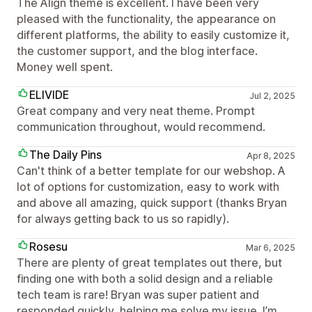
The Align theme is excellent. I have been very
pleased with the functionality, the appearance on
different platforms, the ability to easily customize it,
the customer support, and the blog interface.
Money well spent.
ELIVIDE
Jul 2, 2025
Great company and very neat theme. Prompt
communication throughout, would recommend.
The Daily Pins
Apr 8, 2025
Can't think of a better template for our webshop. A
lot of options for customization, easy to work with
and above all amazing, quick support (thanks Bryan
for always getting back to us so rapidly).
Rosesu
Mar 6, 2025
There are plenty of great templates out there, but
finding one with both a solid design and a reliable
tech team is rare! Bryan was super patient and
responded quickly, helping me solve my issue. I’m