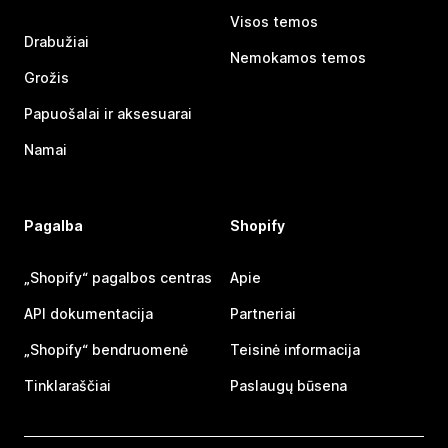
Visos temos
Drabužiai
Nemokamos temos
Grožis
Papuošalai ir aksesuarai
Namai
Pagalba
Shopify
„Shopify“ pagalbos centras
Apie
API dokumentacija
Partneriai
„Shopify“ bendruomenė
Teisinė informacija
Tinklaraščiai
Paslaugų būsena