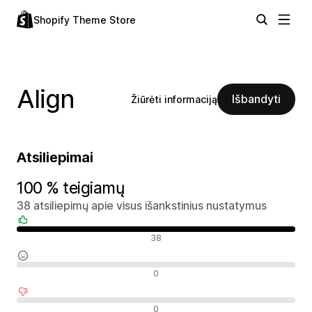
Shopify Theme Store
Align
Išbandyti
Žiūrėti informaciją
Atsiliepimai
100 % teigiamų
38 atsiliepimų apie visus išankstinius nustatymus
Teigiami atsiliepimai
38
Neutralūs atsiliepimai
0
Neigiami atsiliepimai
0