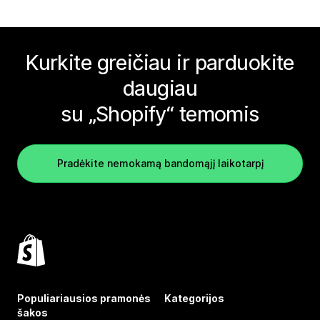
Kurkite greičiau ir parduokite
daugiau
su „Shopify“ temomis
Pradėkite nemokamą bandomąjį laikotarpį
Populiariausios pramonės
Kategorijos
šakos