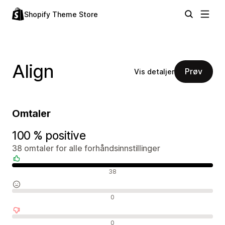
Shopify Theme Store
Align
Prøv
Vis detaljer
Omtaler
100 % positive
38 omtaler for alle forhåndsinnstillinger
Positive omtaler
38
Nøytrale omtaler
0
Negative omtaler
0