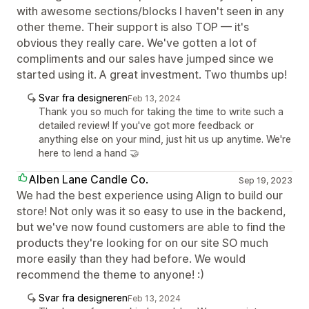
with awesome sections/blocks I haven't seen in any
other theme. Their support is also TOP — it's
obvious they really care. We've gotten a lot of
compliments and our sales have jumped since we
started using it. A great investment. Two thumbs up!
Svar fra designeren
Feb 13, 2024
Thank you so much for taking the time to write such a
detailed review! If you've got more feedback or
anything else on your mind, just hit us up anytime. We're
here to lend a hand 🤝
Alben Lane Candle Co.
Sep 19, 2023
We had the best experience using Align to build our
store! Not only was it so easy to use in the backend,
but we've now found customers are able to find the
products they're looking for on our site SO much
more easily than they had before. We would
recommend the theme to anyone! :)
Svar fra designeren
Feb 13, 2024