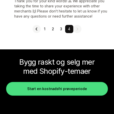
Thank you for your kind words! 🙏 We appreciate you
taking the time to share your experience with other
merchants 🙌 Please don't hesitate to let us know if you
have any questions or need further assistance!
1
2
3
4
Bygg raskt og selg mer
med Shopify-temaer
Start en kostnadsfri prøveperiode