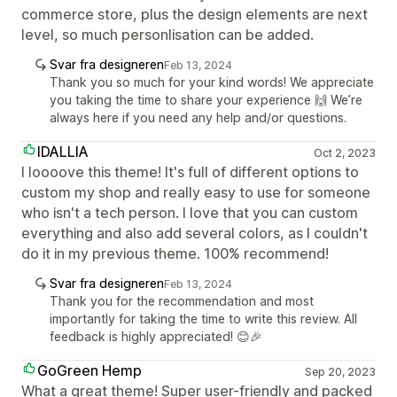
commerce store, plus the design elements are next
level, so much personlisation can be added.
Svar fra designeren
Feb 13, 2024
Thank you so much for your kind words! We appreciate
you taking the time to share your experience 🙌 We’re
always here if you need any help and/or questions.
IDALLIA
Oct 2, 2023
I loooove this theme! It's full of different options to
custom my shop and really easy to use for someone
who isn't a tech person. I love that you can custom
everything and also add several colors, as I couldn't
do it in my previous theme. 100% recommend!
Svar fra designeren
Feb 13, 2024
Thank you for the recommendation and most
importantly for taking the time to write this review. All
feedback is highly appreciated! 😊🎉
GoGreen Hemp
Sep 20, 2023
What a great theme! Super user-friendly and packed