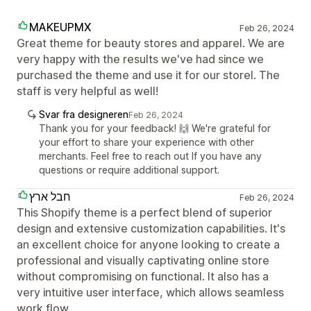
MAKEUPMX
Feb 26, 2024
Great theme for beauty stores and apparel. We are
very happy with the results we've had since we
purchased the theme and use it for our storel. The
staff is very helpful as well!
Svar fra designeren
Feb 26, 2024
Thank you for your feedback! 🙌 We're grateful for
your effort to share your experience with other
merchants. Feel free to reach out If you have any
questions or require additional support.
חבל ארץ
Feb 26, 2024
This Shopify theme is a perfect blend of superior
design and extensive customization capabilities. It's
an excellent choice for anyone looking to create a
professional and visually captivating online store
without compromising on functional. It also has a
very intuitive user interface, which allows seamless
work flow.