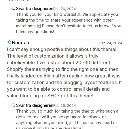
Svar fra designeren
Feb 26, 2024
Thank you for your kind words! 🙏 We appreciate you
taking the time to share your experience with other
merchants 🙌 Please don't hesitate to let us know if you
have any questions!
Nomfan
Feb 24, 2024
I can't say enough postive things about this theme!
The level of customization it allows is truly
unbelievable. I've tested about 20 -30 different
Shopify themes trying to find the right one and then
finally landed on Align after reading how great it was
for customization and the blogging layout features. If
you want to be able to control small details and
value blogging for SEO - get this theme!
Svar fra designeren
Feb 26, 2024
Thank you so much for taking the time to write such a
detailed review! If you've got more feedback or
anything else on your mind, just hit us up anytime. Let
us know if you have any questions!