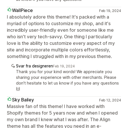
WallPiece
Feb 19, 2024
I absolutely adore this theme! It's packed with a
myriad of options to customize my shop, and it's
incredibly user-friendly even for someone like me
who isn't very tech-savvy. One thing I particularly
love is the ability to customize every aspect of my
site and incorporate multiple colors effortlessly,
something I struggled with in my previous theme.
Svar fra designeren
Feb 19, 2024
Thank you for your kind words! We appreciate you
sharing your experience with other merchants. Please
don't hesitate to let us know if you have any questions
🙌
Sky Bailey
Feb 12, 2024
Massive fan of this theme! I have worked with
Shopify themes for 5 years now and when I opened
my own brand I knew what I was after. The Align
theme has all the features you need in an e-