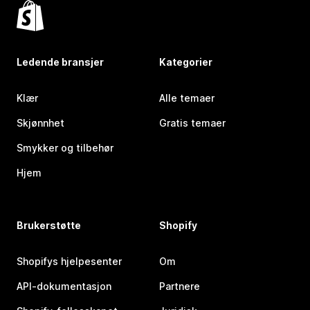
Ledende bransjer
Kategorier
Klær
Alle temaer
Skjønnhet
Gratis temaer
Smykker og tilbehør
Hjem
Brukerstøtte
Shopify
Shopifys hjelpesenter
Om
API-dokumentasjon
Partnere