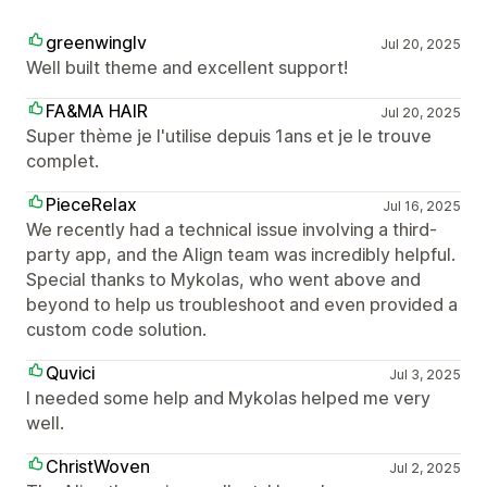
greenwinglv
Jul 20, 2025
Well built theme and excellent support!
FA&MA HAIR
Jul 20, 2025
Super thème je l'utilise depuis 1ans et je le trouve
complet.
PieceRelax
Jul 16, 2025
We recently had a technical issue involving a third-
party app, and the Align team was incredibly helpful.
Special thanks to Mykolas, who went above and
beyond to help us troubleshoot and even provided a
custom code solution.
Quvici
Jul 3, 2025
I needed some help and Mykolas helped me very
well.
ChristWoven
Jul 2, 2025