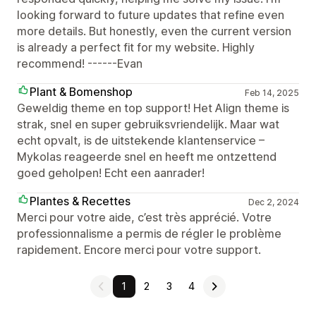
looking forward to future updates that refine even
more details. But honestly, even the current version
is already a perfect fit for my website. Highly
recommend! ------Evan
Plant & Bomenshop
Feb 14, 2025
Geweldig theme en top support! Het Align theme is
strak, snel en super gebruiksvriendelijk. Maar wat
echt opvalt, is de uitstekende klantenservice –
Mykolas reageerde snel en heeft me ontzettend
goed geholpen! Echt een aanrader!
Plantes & Recettes
Dec 2, 2024
Merci pour votre aide, c’est très apprécié. Votre
professionnalisme a permis de régler le problème
rapidement. Encore merci pour votre support.
1
2
3
4