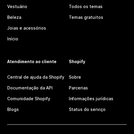
Vestuário
Todos os temas
Beleza
Temas gratuitos
Joias e acessórios
Início
Atendimento ao cliente
Shopify
Central de ajuda da Shopify
Sobre
Documentação da API
Parcerias
Comunidade Shopify
Informações jurídicas
Blogs
Status do serviço