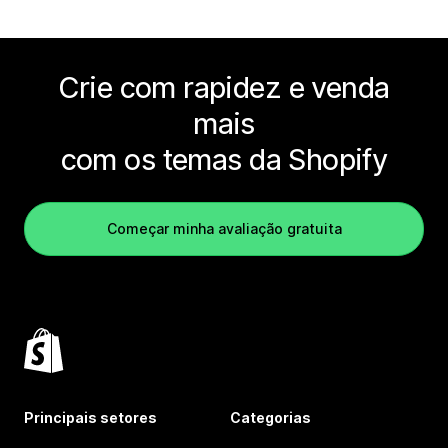
Crie com rapidez e venda
mais
com os temas da Shopify
Começar minha avaliação gratuita
Principais setores
Categorias