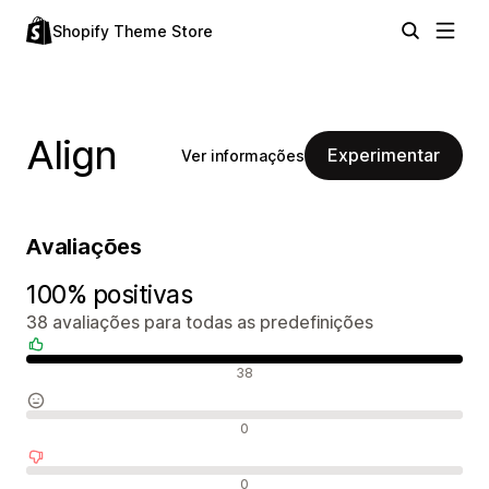
Shopify Theme Store
Align
Experimentar
Ver informações
Avaliações
100% positivas
38 avaliações para todas as predefinições
Avaliações positivas
38
Avaliações neutras
0
Avaliações negativas
0