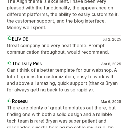
The Align theme is excellent. I have been very
pleased with the functionality, the appearance on
different platforms, the ability to easily customize it,
the customer support, and the blog interface.
Money well spent.
ELIVIDE
Jul 2, 2025
Great company and very neat theme. Prompt
communication throughout, would recommend.
The Daily Pins
Apr 8, 2025
Can't think of a better template for our webshop. A
lot of options for customization, easy to work with
and above all amazing, quick support (thanks Bryan
for always getting back to us so rapidly).
Rosesu
Mar 6, 2025
There are plenty of great templates out there, but
finding one with both a solid design and a reliable
tech team is rare! Bryan was super patient and
responded quickly, helping me solve my issue. I’m