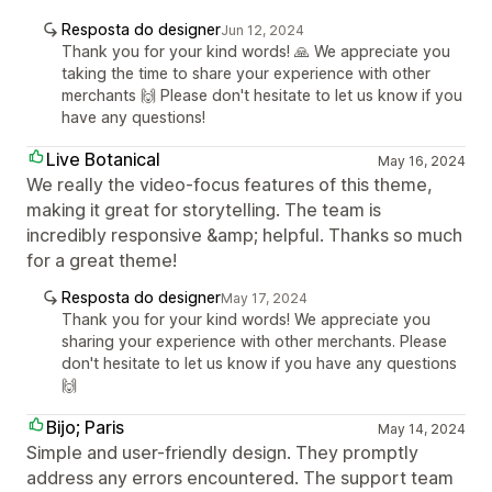
Resposta do designer
Jun 12, 2024
Thank you for your kind words! 🙏 We appreciate you
taking the time to share your experience with other
merchants 🙌 Please don't hesitate to let us know if you
have any questions!
Live Botanical
May 16, 2024
We really the video-focus features of this theme,
making it great for storytelling. The team is
incredibly responsive &amp; helpful. Thanks so much
for a great theme!
Resposta do designer
May 17, 2024
Thank you for your kind words! We appreciate you
sharing your experience with other merchants. Please
don't hesitate to let us know if you have any questions
🙌
Bijo; Paris
May 14, 2024
Simple and user-friendly design. They promptly
address any errors encountered. The support team