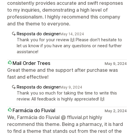
consistently provides accurate and swift responses
to my inquiries, demonstrating a high level of
professionalism. I highly recommend this company
and the theme to everyone.
Resposta do designer
May 14, 2024
Thank you for your review 🙌 Please don't hesitate to
let us know if you have any questions or need further
assistance!
Mail Order Trees
May 9, 2024
Great theme and the support after purchase was
fast and effective!
Resposta do designer
May 9, 2024
Thank you so much for taking the time to write this
review. All feedback is highly appreciated! 🙌
Farmácia do Fluvial
May 2, 2024
We, Farmácia do Fluvial @ ffluvial.pt highly
recommend this theme. Being a pharmacy, it is hard
to find a theme that stands out from the rest of the