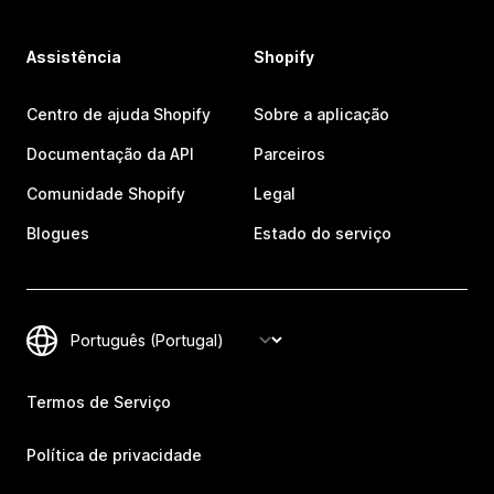
Assistência
Shopify
Centro de ajuda Shopify
Sobre a aplicação
Documentação da API
Parceiros
Comunidade Shopify
Legal
Blogues
Estado do serviço
Termos de Serviço
Política de privacidade