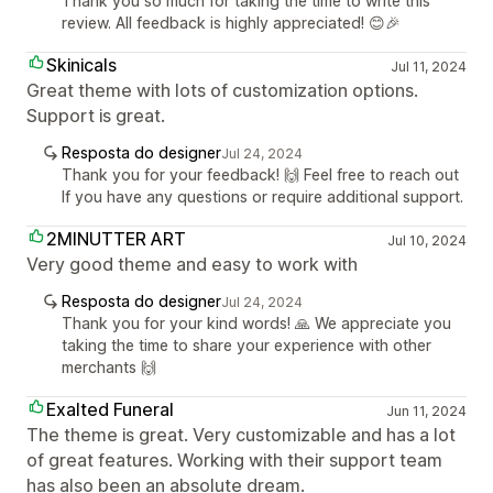
Thank you so much for taking the time to write this
review. All feedback is highly appreciated! 😊🎉
Skinicals
Jul 11, 2024
Great theme with lots of customization options.
Support is great.
Resposta do designer
Jul 24, 2024
Thank you for your feedback! 🙌 Feel free to reach out
If you have any questions or require additional support.
2MINUTTER ART
Jul 10, 2024
Very good theme and easy to work with
Resposta do designer
Jul 24, 2024
Thank you for your kind words! 🙏 We appreciate you
taking the time to share your experience with other
merchants 🙌
Exalted Funeral
Jun 11, 2024
The theme is great. Very customizable and has a lot
of great features. Working with their support team
has also been an absolute dream.