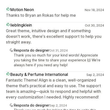
Motion Neon
Nov 18, 2024
Thanks to Bryan an Rokas for help me
lieblingklein
Oct 30, 2024
Great theme, intuitive design and if something
doesn't work, there's excellent support to help you
straight away.
Resposta do designer
Oct 31, 2024
Thank you so much for your kind words! Appreciate
you taking the time to share your experience 🙌 We’re
always here if you need any help!
Beauty & Perfume International
Sep 2, 2024
Fantastic Theme! Align is a clean, well-organized
theme that’s practical and easy to use. The support
team is amazing—quick to respond and helpful with
every customization I needed. Highly recommend!
Resposta do designer
Sep 2, 2024