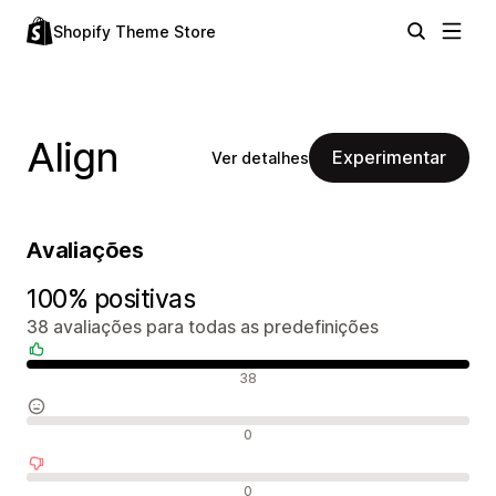
Shopify Theme Store
Align
Experimentar
Ver detalhes
Avaliações
100% positivas
38 avaliações para todas as predefinições
Avaliações positivas
38
Avaliações neutras
0
Avaliações negativas
0