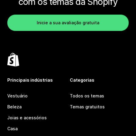
com os temas da Shopify
Inicie a sua avaliação gratuita
Principais indústrias
Categorias
Vestuário
Todos os temas
Beleza
Temas gratuitos
Joias e acessórios
Casa