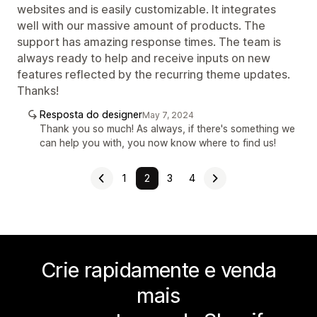
websites and is easily customizable. It integrates
well with our massive amount of products. The
support has amazing response times. The team is
always ready to help and receive inputs on new
features reflected by the recurring theme updates.
Thanks!
Resposta do designer
May 7, 2024
Thank you so much! As always, if there's something we
can help you with, you now know where to find us!
1
2
3
4
Crie rapidamente e venda
mais