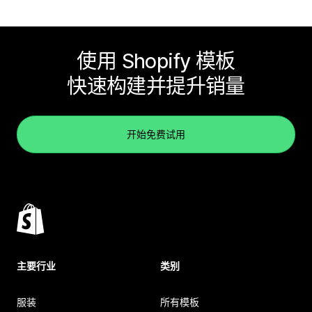
使用 Shopify 模板
快速构建并提升销量
开始免费试用
主要行业
类别
服装
所有模板