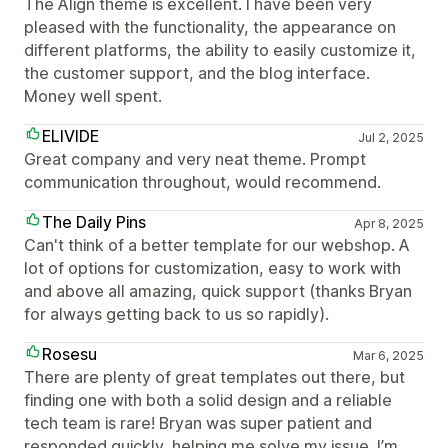
The Align theme is excellent. I have been very
pleased with the functionality, the appearance on
different platforms, the ability to easily customize it,
the customer support, and the blog interface.
Money well spent.
ELIVIDE
Jul 2, 2025
Great company and very neat theme. Prompt
communication throughout, would recommend.
The Daily Pins
Apr 8, 2025
Can't think of a better template for our webshop. A
lot of options for customization, easy to work with
and above all amazing, quick support (thanks Bryan
for always getting back to us so rapidly).
Rosesu
Mar 6, 2025
There are plenty of great templates out there, but
finding one with both a solid design and a reliable
tech team is rare! Bryan was super patient and
responded quickly, helping me solve my issue. I’m