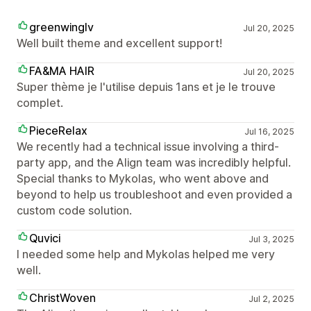
greenwinglv
Jul 20, 2025
Well built theme and excellent support!
FA&MA HAIR
Jul 20, 2025
Super thème je l'utilise depuis 1ans et je le trouve
complet.
PieceRelax
Jul 16, 2025
We recently had a technical issue involving a third-
party app, and the Align team was incredibly helpful.
Special thanks to Mykolas, who went above and
beyond to help us troubleshoot and even provided a
custom code solution.
Quvici
Jul 3, 2025
I needed some help and Mykolas helped me very
well.
ChristWoven
Jul 2, 2025