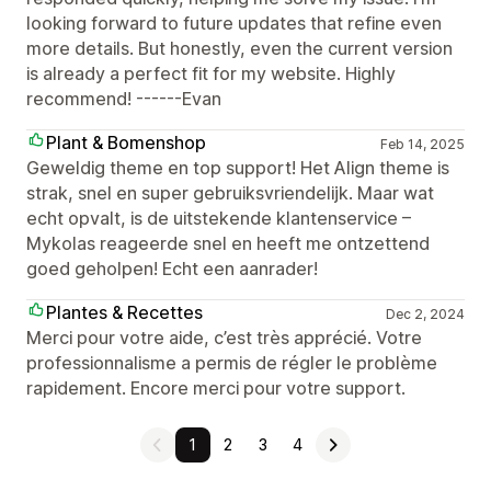
looking forward to future updates that refine even
more details. But honestly, even the current version
is already a perfect fit for my website. Highly
recommend! ------Evan
Plant & Bomenshop
Feb 14, 2025
Geweldig theme en top support! Het Align theme is
strak, snel en super gebruiksvriendelijk. Maar wat
echt opvalt, is de uitstekende klantenservice –
Mykolas reageerde snel en heeft me ontzettend
goed geholpen! Echt een aanrader!
Plantes & Recettes
Dec 2, 2024
Merci pour votre aide, c’est très apprécié. Votre
professionnalisme a permis de régler le problème
rapidement. Encore merci pour votre support.
1
2
3
4