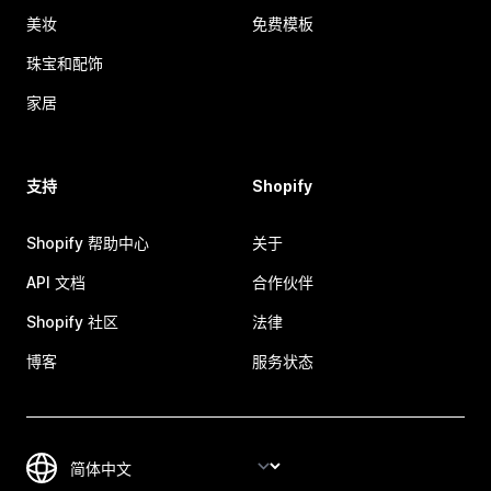
美妆
免费模板
珠宝和配饰
家居
支持
Shopify
Shopify 帮助中心
关于
API 文档
合作伙伴
Shopify 社区
法律
博客
服务状态