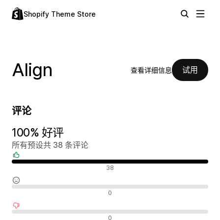
Shopify Theme Store
Align
试用
查看详细信息
评论
100% 好评
所有预设共 38 条评论
好评
38
中评
0
差评
0