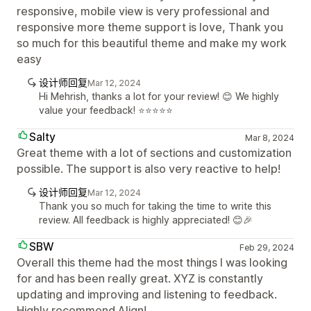
responsive, mobile view is very professional and
responsive more theme support is love, Thank you
so much for this beautiful theme and make my work
easy
设计师回复
Mar 12, 2024
Hi Mehrish, thanks a lot for your review! 😊 We highly
value your feedback! ⭐️⭐️⭐️⭐️⭐️
Salty
Mar 8, 2024
Great theme with a lot of sections and customization
possible. The support is also very reactive to help!
设计师回复
Mar 12, 2024
Thank you so much for taking the time to write this
review. All feedback is highly appreciated! 😊🎉
SBW
Feb 29, 2024
Overall this theme had the most things I was looking
for and has been really great. XYZ is constantly
updating and improving and listening to feedback.
Highly recommend Align!