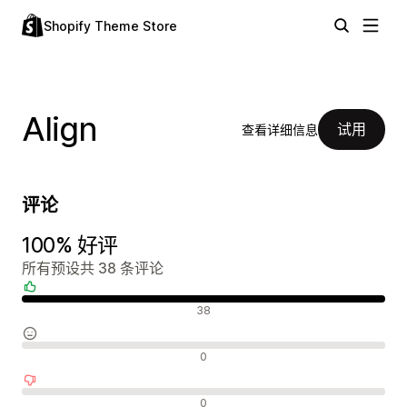
Shopify Theme Store
Align
试用
查看详细信息
评论
100% 好评
所有预设共 38 条评论
好评
38
中评
0
差评
0