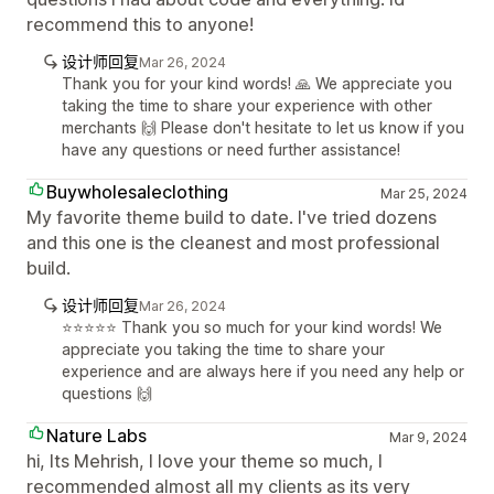
recommend this to anyone!
设计师回复
Mar 26, 2024
Thank you for your kind words! 🙏 We appreciate you
taking the time to share your experience with other
merchants 🙌 Please don't hesitate to let us know if you
have any questions or need further assistance!
Buywholesaleclothing
Mar 25, 2024
My favorite theme build to date. I've tried dozens
and this one is the cleanest and most professional
build.
设计师回复
Mar 26, 2024
⭐️⭐️⭐️⭐️⭐️ Thank you so much for your kind words! We
appreciate you taking the time to share your
experience and are always here if you need any help or
questions 🙌
Nature Labs
Mar 9, 2024
hi, Its Mehrish, I love your theme so much, I
recommended almost all my clients as its very