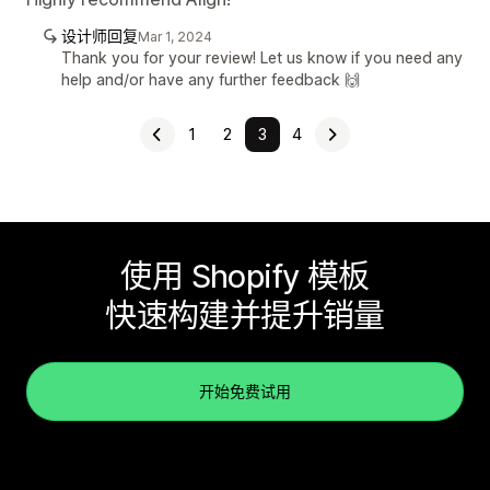
设计师回复
Mar 1, 2024
Thank you for your review! Let us know if you need any
help and/or have any further feedback 🙌
1
2
3
4
使用 Shopify 模板
快速构建并提升销量
开始免费试用