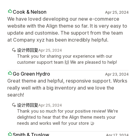
Cook & Nelson
Apr 25, 2024
We have loved developing our new e-commerce
website with the Align theme so far. It is very easy to
update and customise. The support from the team
at Company xyz has been incredibly helpful.
设计师回复
Apr 25, 2024
Thank you for sharing your experience with our
customer support team 🙌 We are pleased to help!
Go Green Hydro
Apr 23, 2024
Great theme and helpful, responsive support. Works
really well with a big inventory and we love the
search!
设计师回复
Apr 25, 2024
Thank you so much for your positive review! We're
delighted to hear that the Align theme meets your
needs and works well for your store 🤝
Smith & Truslow
Apr 17, 2024