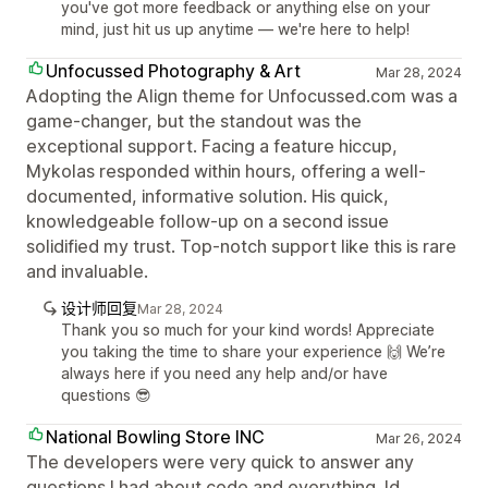
you've got more feedback or anything else on your
mind, just hit us up anytime — we're here to help!
Unfocussed Photography & Art
Mar 28, 2024
Adopting the Align theme for Unfocussed.com was a
game-changer, but the standout was the
exceptional support. Facing a feature hiccup,
Mykolas responded within hours, offering a well-
documented, informative solution. His quick,
knowledgeable follow-up on a second issue
solidified my trust. Top-notch support like this is rare
and invaluable.
设计师回复
Mar 28, 2024
Thank you so much for your kind words! Appreciate
you taking the time to share your experience 🙌 We’re
always here if you need any help and/or have
questions 😎
National Bowling Store INC
Mar 26, 2024
The developers were very quick to answer any
questions I had about code and everything. Id