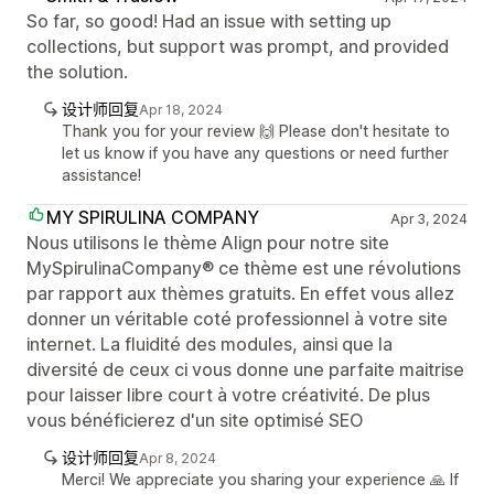
So far, so good! Had an issue with setting up
collections, but support was prompt, and provided
the solution.
设计师回复
Apr 18, 2024
Thank you for your review 🙌 Please don't hesitate to
let us know if you have any questions or need further
assistance!
MY SPIRULINA COMPANY
Apr 3, 2024
Nous utilisons le thème Align pour notre site
MySpirulinaCompany® ce thème est une révolutions
par rapport aux thèmes gratuits. En effet vous allez
donner un véritable coté professionnel à votre site
internet. La fluidité des modules, ainsi que la
diversité de ceux ci vous donne une parfaite maitrise
pour laisser libre court à votre créativité. De plus
vous bénéficierez d'un site optimisé SEO
设计师回复
Apr 8, 2024
Merci! We appreciate you sharing your experience 🙏 If