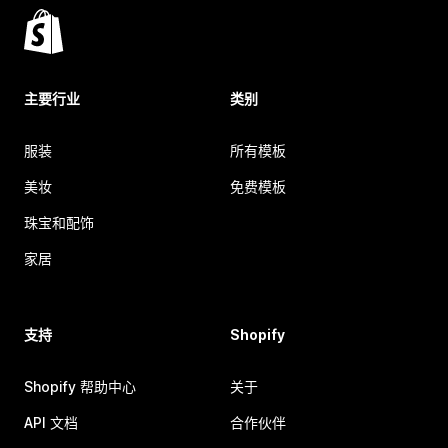
主要行业
类别
服装
所有模板
美妆
免费模板
珠宝和配饰
家居
支持
Shopify
Shopify 帮助中心
关于
API 文档
合作伙伴