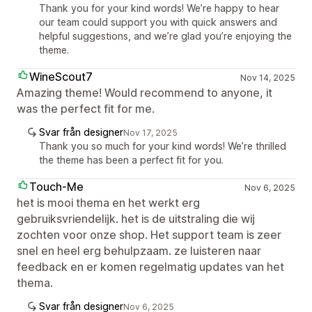
Thank you for your kind words! We’re happy to hear
our team could support you with quick answers and
helpful suggestions, and we’re glad you’re enjoying the
theme.
WineScout7
Nov 14, 2025
Amazing theme! Would recommend to anyone, it
was the perfect fit for me.
Svar från designer
Nov 17, 2025
Thank you so much for your kind words! We’re thrilled
the theme has been a perfect fit for you.
Touch-Me
Nov 6, 2025
het is mooi thema en het werkt erg
gebruiksvriendelijk. het is de uitstraling die wij
zochten voor onze shop. Het support team is zeer
snel en heel erg behulpzaam. ze luisteren naar
feedback en er komen regelmatig updates van het
thema.
Svar från designer
Nov 6, 2025