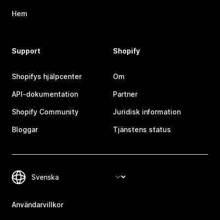
Hem
Support
Shopify
Shopifys hjälpcenter
Om
API-dokumentation
Partner
Shopify Community
Juridisk information
Bloggar
Tjänstens status
Användarvillkor