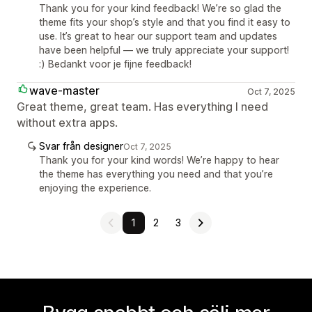
Thank you for your kind feedback! We’re so glad the
theme fits your shop’s style and that you find it easy to
use. It’s great to hear our support team and updates
have been helpful — we truly appreciate your support!
:) Bedankt voor je fijne feedback!
wave-master
Oct 7, 2025
Great theme, great team. Has everything I need
without extra apps.
Svar från designer
Oct 7, 2025
Thank you for your kind words! We’re happy to hear
the theme has everything you need and that you’re
enjoying the experience.
1
2
3