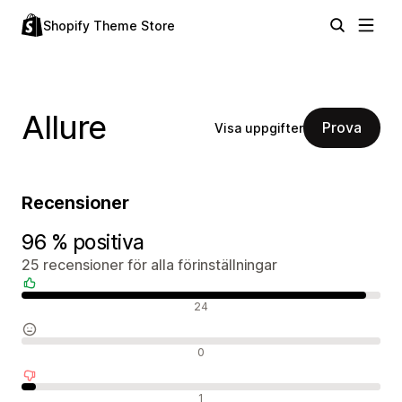
Shopify Theme Store
Allure
Prova
Visa uppgifter
Recensioner
96 % positiva
25 recensioner för alla förinställningar
Positiva recensioner
24
Neutrala recensioner
0
Negativa recensioner
1