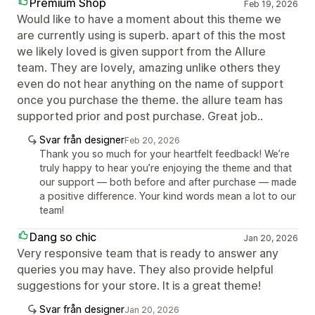
Premium Shop
Feb 19, 2026
Would like to have a moment about this theme we
are currently using is superb. apart of this the most
we likely loved is given support from the Allure
team. They are lovely, amazing unlike others they
even do not hear anything on the name of support
once you purchase the theme. the allure team has
supported prior and post purchase. Great job..
Svar från designer
Feb 20, 2026
Thank you so much for your heartfelt feedback! We’re
truly happy to hear you’re enjoying the theme and that
our support — both before and after purchase — made
a positive difference. Your kind words mean a lot to our
team!
Dang so chic
Jan 20, 2026
Very responsive team that is ready to answer any
queries you may have. They also provide helpful
suggestions for your store. It is a great theme!
Svar från designer
Jan 20, 2026