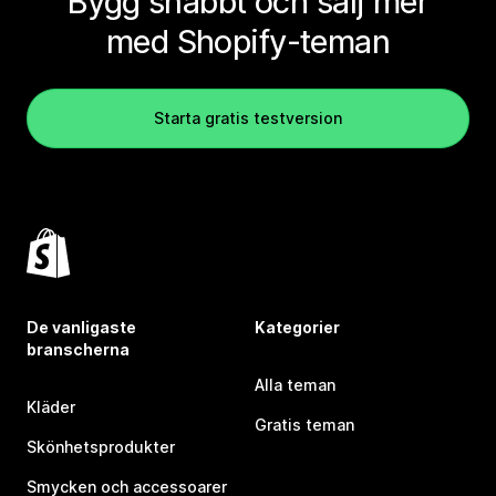
Bygg snabbt och sälj mer
med Shopify-teman
Starta gratis testversion
De vanligaste
Kategorier
branscherna
Alla teman
Kläder
Gratis teman
Skönhetsprodukter
Smycken och accessoarer