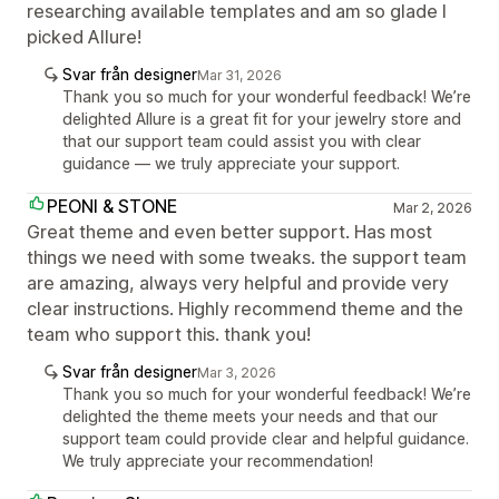
researching available templates and am so glade I
picked Allure!
Svar från designer
Mar 31, 2026
Thank you so much for your wonderful feedback! We’re
delighted Allure is a great fit for your jewelry store and
that our support team could assist you with clear
guidance — we truly appreciate your support.
PEONI & STONE
Mar 2, 2026
Great theme and even better support. Has most
things we need with some tweaks. the support team
are amazing, always very helpful and provide very
clear instructions. Highly recommend theme and the
team who support this. thank you!
Svar från designer
Mar 3, 2026
Thank you so much for your wonderful feedback! We’re
delighted the theme meets your needs and that our
support team could provide clear and helpful guidance.
We truly appreciate your recommendation!