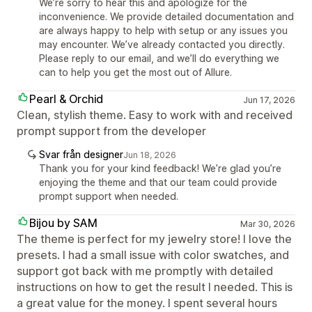
We’re sorry to hear this and apologize for the
inconvenience. We provide detailed documentation and
are always happy to help with setup or any issues you
may encounter. We’ve already contacted you directly.
Please reply to our email, and we’ll do everything we
can to help you get the most out of Allure.
Pearl & Orchid
Jun 17, 2026
Clean, stylish theme. Easy to work with and received
prompt support from the developer
Svar från designer
Jun 18, 2026
Thank you for your kind feedback! We’re glad you’re
enjoying the theme and that our team could provide
prompt support when needed.
Bijou by SAM
Mar 30, 2026
The theme is perfect for my jewelry store! I love the
presets. I had a small issue with color swatches, and
support got back with me promptly with detailed
instructions on how to get the result I needed. This is
a great value for the money. I spent several hours