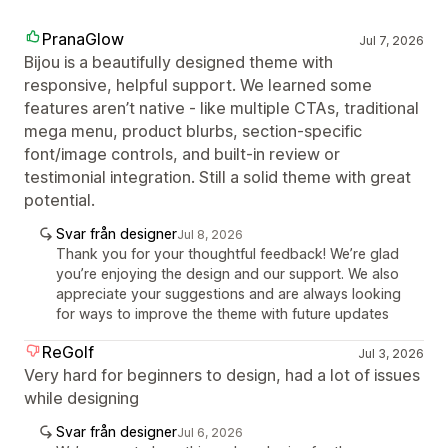
PranaGlow
Jul 7, 2026
Bijou is a beautifully designed theme with
responsive, helpful support. We learned some
features aren’t native - like multiple CTAs, traditional
mega menu, product blurbs, section‑specific
font/image controls, and built‑in review or
testimonial integration. Still a solid theme with great
potential.
Svar från designer
Jul 8, 2026
Thank you for your thoughtful feedback! We’re glad
you’re enjoying the design and our support. We also
appreciate your suggestions and are always looking
for ways to improve the theme with future updates
ReGolf
Jul 3, 2026
Very hard for beginners to design, had a lot of issues
while designing
Svar från designer
Jul 6, 2026