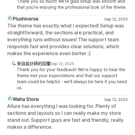
Thank you so much! We’re glad setup was smooth and
that you’re enjoying the professional look of the theme.
Plushiverse
Sep 12, 2025
The theme has exactly what I expected! Setup was
straightforward, the sections are practical, and
everything runs without issues! The support team
responds fast and provides clear solutions, which
makes the experience even better :)
來自設計師的回覆
Sep 12, 2025
Thank you for your feedback! We’re happy to hear the
theme met your expectations and that our support
team could be helpful - we’ll always be here if you need
us.
Waha Store
Sep 12, 2025
Allure has everything I was looking for. Plenty of
sections and layouts so I can really make my store
stand out. Support guys are fast and friendly, really
makes a difference.