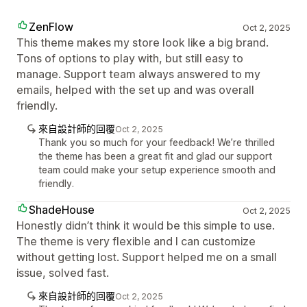
ZenFlow
Oct 2, 2025
This theme makes my store look like a big brand.
Tons of options to play with, but still easy to
manage. Support team always answered to my
emails, helped with the set up and was overall
friendly.
來自設計師的回覆
Oct 2, 2025
Thank you so much for your feedback! We’re thrilled
the theme has been a great fit and glad our support
team could make your setup experience smooth and
friendly.
ShadeHouse
Oct 2, 2025
Honestly didn’t think it would be this simple to use.
The theme is very flexible and I can customize
without getting lost. Support helped me on a small
issue, solved fast.
來自設計師的回覆
Oct 2, 2025