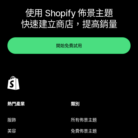
使用 Shopify 佈景主題
快速建立商店，提高銷量
開始免費試用
熱門產業
類別
服飾
所有佈景主題
美容
免費佈景主題