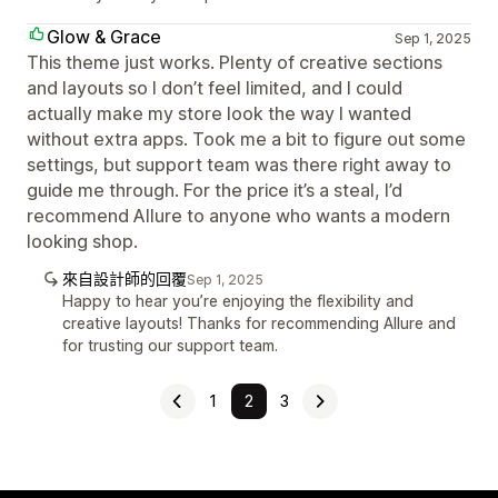
Glow & Grace
Sep 1, 2025
This theme just works. Plenty of creative sections
and layouts so I don’t feel limited, and I could
actually make my store look the way I wanted
without extra apps. Took me a bit to figure out some
settings, but support team was there right away to
guide me through. For the price it’s a steal, I’d
recommend Allure to anyone who wants a modern
looking shop.
來自設計師的回覆
Sep 1, 2025
Happy to hear you’re enjoying the flexibility and
creative layouts! Thanks for recommending Allure and
for trusting our support team.
1
2
3