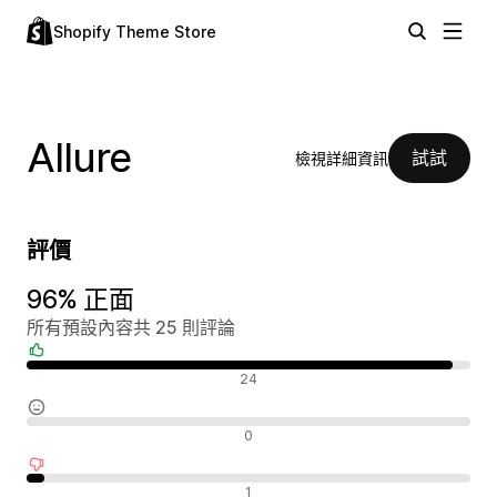
Shopify Theme Store
Allure
試試
檢視詳細資訊
評價
96% 正面
所有預設內容共 25 則評論
正面評論
24
中立評論
0
負面評論
1