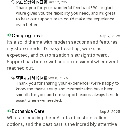
來自設計師的回覆
Sep 12, 2025
Thank you for your wonderful feedback! We’re glad
Allure gives you the flexibility you need, and it’s great
to hear our support team could make the experience
even better.
Camping travel
Sep 7, 2025
It’s a solid theme with modern sections and features
my store needs. It’s easy to set up, works as
expected, and customization is straightforward.
Support has been swift and professional whenever I
reached out.
來自設計師的回覆
Sep 8, 2025
Thank you for sharing your experience! We’re happy to
know the theme setup and customization have been
smooth for you, and our support team is always here to
assist whenever needed.
Bothanica Care
Sep 3, 2025
What an amazing theme! Lots of customization
options, and the best part is the incredibly attentive