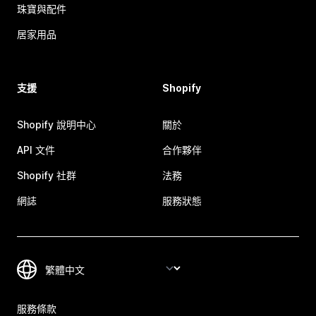
珠寶與配件
居家用品
支援
Shopify
Shopify 說明中心
關於
API 文件
合作夥伴
Shopify 社群
法務
網誌
服務狀態
服務條款