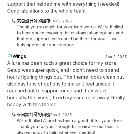
support that helped me with everything I needed!
Congratulations to the whole team.
來自設計師的回覆
Sep 3, 2025
Thank you so much for your kind words! We’re thrilled
to hear you’re enjoying the customization options and
that our support team could be there for you — we
truly appreciate your support.
Wings
Sep 2, 2025
Allure has been such a great choice for my store.
Setup was super quick, and I didn’t need to spend
hours figuring things out. The theme looks clean but
also has tons of options to make it feel unique. I
reached out to support once and they were
honestly the nicest, fixed my issue right away. Really
happy with this theme.
來自設計師的回覆
Sep 3, 2025
We’re thrilled Allure has been a great fit for your store.
Thank you for your thoughtful review — our team is
always ready to help whenever needed!