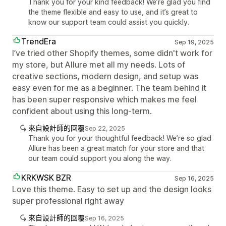
Thank you for your kind feedback! We’re glad you find
the theme flexible and easy to use, and it’s great to
know our support team could assist you quickly.
TrendEra
Sep 19, 2025
I’ve tried other Shopify themes, some didn't work for
my store, but Allure met all my needs. Lots of
creative sections, modern design, and setup was
easy even for me as a beginner. The team behind it
has been super responsive which makes me feel
confident about using this long-term.
來自設計師的回覆
Sep 22, 2025
Thank you for your thoughtful feedback! We’re so glad
Allure has been a great match for your store and that
our team could support you along the way.
KRKWSK BZR
Sep 16, 2025
Love this theme. Easy to set up and the design looks
super professional right away
來自設計師的回覆
Sep 16, 2025