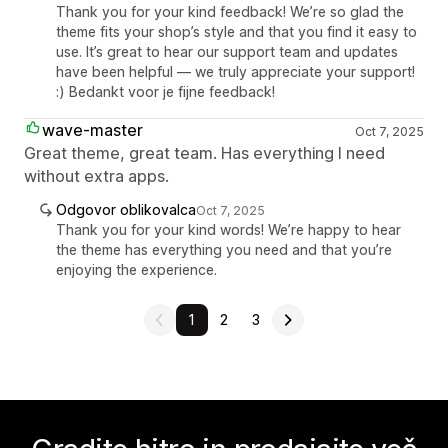
Thank you for your kind feedback! We’re so glad the
theme fits your shop’s style and that you find it easy to
use. It’s great to hear our support team and updates
have been helpful — we truly appreciate your support!
:) Bedankt voor je fijne feedback!
wave-master
Oct 7, 2025
Great theme, great team. Has everything I need
without extra apps.
Odgovor oblikovalca
Oct 7, 2025
Thank you for your kind words! We’re happy to hear
the theme has everything you need and that you’re
enjoying the experience.
1
2
3