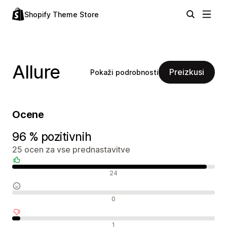
Shopify Theme Store
Allure
Preizkusi
Pokaži podrobnosti
Ocene
96 % pozitivnih
25 ocen za vse prednastavitve
Pozitivne ocene
24
Nevtralne ocene
0
Negativne ocene
1