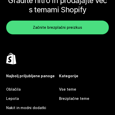
Gradite hitro in prodajajte več
s temami Shopify
Začnite brezplačni preizkus
Najbolj priljubljene panoge
Kategorije
Oblačila
Vse teme
Lepota
Brezplačne teme
Nakit in modni dodatki