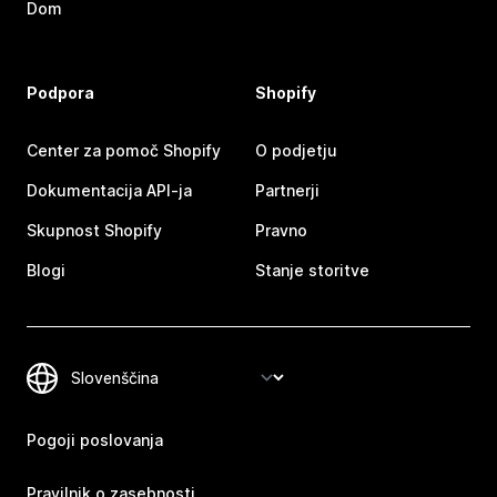
Dom
Podpora
Shopify
Center za pomoč Shopify
O podjetju
Dokumentacija API-ja
Partnerji
Skupnost Shopify
Pravno
Blogi
Stanje storitve
Pogoji poslovanja
Pravilnik o zasebnosti