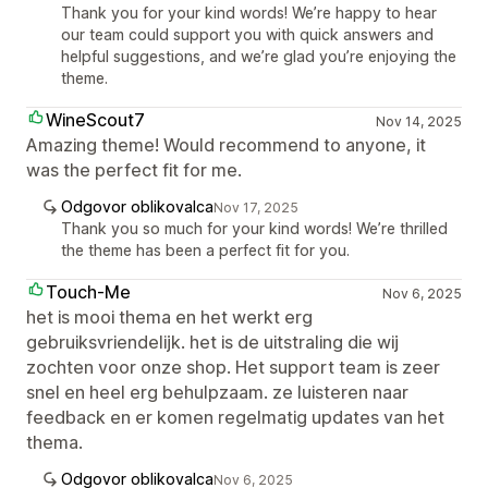
Thank you for your kind words! We’re happy to hear
our team could support you with quick answers and
helpful suggestions, and we’re glad you’re enjoying the
theme.
WineScout7
Nov 14, 2025
Amazing theme! Would recommend to anyone, it
was the perfect fit for me.
Odgovor oblikovalca
Nov 17, 2025
Thank you so much for your kind words! We’re thrilled
the theme has been a perfect fit for you.
Touch-Me
Nov 6, 2025
het is mooi thema en het werkt erg
gebruiksvriendelijk. het is de uitstraling die wij
zochten voor onze shop. Het support team is zeer
snel en heel erg behulpzaam. ze luisteren naar
feedback en er komen regelmatig updates van het
thema.
Odgovor oblikovalca
Nov 6, 2025