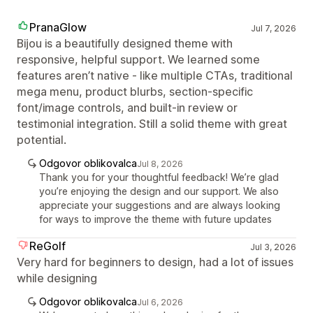
PranaGlow
Jul 7, 2026
Bijou is a beautifully designed theme with
responsive, helpful support. We learned some
features aren’t native - like multiple CTAs, traditional
mega menu, product blurbs, section‑specific
font/image controls, and built‑in review or
testimonial integration. Still a solid theme with great
potential.
Odgovor oblikovalca
Jul 8, 2026
Thank you for your thoughtful feedback! We’re glad
you’re enjoying the design and our support. We also
appreciate your suggestions and are always looking
for ways to improve the theme with future updates
ReGolf
Jul 3, 2026
Very hard for beginners to design, had a lot of issues
while designing
Odgovor oblikovalca
Jul 6, 2026