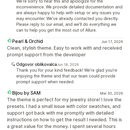
We’re sorry to hear this and apologize for the
inconvenience. We provide detailed documentation and
are always happy to help with setup or any issues you
may encounter. We’ve already contacted you directly.
Please reply to our email, and we’ll do everything we
can to help you get the most out of Allure.
Pearl & Orchid
Jun 17, 2026
Clean, stylish theme. Easy to work with and received
prompt support from the developer
Odgovor oblikovalca
Jun 18, 2026
Thank you for your kind feedback! We’re glad you’re
enjoying the theme and that our team could provide
prompt support when needed.
Bijou by SAM
Mar 30, 2026
The theme is perfect for my jewelry store! I love the
presets. I had a small issue with color swatches, and
support got back with me promptly with detailed
instructions on how to get the result I needed. This is
a great value for the money. I spent several hours