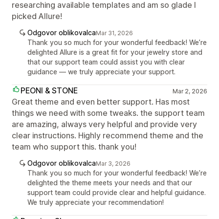
researching available templates and am so glade I
picked Allure!
Odgovor oblikovalca
Mar 31, 2026
Thank you so much for your wonderful feedback! We’re
delighted Allure is a great fit for your jewelry store and
that our support team could assist you with clear
guidance — we truly appreciate your support.
PEONI & STONE
Mar 2, 2026
Great theme and even better support. Has most
things we need with some tweaks. the support team
are amazing, always very helpful and provide very
clear instructions. Highly recommend theme and the
team who support this. thank you!
Odgovor oblikovalca
Mar 3, 2026
Thank you so much for your wonderful feedback! We’re
delighted the theme meets your needs and that our
support team could provide clear and helpful guidance.
We truly appreciate your recommendation!