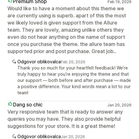
Premium Shop
Feb 19, 2026
Would like to have a moment about this theme we
are currently using is superb. apart of this the most
we likely loved is given support from the Allure
team. They are lovely, amazing unlike others they
even do not hear anything on the name of support
once you purchase the theme. the allure team has
supported prior and post purchase. Great job..
Odgovor oblikovalca
Feb 20, 2026
Thank you so much for your heartfelt feedback! We’re
truly happy to hear you’re enjoying the theme and that
our support — both before and after purchase — made
a positive difference. Your kind words mean a lot to our
team!
Dang so chic
Jan 20, 2026
Very responsive team that is ready to answer any
queries you may have. They also provide helpful
suggestions for your store. It is a great theme!
Odgovor oblikovalca
Jan 20, 2026