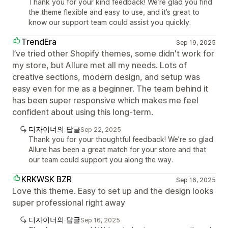
Thank you for your kind feedback! We’re glad you find
the theme flexible and easy to use, and it’s great to
know our support team could assist you quickly.
TrendEra
Sep 19, 2025
I’ve tried other Shopify themes, some didn't work for
my store, but Allure met all my needs. Lots of
creative sections, modern design, and setup was
easy even for me as a beginner. The team behind it
has been super responsive which makes me feel
confident about using this long-term.
디자이너의 답글
Sep 22, 2025
Thank you for your thoughtful feedback! We’re so glad
Allure has been a great match for your store and that
our team could support you along the way.
KRKWSK BZR
Sep 16, 2025
Love this theme. Easy to set up and the design looks
super professional right away
디자이너의 답글
Sep 16, 2025