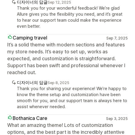
디자이너의 답글
Sep 12, 2025
Thank you for your wonderful feedback! We’re glad
Allure gives you the flexibility you need, and it’s great
to hear our support team could make the experience
even better.
Camping travel
Sep 7, 2025
It’s a solid theme with modern sections and features
my store needs. It’s easy to set up, works as
expected, and customization is straightforward.
Support has been swift and professional whenever I
reached out.
디자이너의 답글
Sep 8, 2025
Thank you for sharing your experience! We’re happy to
know the theme setup and customization have been
smooth for you, and our support team is always here to
assist whenever needed.
Bothanica Care
Sep 3, 2025
What an amazing theme! Lots of customization
options, and the best part is the incredibly attentive