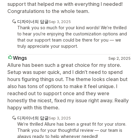
support that helped me with everything I needed!
Congratulations to the whole team.
디자이너의 답글
Sep 3, 2025
Thank you so much for your kind words! We’re thrilled
to hear you’re enjoying the customization options and
that our support team could be there for you — we
truly appreciate your support.
Wings
Sep 2, 2025
Allure has been such a great choice for my store.
Setup was super quick, and I didn’t need to spend
hours figuring things out. The theme looks clean but
also has tons of options to make it feel unique. I
reached out to support once and they were
honestly the nicest, fixed my issue right away. Really
happy with this theme.
디자이너의 답글
Sep 3, 2025
We’re thrilled Allure has been a great fit for your store.
Thank you for your thoughtful review — our team is
always ready to help whenever needed!