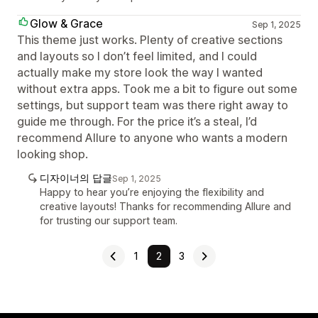
Glow & Grace
Sep 1, 2025
This theme just works. Plenty of creative sections
and layouts so I don’t feel limited, and I could
actually make my store look the way I wanted
without extra apps. Took me a bit to figure out some
settings, but support team was there right away to
guide me through. For the price it’s a steal, I’d
recommend Allure to anyone who wants a modern
looking shop.
디자이너의 답글
Sep 1, 2025
Happy to hear you’re enjoying the flexibility and
creative layouts! Thanks for recommending Allure and
for trusting our support team.
1
2
3