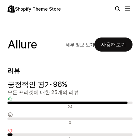
Shopify Theme Store
Allure
사용해보기
세부 정보 보기
리뷰
긍정적인 평가 96%
모든 프리셋에 대한 25개의 리뷰
긍정적인 리뷰
24
중립적인 리뷰
0
부정적인 리뷰
1