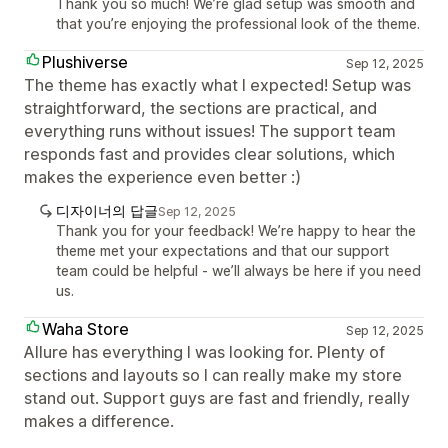
Thank you so much! We’re glad setup was smooth and
that you’re enjoying the professional look of the theme.
Plushiverse
Sep 12, 2025
The theme has exactly what I expected! Setup was
straightforward, the sections are practical, and
everything runs without issues! The support team
responds fast and provides clear solutions, which
makes the experience even better :)
디자이너의 답글
Sep 12, 2025
Thank you for your feedback! We’re happy to hear the
theme met your expectations and that our support
team could be helpful - we’ll always be here if you need
us.
Waha Store
Sep 12, 2025
Allure has everything I was looking for. Plenty of
sections and layouts so I can really make my store
stand out. Support guys are fast and friendly, really
makes a difference.