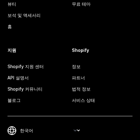
뷰티
무료 테마
보석 및 액세서리
홈
지원
Shopify
Shopify 지원 센터
정보
API 설명서
파트너
Shopify 커뮤니티
법적 정보
블로그
서비스 상태