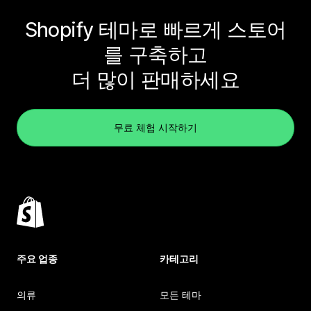
Shopify 테마로 빠르게 스토어
를 구축하고
더 많이 판매하세요
무료 체험 시작하기
주요 업종
카테고리
의류
모든 테마