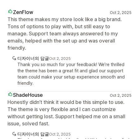
ZenFlow
Oct 2, 2025
This theme makes my store look like a big brand.
Tons of options to play with, but still easy to
manage. Support team always answered to my
emails, helped with the set up and was overall
friendly.
디자이너의 답글
Oct 2, 2025
Thank you so much for your feedback! We’re thrilled
the theme has been a great fit and glad our support
team could make your setup experience smooth and
friendly.
ShadeHouse
Oct 2, 2025
Honestly didn’t think it would be this simple to use.
The theme is very flexible and I can customize
without getting lost. Support helped me on a small
issue, solved fast.
디자이너의 답글
Oct 2, 2025