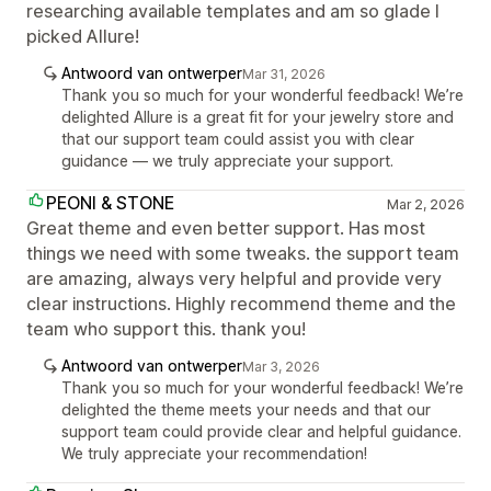
researching available templates and am so glade I
picked Allure!
Antwoord van ontwerper
Mar 31, 2026
Thank you so much for your wonderful feedback! We’re
delighted Allure is a great fit for your jewelry store and
that our support team could assist you with clear
guidance — we truly appreciate your support.
PEONI & STONE
Mar 2, 2026
Great theme and even better support. Has most
things we need with some tweaks. the support team
are amazing, always very helpful and provide very
clear instructions. Highly recommend theme and the
team who support this. thank you!
Antwoord van ontwerper
Mar 3, 2026
Thank you so much for your wonderful feedback! We’re
delighted the theme meets your needs and that our
support team could provide clear and helpful guidance.
We truly appreciate your recommendation!