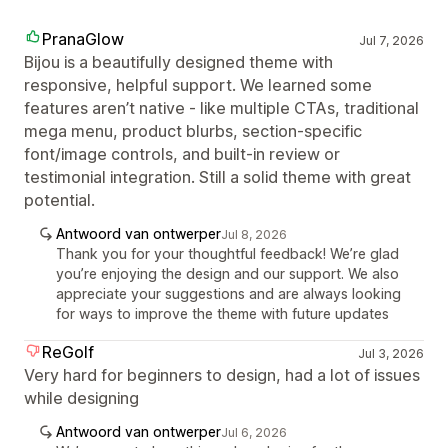
PranaGlow
Jul 7, 2026
Bijou is a beautifully designed theme with
responsive, helpful support. We learned some
features aren’t native - like multiple CTAs, traditional
mega menu, product blurbs, section‑specific
font/image controls, and built‑in review or
testimonial integration. Still a solid theme with great
potential.
Antwoord van ontwerper
Jul 8, 2026
Thank you for your thoughtful feedback! We’re glad
you’re enjoying the design and our support. We also
appreciate your suggestions and are always looking
for ways to improve the theme with future updates
ReGolf
Jul 3, 2026
Very hard for beginners to design, had a lot of issues
while designing
Antwoord van ontwerper
Jul 6, 2026