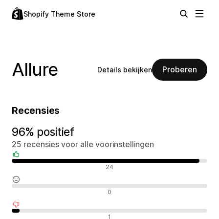
Shopify Theme Store
Allure
Proberen
Details bekijken
Recensies
96% positief
25 recensies voor alle voorinstellingen
Positieve recensies
24
Neutrale recensies
0
Negatieve recensies
1