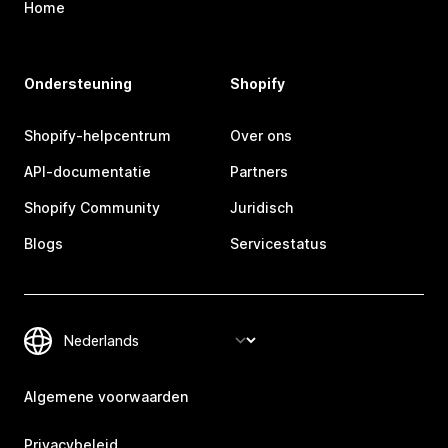
Home
Ondersteuning
Shopify
Shopify-helpcentrum
Over ons
API-documentatie
Partners
Shopify Community
Juridisch
Blogs
Servicestatus
Algemene voorwaarden
Privacybeleid