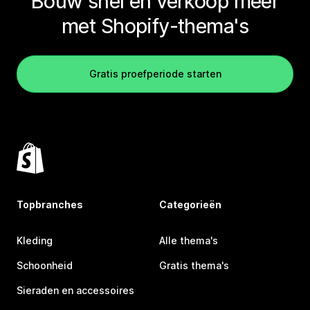
Bouw snel en verkoop meer
met Shopify-thema's
Gratis proefperiode starten
Topbranches
Categorieën
Kleding
Alle thema's
Schoonheid
Gratis thema's
Sieraden en accessoires