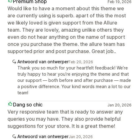
Premium Shop
Feb 19, 2026
Would like to have a moment about this theme we
are currently using is superb. apart of this the most
we likely loved is given support from the Allure
team. They are lovely, amazing unlike others they
even do not hear anything on the name of support
once you purchase the theme. the allure team has
supported prior and post purchase. Great job..
Antwoord van ontwerper
Feb 20, 2026
Thank you so much for your heartfelt feedback! We’re
truly happy to hear you’re enjoying the theme and that
our support — both before and after purchase — made
a positive difference. Your kind words mean a lot to our
team!
Dang so chic
Jan 20, 2026
Very responsive team that is ready to answer any
queries you may have. They also provide helpful
suggestions for your store. It is a great theme!
Antwoord van ontwerper
Jan 20, 2026