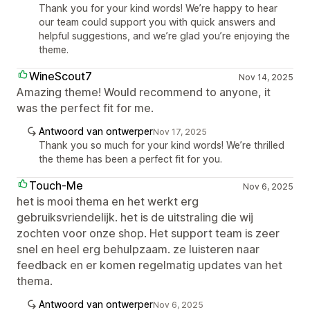
Thank you for your kind words! We’re happy to hear
our team could support you with quick answers and
helpful suggestions, and we’re glad you’re enjoying the
theme.
WineScout7
Nov 14, 2025
Amazing theme! Would recommend to anyone, it
was the perfect fit for me.
Antwoord van ontwerper
Nov 17, 2025
Thank you so much for your kind words! We’re thrilled
the theme has been a perfect fit for you.
Touch-Me
Nov 6, 2025
het is mooi thema en het werkt erg
gebruiksvriendelijk. het is de uitstraling die wij
zochten voor onze shop. Het support team is zeer
snel en heel erg behulpzaam. ze luisteren naar
feedback en er komen regelmatig updates van het
thema.
Antwoord van ontwerper
Nov 6, 2025