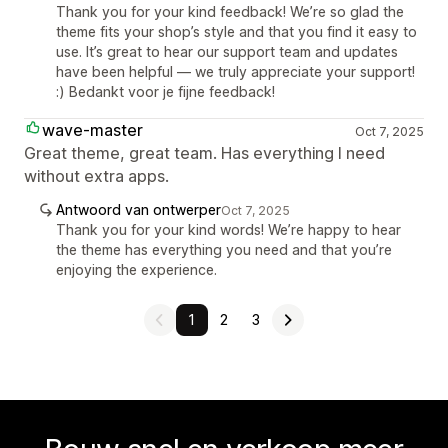
Thank you for your kind feedback! We’re so glad the
theme fits your shop’s style and that you find it easy to
use. It’s great to hear our support team and updates
have been helpful — we truly appreciate your support!
:) Bedankt voor je fijne feedback!
wave-master
Oct 7, 2025
Great theme, great team. Has everything I need
without extra apps.
Antwoord van ontwerper
Oct 7, 2025
Thank you for your kind words! We’re happy to hear
the theme has everything you need and that you’re
enjoying the experience.
1
2
3