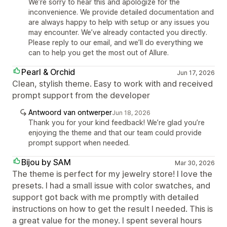
We’re sorry to hear this and apologize for the
inconvenience. We provide detailed documentation and
are always happy to help with setup or any issues you
may encounter. We’ve already contacted you directly.
Please reply to our email, and we’ll do everything we
can to help you get the most out of Allure.
Pearl & Orchid
Jun 17, 2026
Clean, stylish theme. Easy to work with and received
prompt support from the developer
Antwoord van ontwerper
Jun 18, 2026
Thank you for your kind feedback! We’re glad you’re
enjoying the theme and that our team could provide
prompt support when needed.
Bijou by SAM
Mar 30, 2026
The theme is perfect for my jewelry store! I love the
presets. I had a small issue with color swatches, and
support got back with me promptly with detailed
instructions on how to get the result I needed. This is
a great value for the money. I spent several hours