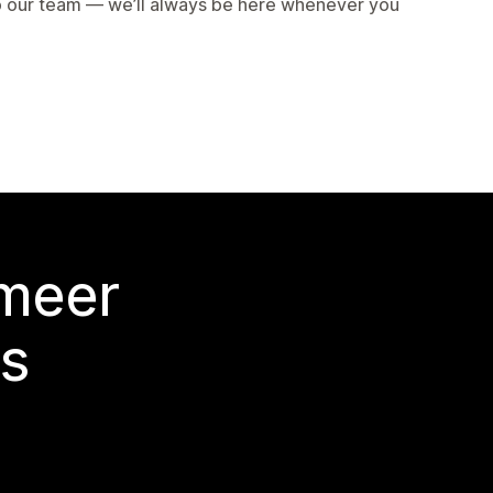
to our team — we’ll always be here whenever you
 meer
s