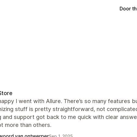
Door t
Store
happy I went with Allure. There’s so many features bui
zing stuff is pretty straightforward, not complicated 
g and support got back to me quick with clear answer
ot more than others.
woord van ontwerper
Sep 1, 2025