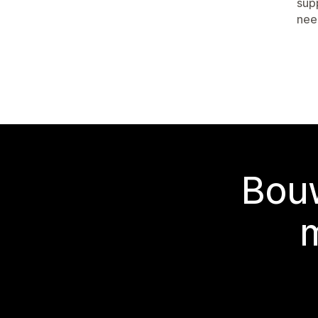
sup
nee
Bouw