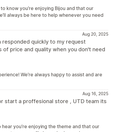
to know you’re enjoying Bijou and that our
e’ll always be here to help whenever you need
Aug 20, 2025
m responded quickly to my request
s of price and quality when you don't need
perience! We’re always happy to assist and are
Aug 16, 2025
or start a proffesional store , UTD team its
 hear you’re enjoying the theme and that our