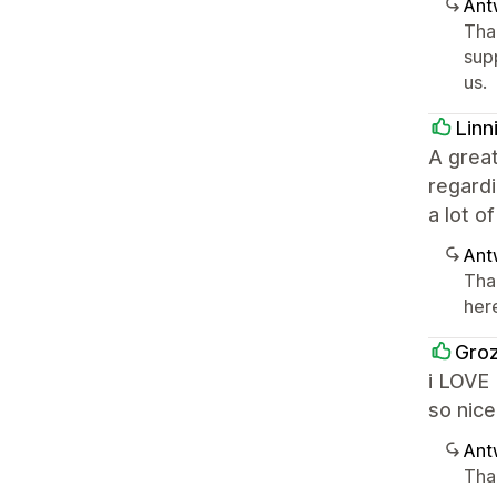
Ant
Tha
sup
us.
Linn
A grea
regardi
a lot o
Ant
Tha
her
Gro
i LOVE 
so nice
Ant
Tha