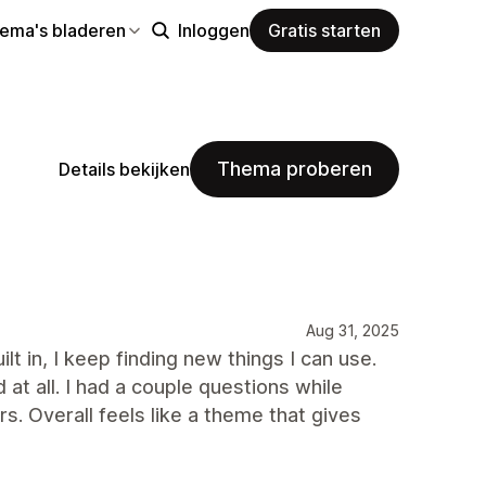
hema's bladeren
Inloggen
Gratis starten
Thema proberen
Details bekijken
Aug 31, 2025
lt in, I keep finding new things I can use.
at all. I had a couple questions while
s. Overall feels like a theme that gives