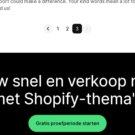
port could make a difference. Your kind words mean a lot 
d us!
1
2
3
 snel en verkoop
met Shopify-thema'
Gratis proefperiode starten