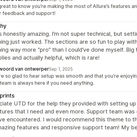
 great to know you’re making the most of Allure’s features a
r feedback and support!
shy
is honestly amazing. I’m not super technical, but sett
ing just worked. The sections are so fun to play with
ng way more “pro” than I could’ve done myself. Big 
plies and actually helpful, which is rare!
woord van ontwerper
Sep 1, 2025
re so glad to hear setup was smooth and that you’re enjoyin
 team is always here if you need anything.
prints
ciate UTD for the help they provided with setting up 
tures that I need and even more. Support team was e
've encountered. I would recommend this theme to th
mazing features and responsive support team! My be