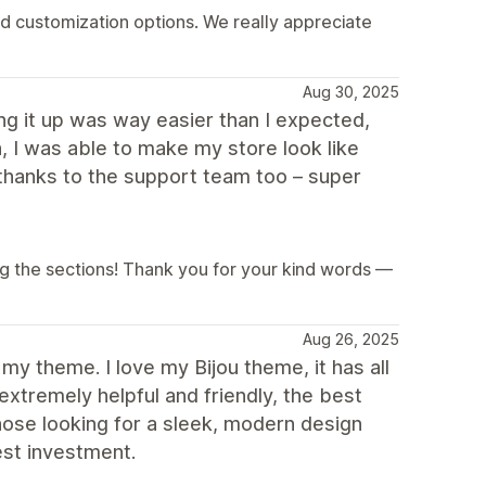
nd customization options. We really appreciate
Aug 30, 2025
ing it up was way easier than I expected,
, I was able to make my store look like
thanks to the support team too – super
g the sections! Thank you for your kind words —
Aug 26, 2025
my theme. I love my Bijou theme, it has all
xtremely helpful and friendly, the best
ose looking for a sleek, modern design
st investment.