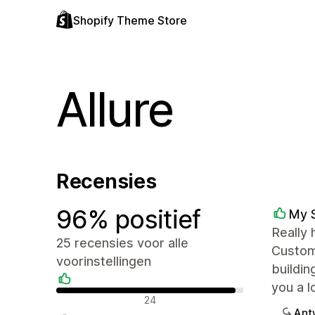
Shopify Theme Store
Allure
Recensies
96% positief
My 
Really 
25 recensies voor alle
Customi
voorinstellingen
buildin
you a l
Positieve recensies
24
Ant