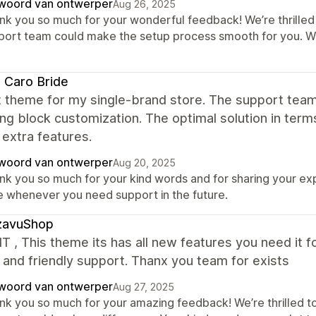
woord van ontwerper
Aug 26, 2025
nk you so much for your wonderful feedback! We’re thrilled 
port team could make the setup process smooth for you. W
i Caro Bride
t theme for my single-brand store. The support tea
ng block customization. The optimal solution in term
f extra features.
woord van ontwerper
Aug 20, 2025
nk you so much for your kind words and for sharing your ex
e whenever you need support in the future.
zavuShop
IT , This theme its has all new features you need it f
 and friendly support. Thanx you team for exists
woord van ontwerper
Aug 27, 2025
nk you so much for your amazing feedback! We’re thrilled to