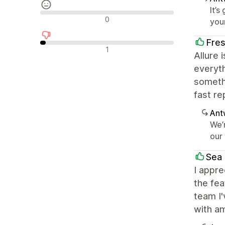
It’s
Neutrale recensies
0
you
Fre
Negatieve recensies
1
Allure 
everyth
somethi
fast re
Ant
We’
our
Sea 
I appre
the fea
team I
with a