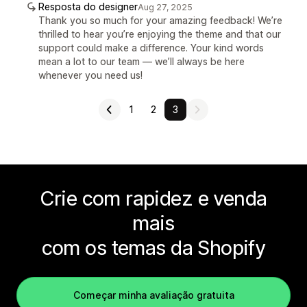
Resposta do designer
Aug 27, 2025
Thank you so much for your amazing feedback! We’re
thrilled to hear you’re enjoying the theme and that our
support could make a difference. Your kind words
mean a lot to our team — we’ll always be here
whenever you need us!
1
2
3
Crie com rapidez e venda
mais
com os temas da Shopify
Começar minha avaliação gratuita