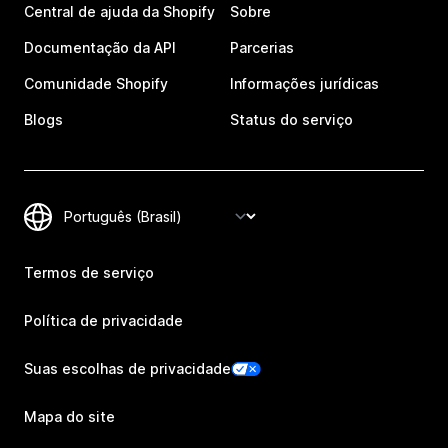
Central de ajuda da Shopify
Sobre
Documentação da API
Parcerias
Comunidade Shopify
Informações jurídicas
Blogs
Status do serviço
Termos de serviço
Política de privacidade
Suas escolhas de privacidade
Mapa do site