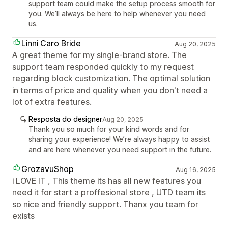
support team could make the setup process smooth for
you. We’ll always be here to help whenever you need
us.
Linni Caro Bride
Aug 20, 2025
A great theme for my single-brand store. The
support team responded quickly to my request
regarding block customization. The optimal solution
in terms of price and quality when you don't need a
lot of extra features.
Resposta do designer
Aug 20, 2025
Thank you so much for your kind words and for
sharing your experience! We’re always happy to assist
and are here whenever you need support in the future.
GrozavuShop
Aug 16, 2025
i LOVE IT , This theme its has all new features you
need it for start a proffesional store , UTD team its
so nice and friendly support. Thanx you team for
exists