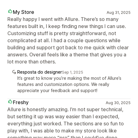
My Store
Aug 31, 2025
Really happy I went with Allure. There’s so many
features built in, I keep finding new things I can use.
Customizing stuff is pretty straightforward, not
complicated at all. I had a couple questions while
building and support got back to me quick with clear
answers. Overall feels like a theme that gives you a
lot more than others.
Resposta do designer
Sep 1, 2025
It’s great to know you’re making the most of Allure’s
features and customization options. We really
appreciate your feedback and support!
Freshy
Aug 30, 2025
Allure is honestly amazing. I’m not super technical,
but setting it up was way easier than I expected,
everything just worked. The sections are so fun to
play with, I was able to make my store look like
something way more “pro” than I could’ve done