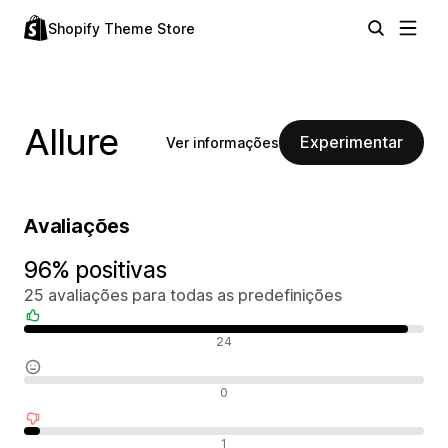
Shopify Theme Store
Allure
Experimentar
Ver informações
Avaliações
96% positivas
25 avaliações para todas as predefinições
Avaliações positivas
24
Avaliações neutras
0
Avaliações negativas
1