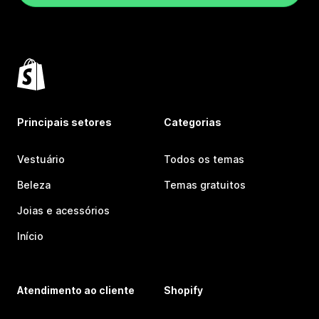
Principais setores
Categorias
Vestuário
Todos os temas
Beleza
Temas gratuitos
Joias e acessórios
Início
Atendimento ao cliente
Shopify