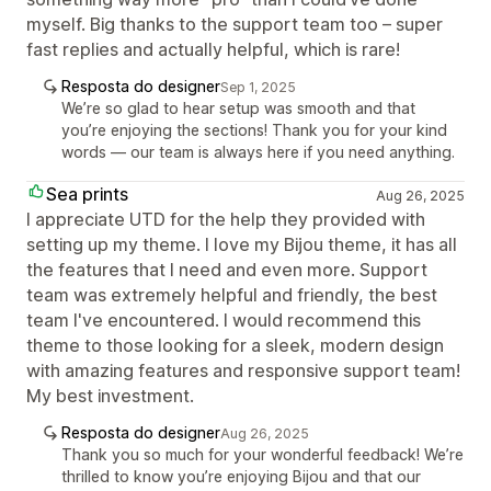
myself. Big thanks to the support team too – super
fast replies and actually helpful, which is rare!
Resposta do designer
Sep 1, 2025
We’re so glad to hear setup was smooth and that
you’re enjoying the sections! Thank you for your kind
words — our team is always here if you need anything.
Sea prints
Aug 26, 2025
I appreciate UTD for the help they provided with
setting up my theme. I love my Bijou theme, it has all
the features that I need and even more. Support
team was extremely helpful and friendly, the best
team I've encountered. I would recommend this
theme to those looking for a sleek, modern design
with amazing features and responsive support team!
My best investment.
Resposta do designer
Aug 26, 2025
Thank you so much for your wonderful feedback! We’re
thrilled to know you’re enjoying Bijou and that our