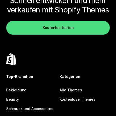
Schnell entwickeln und mehr
verkaufen mit Shopify Themes
Kostenlos testen
Top-Branchen
Kategorien
Bekleidung
Alle Themes
Beauty
Kostenlose Themes
Schmuck und Accessoires