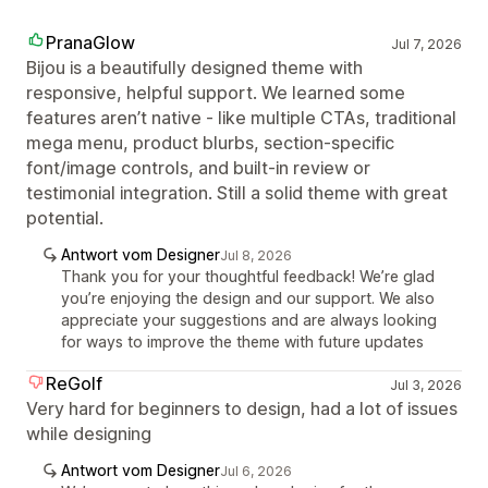
PranaGlow
Jul 7, 2026
Bijou is a beautifully designed theme with
responsive, helpful support. We learned some
features aren’t native - like multiple CTAs, traditional
mega menu, product blurbs, section‑specific
font/image controls, and built‑in review or
testimonial integration. Still a solid theme with great
potential.
Antwort vom Designer
Jul 8, 2026
Thank you for your thoughtful feedback! We’re glad
you’re enjoying the design and our support. We also
appreciate your suggestions and are always looking
for ways to improve the theme with future updates
ReGolf
Jul 3, 2026
Very hard for beginners to design, had a lot of issues
while designing
Antwort vom Designer
Jul 6, 2026