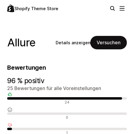
Shopify Theme Store
Allure
Versuchen
Details anzeigen
Bewertungen
96 % positiv
25 Bewertungen für alle Voreinstellungen
Positive Bewertungen
24
Neutrale Bewertungen
0
Negative Bewertungen
1