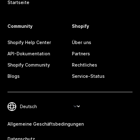
Startseite
Community
Shopify
Shopify Help Center
Über uns
API-Dokumentation
Partners
Shopify Community
Rechtliches
Blogs
Service-Status
Allgemeine Geschäftsbedingungen
Datenschutz