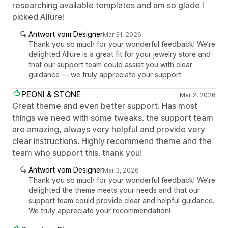
researching available templates and am so glade I
picked Allure!
Antwort vom Designer
Mar 31, 2026
Thank you so much for your wonderful feedback! We’re
delighted Allure is a great fit for your jewelry store and
that our support team could assist you with clear
guidance — we truly appreciate your support.
PEONI & STONE
Mar 2, 2026
Great theme and even better support. Has most
things we need with some tweaks. the support team
are amazing, always very helpful and provide very
clear instructions. Highly recommend theme and the
team who support this. thank you!
Antwort vom Designer
Mar 3, 2026
Thank you so much for your wonderful feedback! We’re
delighted the theme meets your needs and that our
support team could provide clear and helpful guidance.
We truly appreciate your recommendation!