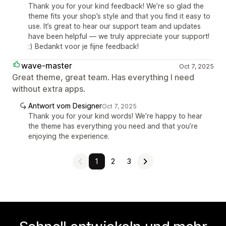
Thank you for your kind feedback! We’re so glad the
theme fits your shop’s style and that you find it easy to
use. It’s great to hear our support team and updates
have been helpful — we truly appreciate your support!
:) Bedankt voor je fijne feedback!
wave-master
Oct 7, 2025
Great theme, great team. Has everything I need
without extra apps.
Antwort vom Designer
Oct 7, 2025
Thank you for your kind words! We’re happy to hear
the theme has everything you need and that you’re
enjoying the experience.
1
2
3