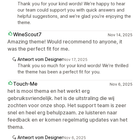
Thank you for your kind words! We’re happy to hear
our team could support you with quick answers and
helpful suggestions, and we’re glad you’re enjoying the
theme.
WineScout7
Nov 14, 2025
Amazing theme! Would recommend to anyone, it
was the perfect fit for me.
Antwort vom Designer
Nov 17, 2025
Thank you so much for your kind words! We’re thrilled
the theme has been a perfect fit for you.
Touch-Me
Nov 6, 2025
het is mooi thema en het werkt erg
gebruiksvriendelijk. het is de uitstraling die wij
zochten voor onze shop. Het support team is zeer
snel en heel erg behulpzaam. ze luisteren naar
feedback en er komen regelmatig updates van het
thema.
Antwort vom Designer
Nov 6, 2025