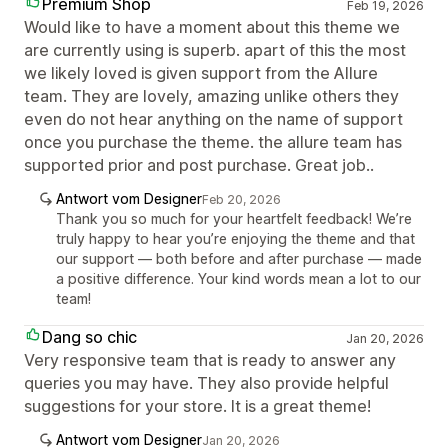
Premium Shop
Feb 19, 2026
Would like to have a moment about this theme we
are currently using is superb. apart of this the most
we likely loved is given support from the Allure
team. They are lovely, amazing unlike others they
even do not hear anything on the name of support
once you purchase the theme. the allure team has
supported prior and post purchase. Great job..
Antwort vom Designer
Feb 20, 2026
Thank you so much for your heartfelt feedback! We’re
truly happy to hear you’re enjoying the theme and that
our support — both before and after purchase — made
a positive difference. Your kind words mean a lot to our
team!
Dang so chic
Jan 20, 2026
Very responsive team that is ready to answer any
queries you may have. They also provide helpful
suggestions for your store. It is a great theme!
Antwort vom Designer
Jan 20, 2026