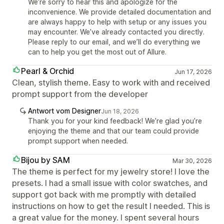
We’re sorry to hear this and apologize for the
inconvenience. We provide detailed documentation and
are always happy to help with setup or any issues you
may encounter. We’ve already contacted you directly.
Please reply to our email, and we’ll do everything we
can to help you get the most out of Allure.
Pearl & Orchid
Jun 17, 2026
Clean, stylish theme. Easy to work with and received
prompt support from the developer
Antwort vom Designer
Jun 18, 2026
Thank you for your kind feedback! We’re glad you’re
enjoying the theme and that our team could provide
prompt support when needed.
Bijou by SAM
Mar 30, 2026
The theme is perfect for my jewelry store! I love the
presets. I had a small issue with color swatches, and
support got back with me promptly with detailed
instructions on how to get the result I needed. This is
a great value for the money. I spent several hours