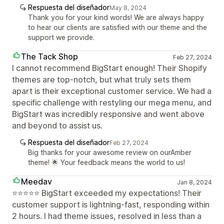
Respuesta del diseñador
May 8, 2024
Thank you for your kind words! We are always happy
to hear our clients are satisfied with our theme and the
support we provide.
The Tack Shop
Feb 27, 2024
I cannot recommend BigStart enough! Their Shopify
themes are top-notch, but what truly sets them
apart is their exceptional customer service. We had a
specific challenge with restyling our mega menu, and
BigStart was incredibly responsive and went above
and beyond to assist us.
Respuesta del diseñador
Feb 27, 2024
Big thanks for your awesome review on ourAmber
theme! 🌟 Your feedback means the world to us!
Meedav
Jan 8, 2024
⭐⭐⭐⭐⭐ BigStart exceeded my expectations! Their
customer support is lightning-fast, responding within
2 hours. I had theme issues, resolved in less than a