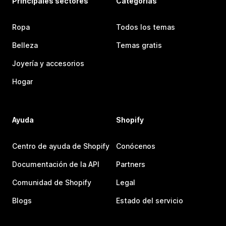
Principales sectores
Categorías
Ropa
Todos los temas
Belleza
Temas gratis
Joyería y accesorios
Hogar
Ayuda
Shopify
Centro de ayuda de Shopify
Conócenos
Documentación de la API
Partners
Comunidad de Shopify
Legal
Blogs
Estado del servicio