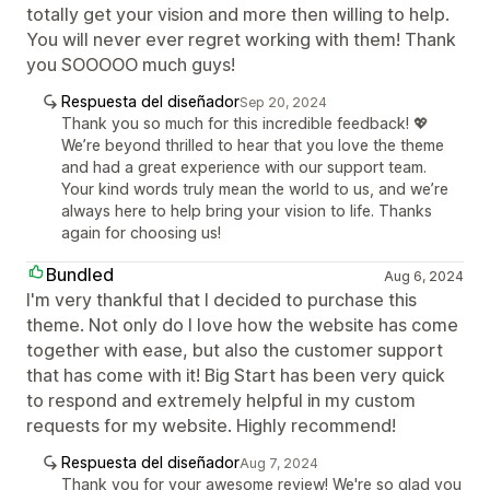
totally get your vision and more then willing to help.
You will never ever regret working with them! Thank
you SOOOOO much guys!
Respuesta del diseñador
Sep 20, 2024
Thank you so much for this incredible feedback! 💖
We’re beyond thrilled to hear that you love the theme
and had a great experience with our support team.
Your kind words truly mean the world to us, and we’re
always here to help bring your vision to life. Thanks
again for choosing us!
Bundled
Aug 6, 2024
I'm very thankful that I decided to purchase this
theme. Not only do I love how the website has come
together with ease, but also the customer support
that has come with it! Big Start has been very quick
to respond and extremely helpful in my custom
requests for my website. Highly recommend!
Respuesta del diseñador
Aug 7, 2024
Thank you for your awesome review! We're so glad you