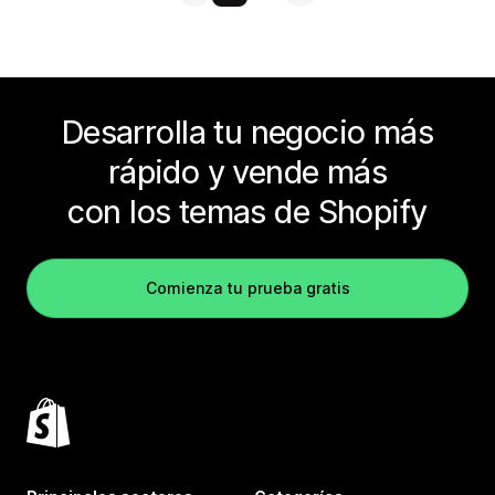
Desarrolla tu negocio más
rápido y vende más
con los temas de Shopify
Comienza tu prueba gratis