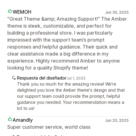
WEMOH
Jun 30, 2025
"Great Theme &amp; Amazing Support!" The Amber
theme is sleek, customizable, and perfect for
building a professional store. I was particularly
impressed with the support team’s prompt
responses and helpful guidance. Their quick and
clear assistance made a big difference in my
experience. Highly recommend Amber to anyone
looking for a quality Shopify theme!
Respuesta del diseñador
Jul 1, 2025
Thank you so much for the amazing review! We're
delighted you love the Amber theme's design and that
our support team could provide the prompt, helpful
guidance you needed. Your recommendation means a
lot to us!
Amandly
Jun 20, 2025
Super customer service, world class