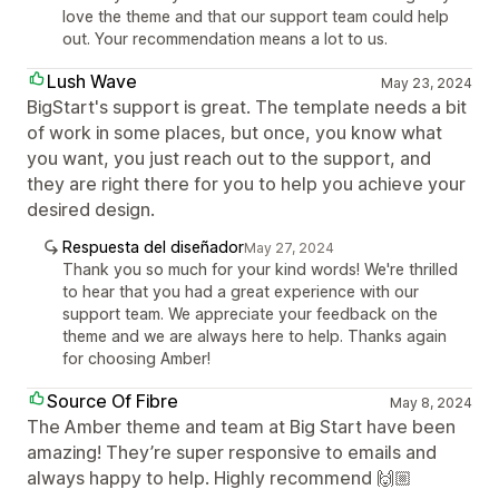
love the theme and that our support team could help
out. Your recommendation means a lot to us.
Lush Wave
May 23, 2024
BigStart's support is great. The template needs a bit
of work in some places, but once, you know what
you want, you just reach out to the support, and
they are right there for you to help you achieve your
desired design.
Respuesta del diseñador
May 27, 2024
Thank you so much for your kind words! We're thrilled
to hear that you had a great experience with our
support team. We appreciate your feedback on the
theme and we are always here to help. Thanks again
for choosing Amber!
Source Of Fibre
May 8, 2024
The Amber theme and team at Big Start have been
amazing! They’re super responsive to emails and
always happy to help. Highly recommend 🙌🏼