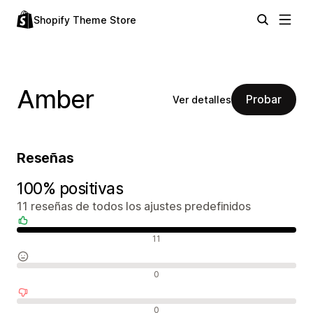
Shopify Theme Store
Amber
Probar
Ver detalles
Reseñas
100% positivas
11 reseñas de todos los ajustes predefinidos
Reseñas positivas
11
Reseñas neutras
0
Reseñas negativas
0