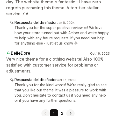
day. The website theme is fantastic—I have zero
regrets purchasing this theme. A top-tier stellar
service! ⚡🌟
Respuesta del diseñador
Jan 8, 2024
Thank you for the super positive review 🙏! We love
how your store turned out with Amber and we're happy
to help with any future requests! If you need our help
for anything else - just let us know 🌞
BelleDore
Oct 16, 2023
Very nice theme for a clothing website! Also 100%
satisfied with customer service for problems or
adjustments.
Respuesta del diseñador
Oct 16, 2023
Thank you for the kind words! We're really glad to see
that you like our theme! It was a pleasure to work with
you. Don't hesitate to contact us if you need any help
or if you have any further questions.
1
2