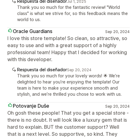
Respuesta del diseñador
Jul 1, 2025
Thank you so much for the fantastic review! "World
class" is what we strive for, so this feedback means the
world to us.
Oracle Guardians
Sep 20, 2024
I love this store template! So clean, so attractive, so
easy to use and with a great support of a highly
professional team! Happy that I decided for working
with this developer.
Respuesta del diseñador
Sep 20, 2024
Thank you so much for your lovely words! 🌟 We’re
delighted to hear you’re enjoying the template! Our
team is here to make your experience smooth and
stylish, and we’re thrilled you chose to work with us.
Potovanje Duše
Sep 20, 2024
Oh gosh these people! That you get a special store -
there is no doubt. It will look like a luxury gem that is
hard to explain. BUT the customer support? Well
that is a next level. So supportive, so kind. They