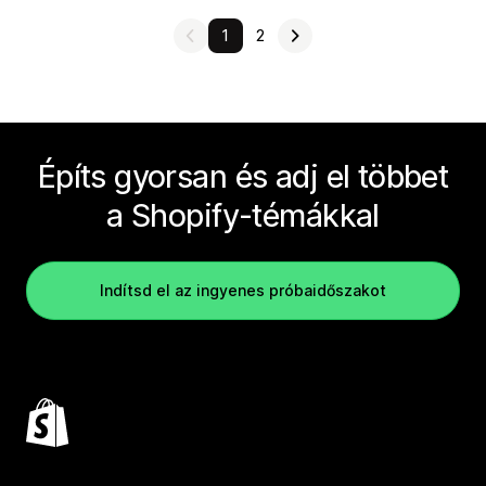
1
2
Építs gyorsan és adj el többet
a Shopify-témákkal
Indítsd el az ingyenes próbaidőszakot