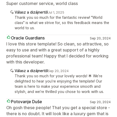
Super customer service, world class
Válasz a dizájnertől
Jul 1, 2025
Thank you so much for the fantastic review! "World
class" is what we strive for, so this feedback means the
world to us.
Oracle Guardians
Sep 20, 2024
I love this store template! So clean, so attractive, so
easy to use and with a great support of a highly
professional team! Happy that I decided for working
with this developer.
Válasz a dizájnertől
Sep 20, 2024
Thank you so much for your lovely words! 🌟 We’re
delighted to hear you’re enjoying the template! Our
team is here to make your experience smooth and
stylish, and we’re thrilled you chose to work with us.
Potovanje Duše
Sep 20, 2024
Oh gosh these people! That you get a special store -
there is no doubt. It will look like a luxury gem that is