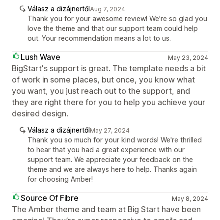
Válasz a dizájnertől
Aug 7, 2024
Thank you for your awesome review! We're so glad you
love the theme and that our support team could help
out. Your recommendation means a lot to us.
Lush Wave
May 23, 2024
BigStart's support is great. The template needs a bit
of work in some places, but once, you know what
you want, you just reach out to the support, and
they are right there for you to help you achieve your
desired design.
Válasz a dizájnertől
May 27, 2024
Thank you so much for your kind words! We're thrilled
to hear that you had a great experience with our
support team. We appreciate your feedback on the
theme and we are always here to help. Thanks again
for choosing Amber!
Source Of Fibre
May 8, 2024
The Amber theme and team at Big Start have been