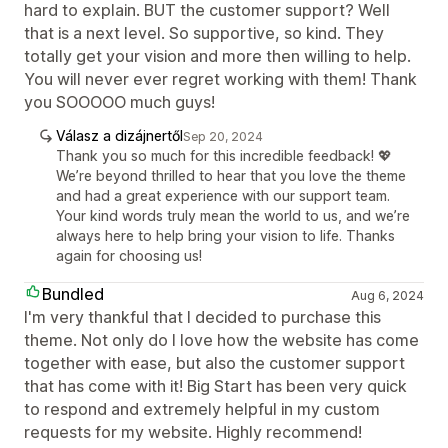
hard to explain. BUT the customer support? Well
that is a next level. So supportive, so kind. They
totally get your vision and more then willing to help.
You will never ever regret working with them! Thank
you SOOOOO much guys!
Válasz a dizájnertől
Sep 20, 2024
Thank you so much for this incredible feedback! 💖
We’re beyond thrilled to hear that you love the theme
and had a great experience with our support team.
Your kind words truly mean the world to us, and we’re
always here to help bring your vision to life. Thanks
again for choosing us!
Bundled
Aug 6, 2024
I'm very thankful that I decided to purchase this
theme. Not only do I love how the website has come
together with ease, but also the customer support
that has come with it! Big Start has been very quick
to respond and extremely helpful in my custom
requests for my website. Highly recommend!