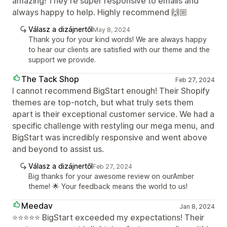
amazing! They’re super responsive to emails and
always happy to help. Highly recommend 🙌🏼
Válasz a dizájnertől
May 8, 2024
Thank you for your kind words! We are always happy
to hear our clients are satisfied with our theme and the
support we provide.
The Tack Shop
Feb 27, 2024
I cannot recommend BigStart enough! Their Shopify
themes are top-notch, but what truly sets them
apart is their exceptional customer service. We had a
specific challenge with restyling our mega menu, and
BigStart was incredibly responsive and went above
and beyond to assist us.
Válasz a dizájnertől
Feb 27, 2024
Big thanks for your awesome review on ourAmber
theme! 🌟 Your feedback means the world to us!
Meedav
Jan 8, 2024
⭐⭐⭐⭐⭐ BigStart exceeded my expectations! Their