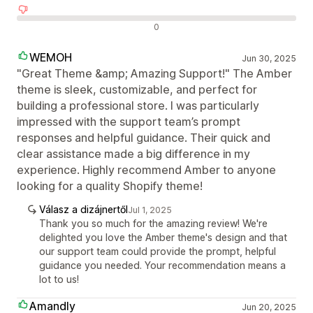
Negatív értékelések
0
WEMOH
Jun 30, 2025
"Great Theme &amp; Amazing Support!" The Amber
theme is sleek, customizable, and perfect for
building a professional store. I was particularly
impressed with the support team’s prompt
responses and helpful guidance. Their quick and
clear assistance made a big difference in my
experience. Highly recommend Amber to anyone
looking for a quality Shopify theme!
Válasz a dizájnertől
Jul 1, 2025
Thank you so much for the amazing review! We're
delighted you love the Amber theme's design and that
our support team could provide the prompt, helpful
guidance you needed. Your recommendation means a
lot to us!
Amandly
Jun 20, 2025