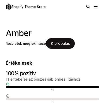
Shopify Theme Store
Amber
Kipróbálás
Részletek megtekintése
Értékelések
100% pozitív
11 értékelés az összes sablonbeállításhoz
Pozitív értékelések
11
Semleges értékelések
0