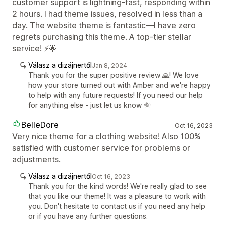
customer support is lightning-fast, responding within
2 hours. I had theme issues, resolved in less than a
day. The website theme is fantastic—I have zero
regrets purchasing this theme. A top-tier stellar
service! ⚡🌟
Válasz a dizájnertől
Jan 8, 2024
Thank you for the super positive review 🙏! We love
how your store turned out with Amber and we're happy
to help with any future requests! If you need our help
for anything else - just let us know 🌞
BelleDore
Oct 16, 2023
Very nice theme for a clothing website! Also 100%
satisfied with customer service for problems or
adjustments.
Válasz a dizájnertől
Oct 16, 2023
Thank you for the kind words! We're really glad to see
that you like our theme! It was a pleasure to work with
you. Don't hesitate to contact us if you need any help
or if you have any further questions.