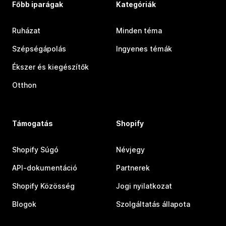
Főbb iparágak
Kategóriák
Ruházat
Minden téma
Szépségápolás
Ingyenes témák
Ékszer és kiegészítők
Otthon
Támogatás
Shopify
Shopify Súgó
Névjegy
API-dokumentáció
Partnerek
Shopify Közösség
Jogi nyilatkozat
Blogok
Szolgáltatás állapota