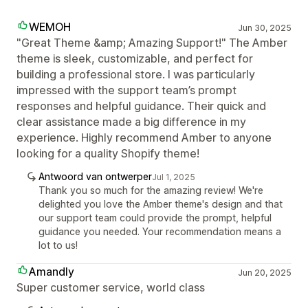
WEMOH
Jun 30, 2025
"Great Theme &amp; Amazing Support!" The Amber
theme is sleek, customizable, and perfect for
building a professional store. I was particularly
impressed with the support team’s prompt
responses and helpful guidance. Their quick and
clear assistance made a big difference in my
experience. Highly recommend Amber to anyone
looking for a quality Shopify theme!
Antwoord van ontwerper
Jul 1, 2025
Thank you so much for the amazing review! We're
delighted you love the Amber theme's design and that
our support team could provide the prompt, helpful
guidance you needed. Your recommendation means a
lot to us!
Amandly
Jun 20, 2025
Super customer service, world class