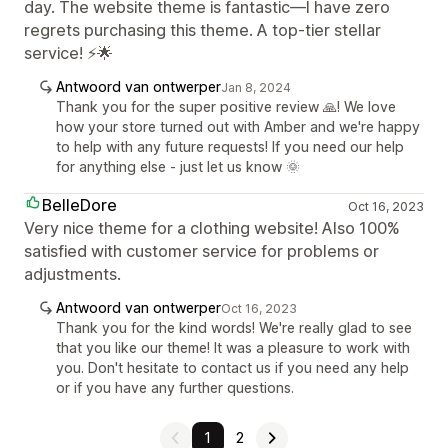
day. The website theme is fantastic—I have zero
regrets purchasing this theme. A top-tier stellar
service! ⚡🌟
Antwoord van ontwerper
Jan 8, 2024
Thank you for the super positive review 🙏! We love
how your store turned out with Amber and we're happy
to help with any future requests! If you need our help
for anything else - just let us know 🌞
BelleDore
Oct 16, 2023
Very nice theme for a clothing website! Also 100%
satisfied with customer service for problems or
adjustments.
Antwoord van ontwerper
Oct 16, 2023
Thank you for the kind words! We're really glad to see
that you like our theme! It was a pleasure to work with
you. Don't hesitate to contact us if you need any help
or if you have any further questions.
1
2