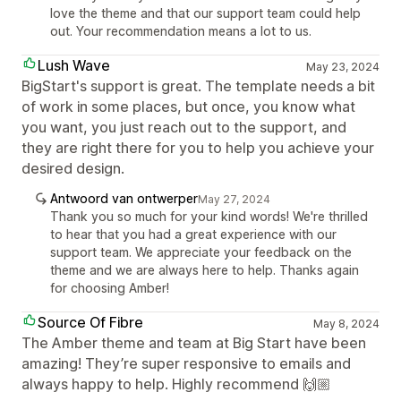
love the theme and that our support team could help
out. Your recommendation means a lot to us.
Lush Wave
May 23, 2024
BigStart's support is great. The template needs a bit
of work in some places, but once, you know what
you want, you just reach out to the support, and
they are right there for you to help you achieve your
desired design.
Antwoord van ontwerper
May 27, 2024
Thank you so much for your kind words! We're thrilled
to hear that you had a great experience with our
support team. We appreciate your feedback on the
theme and we are always here to help. Thanks again
for choosing Amber!
Source Of Fibre
May 8, 2024
The Amber theme and team at Big Start have been
amazing! They’re super responsive to emails and
always happy to help. Highly recommend 🙌🏼