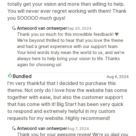
totally get your vision and more then willing to help.
You will never ever regret working with them! Thank
you SOOOOO much guys!
Antwoord van ontwerper
Sep 20, 2024
Thank you so much for this incredible feedback! 💖
We’re beyond thrilled to hear that you love the theme
and had a great experience with our support team.
Your kind words truly mean the world to us, and we’re
always here to help bring your vision to life. Thanks
again for choosing us!
Bundled
Aug 6, 2024
I'm very thankful that I decided to purchase this
theme. Not only do I love how the website has come
together with ease, but also the customer support
that has come with it! Big Start has been very quick
to respond and extremely helpful in my custom
requests for my website. Highly recommend!
Antwoord van ontwerper
Aug 7, 2024
Thank you for your awesome review! We're so glad you