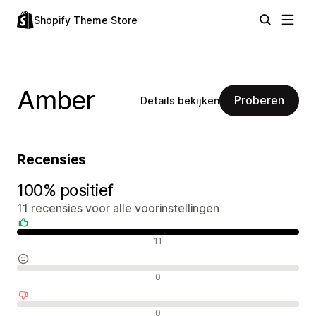
Shopify Theme Store
Amber
Proberen
Details bekijken
Recensies
100% positief
11 recensies voor alle voorinstellingen
Positieve recensies
11
Neutrale recensies
0
Negatieve recensies
0