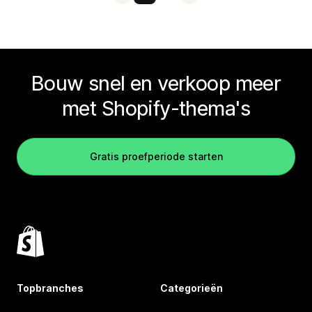
Bouw snel en verkoop meer
met Shopify-thema's
Gratis proefperiode starten
Topbranches
Categorieën