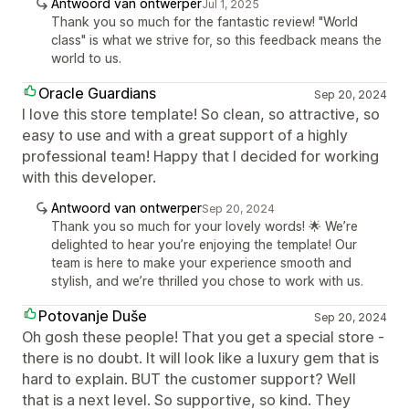
Antwoord van ontwerper
Jul 1, 2025
Thank you so much for the fantastic review! "World
class" is what we strive for, so this feedback means the
world to us.
Oracle Guardians
Sep 20, 2024
I love this store template! So clean, so attractive, so
easy to use and with a great support of a highly
professional team! Happy that I decided for working
with this developer.
Antwoord van ontwerper
Sep 20, 2024
Thank you so much for your lovely words! 🌟 We’re
delighted to hear you’re enjoying the template! Our
team is here to make your experience smooth and
stylish, and we’re thrilled you chose to work with us.
Potovanje Duše
Sep 20, 2024
Oh gosh these people! That you get a special store -
there is no doubt. It will look like a luxury gem that is
hard to explain. BUT the customer support? Well
that is a next level. So supportive, so kind. They