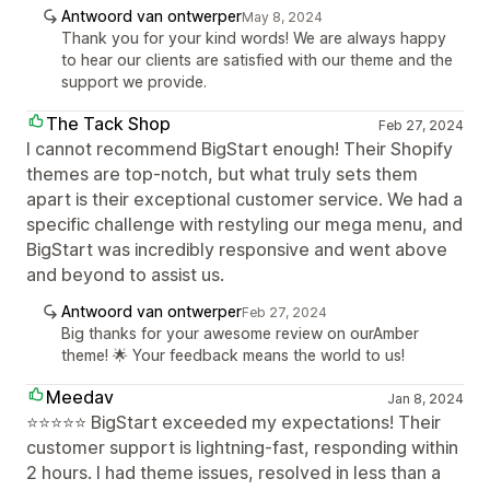
Antwoord van ontwerper
May 8, 2024
Thank you for your kind words! We are always happy
to hear our clients are satisfied with our theme and the
support we provide.
The Tack Shop
Feb 27, 2024
I cannot recommend BigStart enough! Their Shopify
themes are top-notch, but what truly sets them
apart is their exceptional customer service. We had a
specific challenge with restyling our mega menu, and
BigStart was incredibly responsive and went above
and beyond to assist us.
Antwoord van ontwerper
Feb 27, 2024
Big thanks for your awesome review on ourAmber
theme! 🌟 Your feedback means the world to us!
Meedav
Jan 8, 2024
⭐⭐⭐⭐⭐ BigStart exceeded my expectations! Their
customer support is lightning-fast, responding within
2 hours. I had theme issues, resolved in less than a