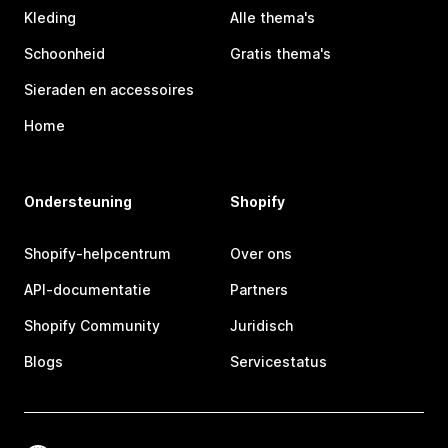
Kleding
Alle thema's
Schoonheid
Gratis thema's
Sieraden en accessoires
Home
Ondersteuning
Shopify
Shopify-helpcentrum
Over ons
API-documentatie
Partners
Shopify Community
Juridisch
Blogs
Servicestatus