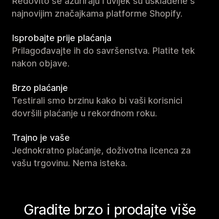
Redovito se ažuriraju i uvijek su usklađene s
najnovijim značajkama platforme Shopify.
Isprobajte prije plaćanja
Prilagođavajte ih do savršenstva. Platite tek
nakon objave.
Brzo plaćanje
Testirali smo brzinu kako bi vaši korisnici
dovršili plaćanje u rekordnom roku.
Trajno je vaše
Jednokratno plaćanje, doživotna licenca za
vašu trgovinu. Nema isteka.
Gradite brzo i prodajte više