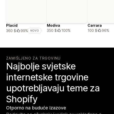
Placid
Modiva
Carrara
350 $
100%
100 $
96%
360 $
99%
NOVO
ZAMIŠLJENO ZA TRGOVINU
Najbolje svjetske
internetske trgovine
upotrebljavaju teme za
Shopify
Otporno na buduće izazove