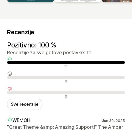
Recenzije
Pozitivno: 100 %
Recenzije za sve gotove postavke: 11
Pozitivne recenzije
11
Neutralne recenzije
0
Negativne recenzije
0
Sve recenzije
WEMOH
Jun 30, 2025
"Great Theme &amp; Amazing Support!" The Amber