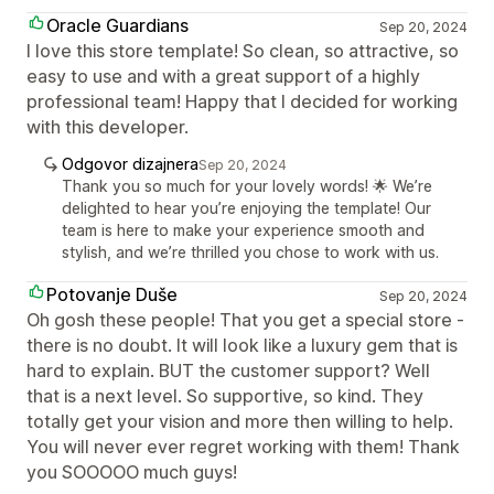
Oracle Guardians
Sep 20, 2024
I love this store template! So clean, so attractive, so
easy to use and with a great support of a highly
professional team! Happy that I decided for working
with this developer.
Odgovor dizajnera
Sep 20, 2024
Thank you so much for your lovely words! 🌟 We’re
delighted to hear you’re enjoying the template! Our
team is here to make your experience smooth and
stylish, and we’re thrilled you chose to work with us.
Potovanje Duše
Sep 20, 2024
Oh gosh these people! That you get a special store -
there is no doubt. It will look like a luxury gem that is
hard to explain. BUT the customer support? Well
that is a next level. So supportive, so kind. They
totally get your vision and more then willing to help.
You will never ever regret working with them! Thank
you SOOOOO much guys!