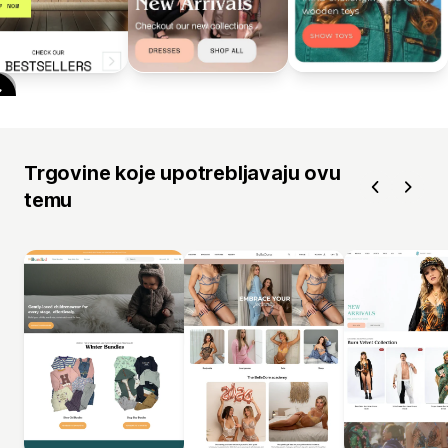
Trgovine koje upotrebljavaju ovu
temu