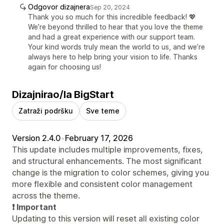
Odgovor dizajnera
Sep 20, 2024
Thank you so much for this incredible feedback! 💖
We’re beyond thrilled to hear that you love the theme
and had a great experience with our support team.
Your kind words truly mean the world to us, and we’re
always here to help bring your vision to life. Thanks
again for choosing us!
Dizajnirao/la BigStart
Zatraži podršku
Sve teme
Version 2.4.0
•
February 17, 2026
This update includes multiple improvements, fixes,
and structural enhancements. The most significant
change is the migration to color schemes, giving you
more flexible and consistent color management
across the theme.
❗ Important
Updating to this version will reset all existing color