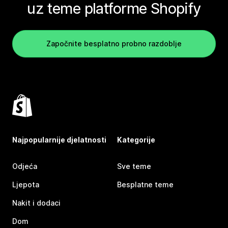
uz teme platforme Shopify
Započnite besplatno probno razdoblje
Najpopularnije djelatnosti
Kategorije
Odjeća
Sve teme
Ljepota
Besplatne teme
Nakit i dodaci
Dom