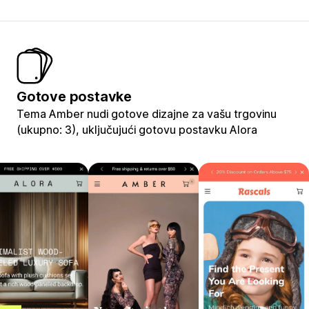
Gotove postavke
Tema Amber nudi gotove dizajne za vašu trgovinu
(ukupno: 3), uključujući gotovu postavku Alora