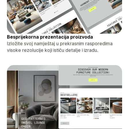
Besprijekorna prezentacija proizvoda
Izložite svoj namještaj u prekrasnim rasporedima
visoke rezolucije koji ističu detalje i izradu.