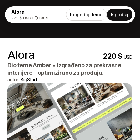
Alora
Pogledaj demo
Isprobaj
220 $ USD
•
100%
Alora
220 $
USD
Dio teme
Amber
•
Izgrađeno za prekrasne
interijere – optimizirano za prodaju.
autor:
BigStart