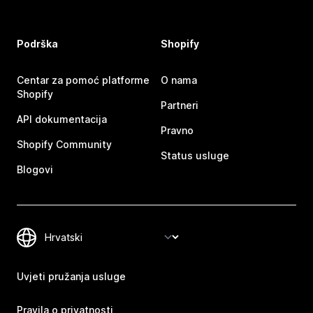
Podrška
Shopify
Centar za pomoć platforme
O nama
Shopify
Partneri
API dokumentacija
Pravno
Shopify Community
Status usluge
Blogovi
Uvjeti pružanja usluge
Pravila o privatnosti