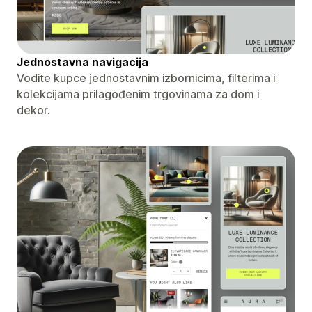
Jednostavna navigacija
Vodite kupce jednostavnim izbornicima, filterima i
kolekcijama prilagođenim trgovinama za dom i
dekor.