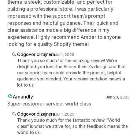
theme is sleek, customizable, and perfect for
building a professional store. I was particularly
impressed with the support team’s prompt
responses and helpful guidance. Their quick and
clear assistance made a big difference in my
experience. Highly recommend Amber to anyone
looking for a quality Shopify theme!
Odgovor dizajnera
Jul 1, 2025
Thank you so much for the amazing review! We're
delighted you love the Amber theme's design and that
our support team could provide the prompt, helpful
guidance you needed. Your recommendation means a
lot to us!
Amandly
Jun 20, 2025
Super customer service, world class
Odgovor dizajnera
Jul 1, 2025
Thank you so much for the fantastic review! "World
class" is what we strive for, so this feedback means the
world to us.