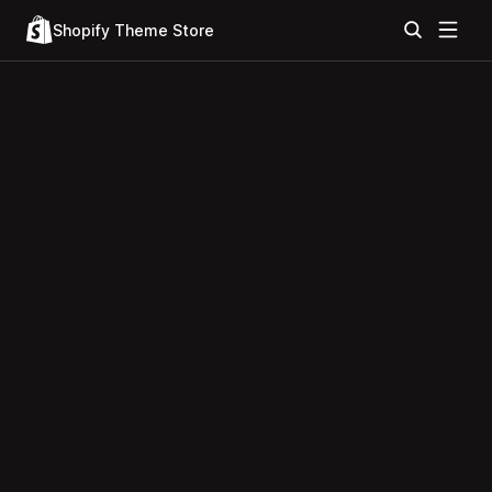
Shopify Theme Store