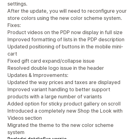
settings.
After the update, you will need to reconfigure your
store colors using the new color scheme system.
Fixes:
Product videos on the PDP now display in full size
Improved formatting of lists in the PDP description
Updated positioning of buttons in the mobile mini-
cart
Fixed gift card expand/collapse issue
Resolved double logo issue in the header
Updates & Improvements:
Updated the way prices and taxes are displayed
Improved variant handling to better support
products with a large number of variants
Added option for sticky product gallery on scroll
Introduced a completely new Shop the Look with
Videos section
Migrated the theme to the new color scheme
system
Pogledaj detalje
Sve verzije