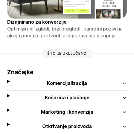
Dizajnirano za konverzije
Optimizirani izgledi, brzi pregledi i pametni pozivi na
akciju pomažu pretvoriti pregledavanje u kupnju.
ŠTO JE UKLJUČENO
Značajke
Komercijalizacija
Košarica i plaćanje
Marketing i konverzija
Otkrivanje proizvoda