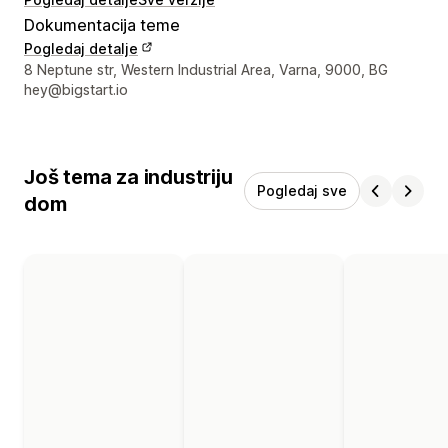
Dokumentacija teme
Pogledaj detalje
Podaci za kontakt dizajnera
8 Neptune str, Western Industrial Area, Varna, 9000, BG
hey@bigstart.io
Još tema za industriju
Pogledaj sve
dom