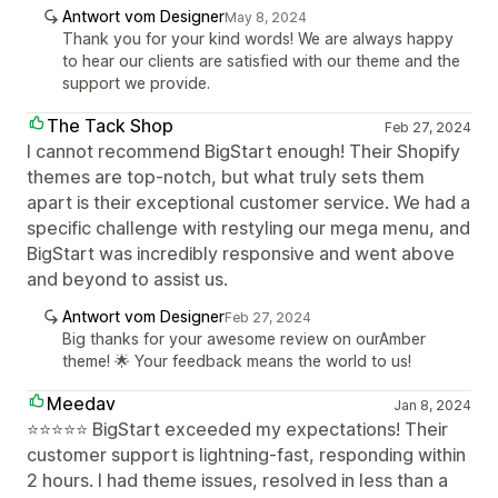
Antwort vom Designer
May 8, 2024
Thank you for your kind words! We are always happy
to hear our clients are satisfied with our theme and the
support we provide.
The Tack Shop
Feb 27, 2024
I cannot recommend BigStart enough! Their Shopify
themes are top-notch, but what truly sets them
apart is their exceptional customer service. We had a
specific challenge with restyling our mega menu, and
BigStart was incredibly responsive and went above
and beyond to assist us.
Antwort vom Designer
Feb 27, 2024
Big thanks for your awesome review on ourAmber
theme! 🌟 Your feedback means the world to us!
Meedav
Jan 8, 2024
⭐⭐⭐⭐⭐ BigStart exceeded my expectations! Their
customer support is lightning-fast, responding within
2 hours. I had theme issues, resolved in less than a