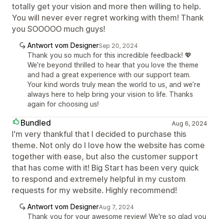
totally get your vision and more then willing to help.
You will never ever regret working with them! Thank
you SOOOOO much guys!
Antwort vom Designer
Sep 20, 2024
Thank you so much for this incredible feedback! 💖
We’re beyond thrilled to hear that you love the theme
and had a great experience with our support team.
Your kind words truly mean the world to us, and we’re
always here to help bring your vision to life. Thanks
again for choosing us!
Bundled
Aug 6, 2024
I'm very thankful that I decided to purchase this
theme. Not only do I love how the website has come
together with ease, but also the customer support
that has come with it! Big Start has been very quick
to respond and extremely helpful in my custom
requests for my website. Highly recommend!
Antwort vom Designer
Aug 7, 2024
Thank you for your awesome review! We're so glad you