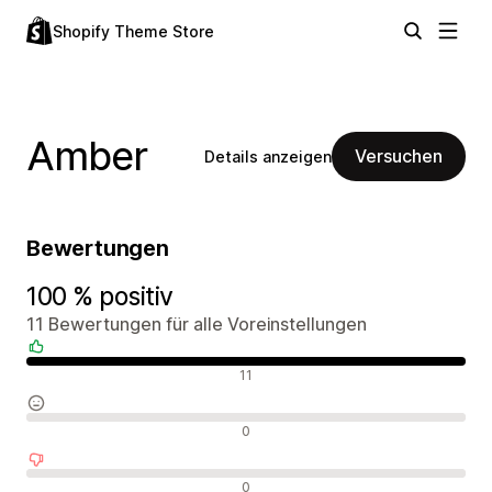
Shopify Theme Store
Amber
Versuchen
Details anzeigen
Bewertungen
100 % positiv
11 Bewertungen für alle Voreinstellungen
Positive Bewertungen
11
Neutrale Bewertungen
0
Negative Bewertungen
0