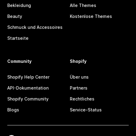
Bekleidung
Alle Themes
Beauty
Kostenlose Themes
Schmuck und Accessoires
Startseite
Community
Shopify
Shopify Help Center
Über uns
API-Dokumentation
Partners
Shopify Community
Rechtliches
Blogs
Service-Status