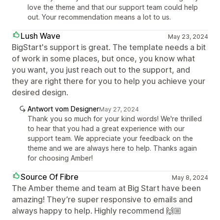
love the theme and that our support team could help
out. Your recommendation means a lot to us.
Lush Wave
May 23, 2024
BigStart's support is great. The template needs a bit
of work in some places, but once, you know what
you want, you just reach out to the support, and
they are right there for you to help you achieve your
desired design.
Antwort vom Designer
May 27, 2024
Thank you so much for your kind words! We're thrilled
to hear that you had a great experience with our
support team. We appreciate your feedback on the
theme and we are always here to help. Thanks again
for choosing Amber!
Source Of Fibre
May 8, 2024
The Amber theme and team at Big Start have been
amazing! They’re super responsive to emails and
always happy to help. Highly recommend 🙌🏼