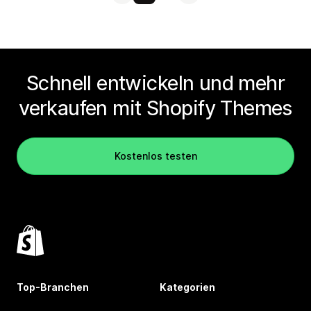
Schnell entwickeln und mehr
verkaufen mit Shopify Themes
Kostenlos testen
Top-Branchen
Kategorien