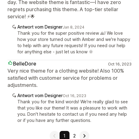
day. The website theme is fantastic—I have zero
regrets purchasing this theme. A top-tier stellar
service! ⚡🌟
Antwort vom Designer
Jan 8, 2024
Thank you for the super positive review 🙏! We love
how your store turned out with Amber and we're happy
to help with any future requests! If you need our help
for anything else - just let us know 🌞
BelleDore
Oct 16, 2023
Very nice theme for a clothing website! Also 100%
satisfied with customer service for problems or
adjustments.
Antwort vom Designer
Oct 16, 2023
Thank you for the kind words! We're really glad to see
that you like our theme! It was a pleasure to work with
you. Don't hesitate to contact us if you need any help
or if you have any further questions.
1
2