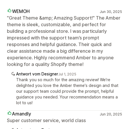
WEMOH
Jun 30, 2025
"Great Theme &amp; Amazing Support!" The Amber
theme is sleek, customizable, and perfect for
building a professional store. I was particularly
impressed with the support team’s prompt
responses and helpful guidance. Their quick and
clear assistance made a big difference in my
experience. Highly recommend Amber to anyone
looking for a quality Shopify theme!
Antwort vom Designer
Jul 1, 2025
Thank you so much for the amazing review! We're
delighted you love the Amber theme's design and that
our support team could provide the prompt, helpful
guidance you needed. Your recommendation means a
lot to us!
Amandly
Jun 20, 2025
Super customer service, world class