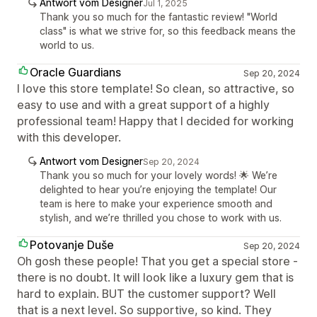
Antwort vom Designer
Jul 1, 2025
Thank you so much for the fantastic review! "World
class" is what we strive for, so this feedback means the
world to us.
Oracle Guardians
Sep 20, 2024
I love this store template! So clean, so attractive, so
easy to use and with a great support of a highly
professional team! Happy that I decided for working
with this developer.
Antwort vom Designer
Sep 20, 2024
Thank you so much for your lovely words! 🌟 We’re
delighted to hear you’re enjoying the template! Our
team is here to make your experience smooth and
stylish, and we’re thrilled you chose to work with us.
Potovanje Duše
Sep 20, 2024
Oh gosh these people! That you get a special store -
there is no doubt. It will look like a luxury gem that is
hard to explain. BUT the customer support? Well
that is a next level. So supportive, so kind. They