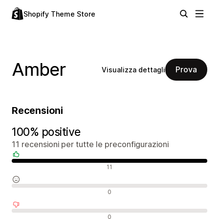
Shopify Theme Store
Amber
Prova
Visualizza dettagli
Recensioni
100% positive
11 recensioni per tutte le preconfigurazioni
Recensioni positive
11
Recensioni neutrali
0
Recensioni negative
0