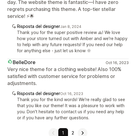
day. The website theme is fantastic—I have zero
regrets purchasing this theme. A top-tier stellar
service! ⚡🌟
Risposta del designer
Jan 8, 2024
Thank you for the super positive review 🙏! We love
how your store turned out with Amber and we're happy
to help with any future requests! If you need our help
for anything else - just let us know 🌞
BelleDore
Oct 16, 2023
Very nice theme for a clothing website! Also 100%
satisfied with customer service for problems or
adjustments.
Risposta del designer
Oct 16, 2023
Thank you for the kind words! We're really glad to see
that you like our theme! It was a pleasure to work with
you. Don't hesitate to contact us if you need any help
or if you have any further questions.
1
2