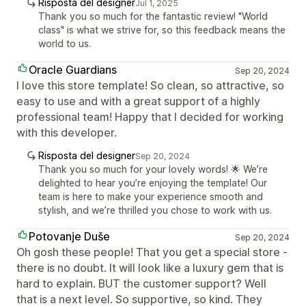
Risposta del designer
Jul 1, 2025
Thank you so much for the fantastic review! "World
class" is what we strive for, so this feedback means the
world to us.
Oracle Guardians
Sep 20, 2024
I love this store template! So clean, so attractive, so
easy to use and with a great support of a highly
professional team! Happy that I decided for working
with this developer.
Risposta del designer
Sep 20, 2024
Thank you so much for your lovely words! 🌟 We’re
delighted to hear you’re enjoying the template! Our
team is here to make your experience smooth and
stylish, and we’re thrilled you chose to work with us.
Potovanje Duše
Sep 20, 2024
Oh gosh these people! That you get a special store -
there is no doubt. It will look like a luxury gem that is
hard to explain. BUT the customer support? Well
that is a next level. So supportive, so kind. They