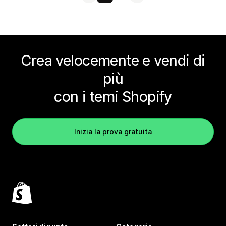
Crea velocemente e vendi di
più
con i temi Shopify
Inizia la prova gratuita