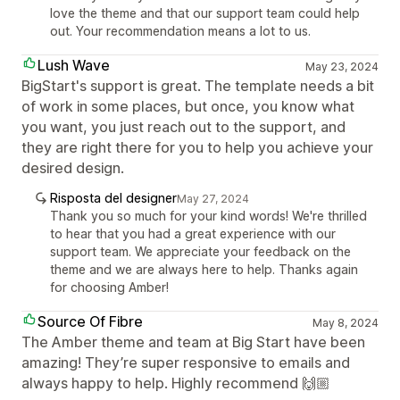
love the theme and that our support team could help
out. Your recommendation means a lot to us.
Lush Wave
May 23, 2024
BigStart's support is great. The template needs a bit
of work in some places, but once, you know what
you want, you just reach out to the support, and
they are right there for you to help you achieve your
desired design.
Risposta del designer
May 27, 2024
Thank you so much for your kind words! We're thrilled
to hear that you had a great experience with our
support team. We appreciate your feedback on the
theme and we are always here to help. Thanks again
for choosing Amber!
Source Of Fibre
May 8, 2024
The Amber theme and team at Big Start have been
amazing! They’re super responsive to emails and
always happy to help. Highly recommend 🙌🏼