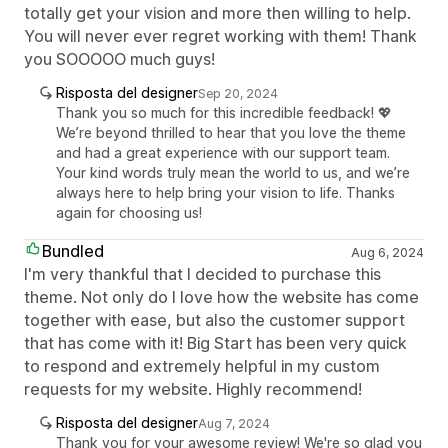
totally get your vision and more then willing to help.
You will never ever regret working with them! Thank
you SOOOOO much guys!
Risposta del designer
Sep 20, 2024
Thank you so much for this incredible feedback! 💖
We’re beyond thrilled to hear that you love the theme
and had a great experience with our support team.
Your kind words truly mean the world to us, and we’re
always here to help bring your vision to life. Thanks
again for choosing us!
Bundled
Aug 6, 2024
I'm very thankful that I decided to purchase this
theme. Not only do I love how the website has come
together with ease, but also the customer support
that has come with it! Big Start has been very quick
to respond and extremely helpful in my custom
requests for my website. Highly recommend!
Risposta del designer
Aug 7, 2024
Thank you for your awesome review! We're so glad you