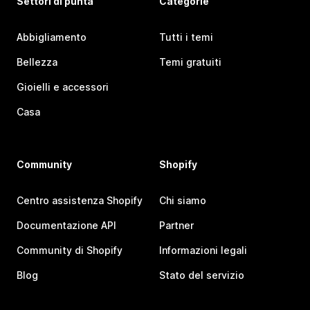
Settori di punta
Categorie
Abbigliamento
Tutti i temi
Bellezza
Temi gratuiti
Gioielli e accessori
Casa
Community
Shopify
Centro assistenza Shopify
Chi siamo
Documentazione API
Partner
Community di Shopify
Informazioni legali
Blog
Stato del servizio