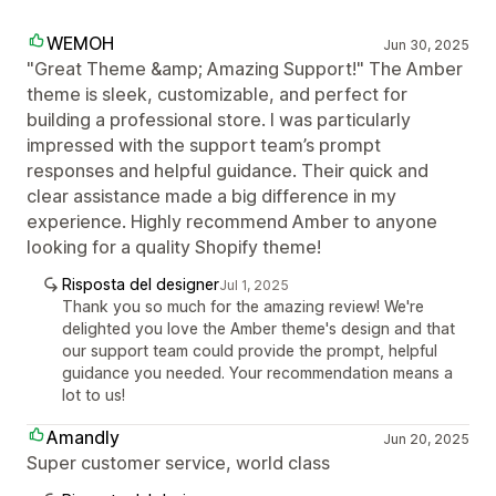
WEMOH
Jun 30, 2025
"Great Theme &amp; Amazing Support!" The Amber
theme is sleek, customizable, and perfect for
building a professional store. I was particularly
impressed with the support team’s prompt
responses and helpful guidance. Their quick and
clear assistance made a big difference in my
experience. Highly recommend Amber to anyone
looking for a quality Shopify theme!
Risposta del designer
Jul 1, 2025
Thank you so much for the amazing review! We're
delighted you love the Amber theme's design and that
our support team could provide the prompt, helpful
guidance you needed. Your recommendation means a
lot to us!
Amandly
Jun 20, 2025
Super customer service, world class