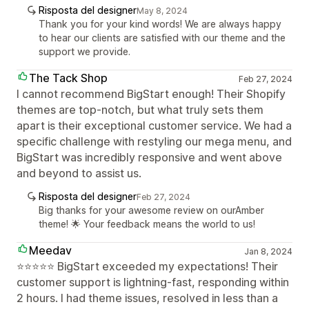
Risposta del designer
May 8, 2024
Thank you for your kind words! We are always happy
to hear our clients are satisfied with our theme and the
support we provide.
The Tack Shop
Feb 27, 2024
I cannot recommend BigStart enough! Their Shopify
themes are top-notch, but what truly sets them
apart is their exceptional customer service. We had a
specific challenge with restyling our mega menu, and
BigStart was incredibly responsive and went above
and beyond to assist us.
Risposta del designer
Feb 27, 2024
Big thanks for your awesome review on ourAmber
theme! 🌟 Your feedback means the world to us!
Meedav
Jan 8, 2024
⭐⭐⭐⭐⭐ BigStart exceeded my expectations! Their
customer support is lightning-fast, responding within
2 hours. I had theme issues, resolved in less than a