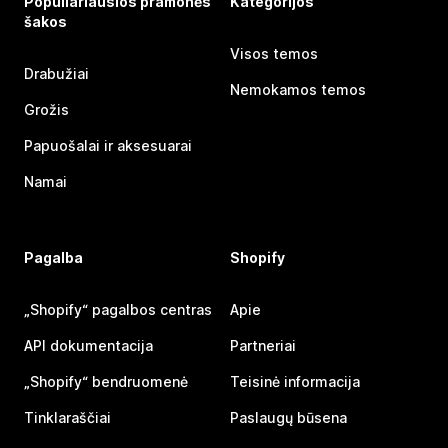
Populiariausios pramonės
Kategorijos
šakos
Visos temos
Drabužiai
Nemokamos temos
Grožis
Papuošalai ir aksesuarai
Namai
Pagalba
Shopify
„Shopify“ pagalbos centras
Apie
API dokumentacija
Partneriai
„Shopify“ bendruomenė
Teisinė informacija
Tinklaraščiai
Paslaugų būsena