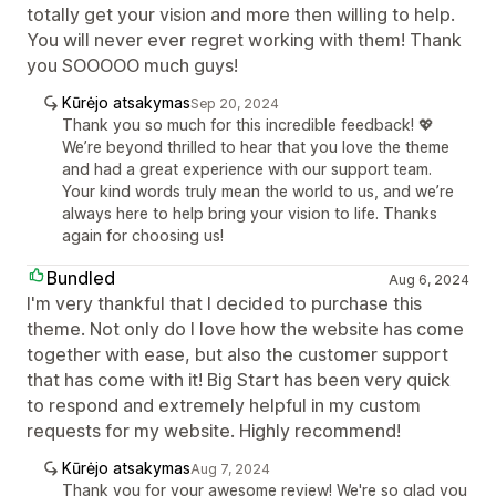
totally get your vision and more then willing to help.
You will never ever regret working with them! Thank
you SOOOOO much guys!
Kūrėjo atsakymas
Sep 20, 2024
Thank you so much for this incredible feedback! 💖
We’re beyond thrilled to hear that you love the theme
and had a great experience with our support team.
Your kind words truly mean the world to us, and we’re
always here to help bring your vision to life. Thanks
again for choosing us!
Bundled
Aug 6, 2024
I'm very thankful that I decided to purchase this
theme. Not only do I love how the website has come
together with ease, but also the customer support
that has come with it! Big Start has been very quick
to respond and extremely helpful in my custom
requests for my website. Highly recommend!
Kūrėjo atsakymas
Aug 7, 2024
Thank you for your awesome review! We're so glad you