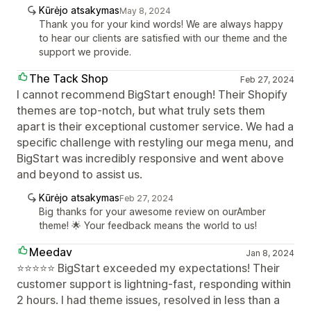
Kūrėjo atsakymas
May 8, 2024
Thank you for your kind words! We are always happy
to hear our clients are satisfied with our theme and the
support we provide.
The Tack Shop
Feb 27, 2024
I cannot recommend BigStart enough! Their Shopify
themes are top-notch, but what truly sets them
apart is their exceptional customer service. We had a
specific challenge with restyling our mega menu, and
BigStart was incredibly responsive and went above
and beyond to assist us.
Kūrėjo atsakymas
Feb 27, 2024
Big thanks for your awesome review on ourAmber
theme! 🌟 Your feedback means the world to us!
Meedav
Jan 8, 2024
⭐⭐⭐⭐⭐ BigStart exceeded my expectations! Their
customer support is lightning-fast, responding within
2 hours. I had theme issues, resolved in less than a