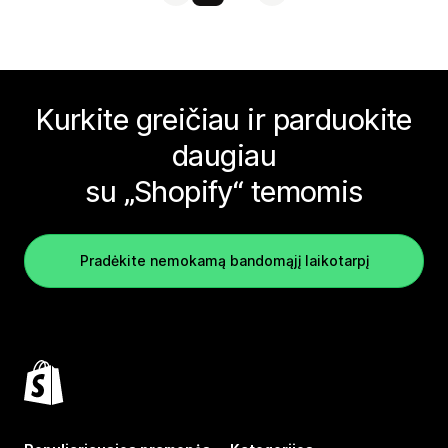
Kurkite greičiau ir parduokite
daugiau
su „Shopify“ temomis
Pradėkite nemokamą bandomąjį laikotarpį