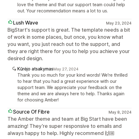
love the theme and that our support team could help
out. Your recommendation means a lot to us.
Lush Wave
May 23, 2024
BigStart's support is great. The template needs a bit
of work in some places, but once, you know what
you want, you just reach out to the support, and
they are right there for you to help you achieve your
desired design.
Kūrėjo atsakymas
May 27, 2024
Thank you so much for your kind words! We're thrilled
to hear that you had a great experience with our
support team. We appreciate your feedback on the
theme and we are always here to help. Thanks again
for choosing Amber!
Source Of Fibre
May 8, 2024
The Amber theme and team at Big Start have been
amazing! They’re super responsive to emails and
always happy to help. Highly recommend 🙌🏼