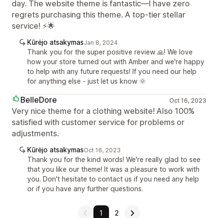
day. The website theme is fantastic—I have zero
regrets purchasing this theme. A top-tier stellar
service! ⚡🌟
Kūrėjo atsakymas
Jan 8, 2024
Thank you for the super positive review 🙏! We love
how your store turned out with Amber and we're happy
to help with any future requests! If you need our help
for anything else - just let us know 🌞
BelleDore
Oct 16, 2023
Very nice theme for a clothing website! Also 100%
satisfied with customer service for problems or
adjustments.
Kūrėjo atsakymas
Oct 16, 2023
Thank you for the kind words! We're really glad to see
that you like our theme! It was a pleasure to work with
you. Don't hesitate to contact us if you need any help
or if you have any further questions.
1
2