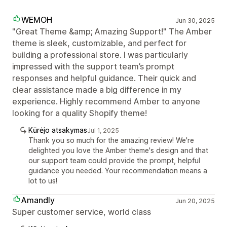
WEMOH
Jun 30, 2025
"Great Theme &amp; Amazing Support!" The Amber
theme is sleek, customizable, and perfect for
building a professional store. I was particularly
impressed with the support team’s prompt
responses and helpful guidance. Their quick and
clear assistance made a big difference in my
experience. Highly recommend Amber to anyone
looking for a quality Shopify theme!
Kūrėjo atsakymas
Jul 1, 2025
Thank you so much for the amazing review! We're
delighted you love the Amber theme's design and that
our support team could provide the prompt, helpful
guidance you needed. Your recommendation means a
lot to us!
Amandly
Jun 20, 2025
Super customer service, world class