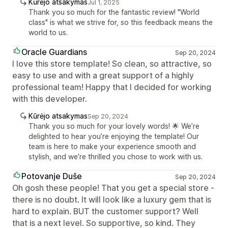
Kūrėjo atsakymas
Jul 1, 2025
Thank you so much for the fantastic review! "World
class" is what we strive for, so this feedback means the
world to us.
Oracle Guardians
Sep 20, 2024
I love this store template! So clean, so attractive, so
easy to use and with a great support of a highly
professional team! Happy that I decided for working
with this developer.
Kūrėjo atsakymas
Sep 20, 2024
Thank you so much for your lovely words! 🌟 We’re
delighted to hear you’re enjoying the template! Our
team is here to make your experience smooth and
stylish, and we’re thrilled you chose to work with us.
Potovanje Duše
Sep 20, 2024
Oh gosh these people! That you get a special store -
there is no doubt. It will look like a luxury gem that is
hard to explain. BUT the customer support? Well
that is a next level. So supportive, so kind. They