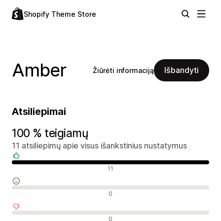
Shopify Theme Store
Amber
Išbandyti
Žiūrėti informaciją
Atsiliepimai
100 % teigiamų
11 atsiliepimų apie visus išankstinius nustatymus
Teigiami atsiliepimai
11
Neutralūs atsiliepimai
0
Neigiami atsiliepimai
0