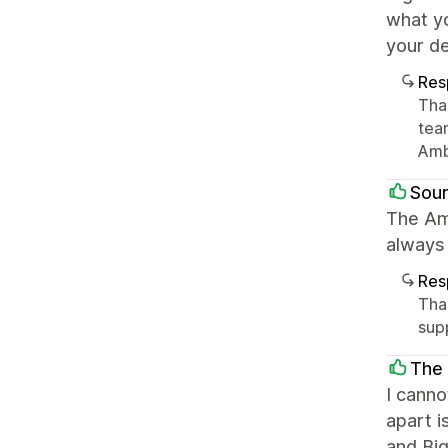
what yo
your de
Res
Tha
tea
Amb
Sour
The Am
always
Res
Tha
sup
The
I cann
apart i
and Bi