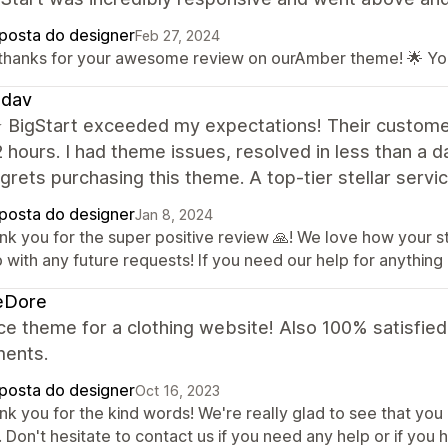
posta do designer
Feb 27, 2024
 thanks for your awesome review on ourAmber theme! 🌟 Yo
dav
BigStart exceeded my expectations! Their customer 
2 hours. I had theme issues, resolved in less than a
grets purchasing this theme. A top-tier stellar servi
posta do designer
Jan 8, 2024
nk you for the super positive review 🙏! We love how your 
 with any future requests! If you need our help for anything 
eDore
ce theme for a clothing website! Also 100% satisfie
ments.
posta do designer
Oct 16, 2023
k you for the kind words! We're really glad to see that you 
 Don't hesitate to contact us if you need any help or if you 