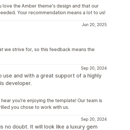
u love the Amber theme's design and that our
needed. Your recommendation means a lot to us!
Jun 20, 2025
at we strive for, so this feedback means the
Sep 20, 2024
to use and with a great support of a highly
is developer.
 hear you’re enjoying the template! Our team is
illed you chose to work with us.
Sep 20, 2024
 no doubt. It will look like a luxury gem