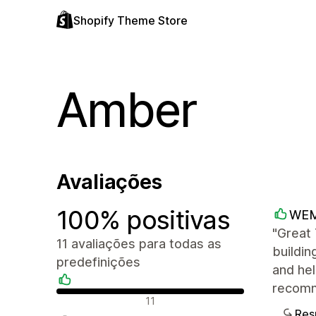
Shopify Theme Store
Amber
Avaliações
100% positivas
WE
"Great
11 avaliações para todas as
buildin
predefinições
and hel
recomm
Avaliações positivas
11
Res