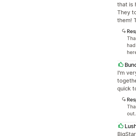
that is
They to
them! 
Res
Tha
had
here
Bun
I'm ver
togethe
quick 
Res
Tha
out
Lus
BigStar