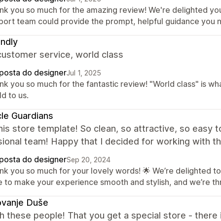
nk you so much for the amazing review! We're delighted yo
port team could provide the prompt, helpful guidance you 
ndly
customer service, world class
posta do designer
Jul 1, 2025
nk you so much for the fantastic review! "World class" is wh
d to us.
le Guardians
this store template! So clean, so attractive, so easy 
ional team! Happy that I decided for working with th
posta do designer
Sep 20, 2024
nk you so much for your lovely words! 🌟 We’re delighted to
e to make your experience smooth and stylish, and we’re thr
ovanje Duše
 these people! That you get a special store - there is