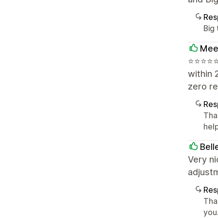
Res
Big
Mee
⭐⭐⭐⭐⭐ 
within 
zero re
Res
Tha
help
Bell
Very ni
adjust
Res
Than
you.