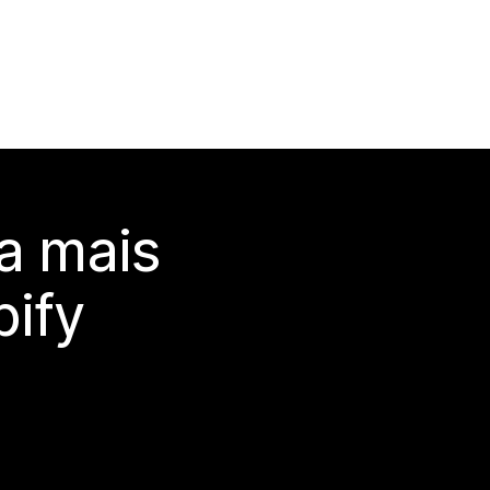
a mais
ify