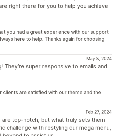
re right there for you to help you achieve
that you had a great experience with our support
ways here to help. Thanks again for choosing
May 8, 2024
 They’re super responsive to emails and
clients are satisfied with our theme and the
Feb 27, 2024
are top-notch, but what truly sets them
fic challenge with restyling our mega menu,
 beyond to assist us.