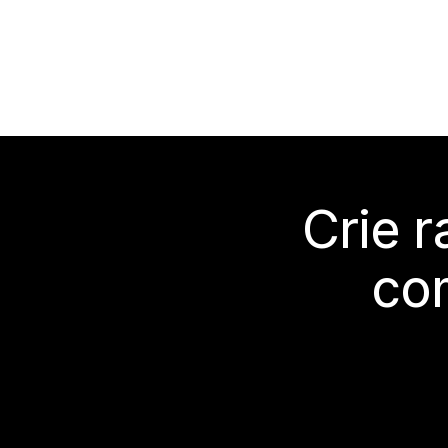
Crie 
co