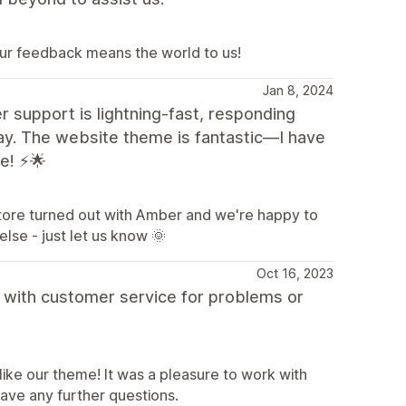
ur feedback means the world to us!
Jan 8, 2024
support is lightning-fast, responding
 day. The website theme is fantastic—I have
ce! ⚡🌟
store turned out with Amber and we're happy to
else - just let us know 🌞
Oct 16, 2023
d with customer service for problems or
like our theme! It was a pleasure to work with
have any further questions.