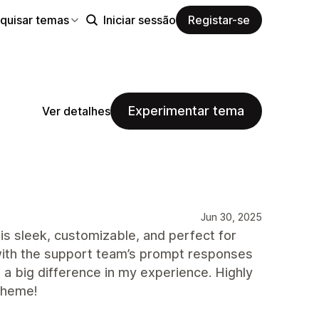
quisar temas
Iniciar sessão
Registar-se
Experimentar tema
Ver detalhes
Jun 30, 2025
 sleek, customizable, and perfect for
d with the support team’s prompt responses
 a big difference in my experience. Highly
theme!