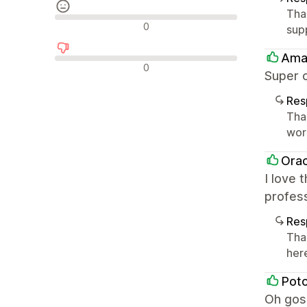
Tha
Avaliações neutras
0
sup
Ama
Avaliações negativas
0
Super 
Res
Tha
worl
Orac
I love 
profess
Res
Tha
her
Pot
Oh gosh