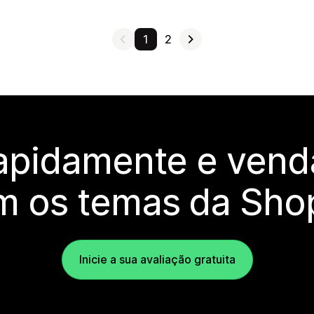
1
2
rapidamente e vend
m os temas da Shop
Inicie a sua avaliação gratuita