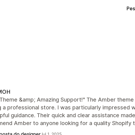
Pes
MOH
 Theme &amp; Amazing Support!" The Amber theme is
g a professional store. I was particularly impresse
pful guidance. Their quick and clear assistance made
end Amber to anyone looking for a quality Shopify 
posta do designer
Jul 1, 2025