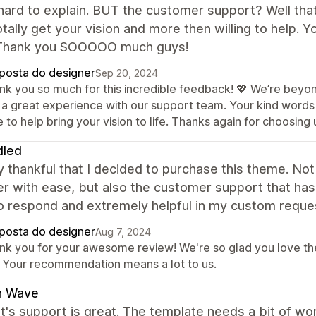
 hard to explain. BUT the customer support? Well that 
tally get your vision and more then willing to help. Y
Thank you SOOOOO much guys!
posta do designer
Sep 20, 2024
nk you so much for this incredible feedback! 💖 We’re beyon
 a great experience with our support team. Your kind words 
 to help bring your vision to life. Thanks again for choosing 
dled
y thankful that I decided to purchase this theme. No
r with ease, but also the customer support that has
to respond and extremely helpful in my custom requ
posta do designer
Aug 7, 2024
nk you for your awesome review! We're so glad you love th
. Your recommendation means a lot to us.
h Wave
t's support is great. The template needs a bit of w