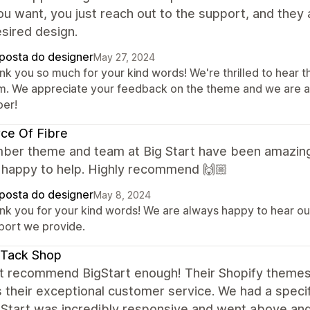
u want, you just reach out to the support, and they a
sired design.
posta do designer
May 27, 2024
nk you so much for your kind words! We're thrilled to hear 
m. We appreciate your feedback on the theme and we are al
er!
ce Of Fibre
ber theme and team at Big Start have been amazing!
 happy to help. Highly recommend 🙌🏼
posta do designer
May 8, 2024
nk you for your kind words! We are always happy to hear our 
port we provide.
 Tack Shop
ot recommend BigStart enough! Their Shopify themes 
s their exceptional customer service. We had a speci
gStart was incredibly responsive and went above and