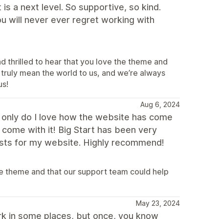
is a next level. So supportive, so kind.
ou will never ever regret working with
d thrilled to hear that you love the theme and
truly mean the world to us, and we’re always
us!
Aug 6, 2024
t only do I love how the website has come
 come with it! Big Start has been very
ests for my website. Highly recommend!
e theme and that our support team could help
May 23, 2024
ork in some places, but once, you know