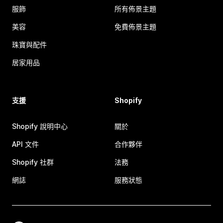
服飾
所有佈景主題
美容
免費佈景主題
珠寶與配件
居家用品
支援
Shopify
Shopify 說明中心
關於
API 文件
合作夥伴
Shopify 社群
法務
網誌
服務狀態