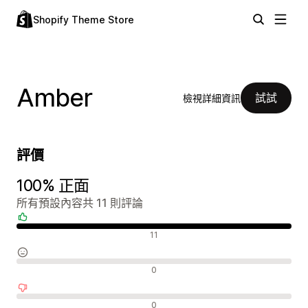
Shopify Theme Store
Amber
試試
檢視詳細資訊
評價
100% 正面
所有預設內容共 11 則評論
正面評論
11
中立評論
0
負面評論
0