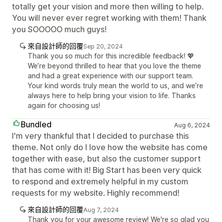
totally get your vision and more then willing to help.
You will never ever regret working with them! Thank
you SOOOOO much guys!
來自設計師的回覆
Sep 20, 2024
Thank you so much for this incredible feedback! 💖
We’re beyond thrilled to hear that you love the theme
and had a great experience with our support team.
Your kind words truly mean the world to us, and we’re
always here to help bring your vision to life. Thanks
again for choosing us!
Bundled
Aug 6, 2024
I'm very thankful that I decided to purchase this
theme. Not only do I love how the website has come
together with ease, but also the customer support
that has come with it! Big Start has been very quick
to respond and extremely helpful in my custom
requests for my website. Highly recommend!
來自設計師的回覆
Aug 7, 2024
Thank you for your awesome review! We're so glad you