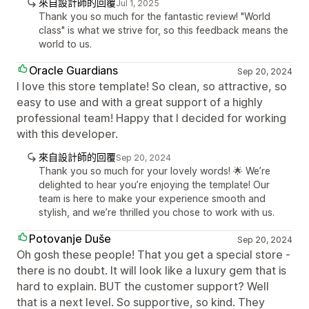
來自設計師的回覆
Jul 1, 2025
Thank you so much for the fantastic review! "World
class" is what we strive for, so this feedback means the
world to us.
Oracle Guardians
Sep 20, 2024
I love this store template! So clean, so attractive, so
easy to use and with a great support of a highly
professional team! Happy that I decided for working
with this developer.
來自設計師的回覆
Sep 20, 2024
Thank you so much for your lovely words! 🌟 We’re
delighted to hear you’re enjoying the template! Our
team is here to make your experience smooth and
stylish, and we’re thrilled you chose to work with us.
Potovanje Duše
Sep 20, 2024
Oh gosh these people! That you get a special store -
there is no doubt. It will look like a luxury gem that is
hard to explain. BUT the customer support? Well
that is a next level. So supportive, so kind. They