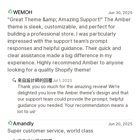
WEMOH
Jun 30, 2025
"Great Theme &amp; Amazing Support!" The Amber
theme is sleek, customizable, and perfect for
building a professional store. I was particularly
impressed with the support team’s prompt
responses and helpful guidance. Their quick and
clear assistance made a big difference in my
experience. Highly recommend Amber to anyone
looking for a quality Shopify theme!
來自設計師的回覆
Jul 1, 2025
Thank you so much for the amazing review! We're
delighted you love the Amber theme's design and that
our support team could provide the prompt, helpful
guidance you needed. Your recommendation means a
lot to us!
Amandly
Jun 20, 2025
Super customer service, world class