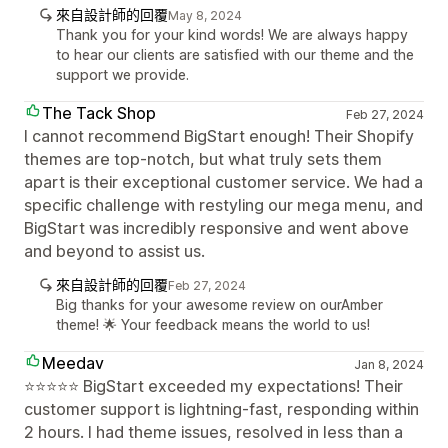
來自設計師的回覆
May 8, 2024
Thank you for your kind words! We are always happy
to hear our clients are satisfied with our theme and the
support we provide.
The Tack Shop
Feb 27, 2024
I cannot recommend BigStart enough! Their Shopify
themes are top-notch, but what truly sets them
apart is their exceptional customer service. We had a
specific challenge with restyling our mega menu, and
BigStart was incredibly responsive and went above
and beyond to assist us.
來自設計師的回覆
Feb 27, 2024
Big thanks for your awesome review on ourAmber
theme! 🌟 Your feedback means the world to us!
Meedav
Jan 8, 2024
⭐⭐⭐⭐⭐ BigStart exceeded my expectations! Their
customer support is lightning-fast, responding within
2 hours. I had theme issues, resolved in less than a