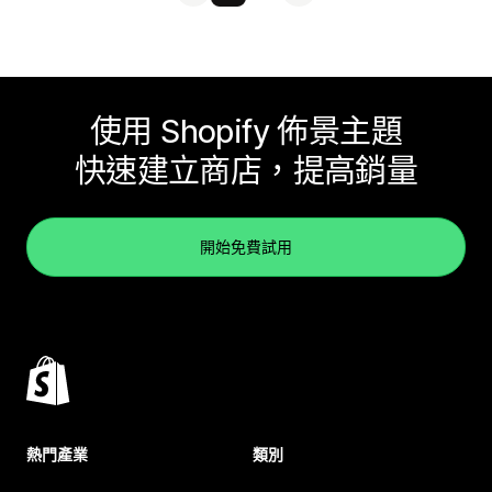
使用 Shopify 佈景主題
快速建立商店，提高銷量
開始免費試用
熱門產業
類別