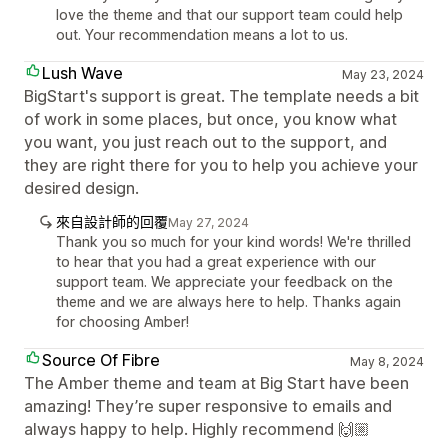
love the theme and that our support team could help
out. Your recommendation means a lot to us.
Lush Wave
May 23, 2024
BigStart's support is great. The template needs a bit
of work in some places, but once, you know what
you want, you just reach out to the support, and
they are right there for you to help you achieve your
desired design.
來自設計師的回覆
May 27, 2024
Thank you so much for your kind words! We're thrilled
to hear that you had a great experience with our
support team. We appreciate your feedback on the
theme and we are always here to help. Thanks again
for choosing Amber!
Source Of Fibre
May 8, 2024
The Amber theme and team at Big Start have been
amazing! They’re super responsive to emails and
always happy to help. Highly recommend 🙌🏼