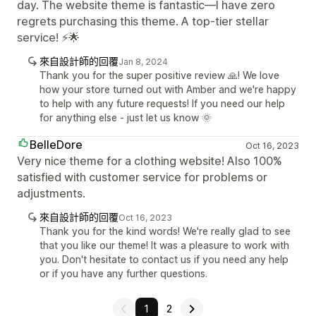
day. The website theme is fantastic—I have zero
regrets purchasing this theme. A top-tier stellar
service! ⚡🌟
來自設計師的回覆
Jan 8, 2024
Thank you for the super positive review 🙏! We love
how your store turned out with Amber and we're happy
to help with any future requests! If you need our help
for anything else - just let us know 🌞
BelleDore
Oct 16, 2023
Very nice theme for a clothing website! Also 100%
satisfied with customer service for problems or
adjustments.
來自設計師的回覆
Oct 16, 2023
Thank you for the kind words! We're really glad to see
that you like our theme! It was a pleasure to work with
you. Don't hesitate to contact us if you need any help
or if you have any further questions.
1
2