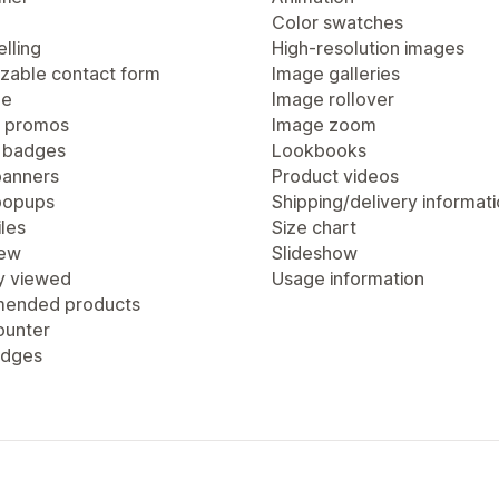
Color swatches
lling
High-resolution images
zable contact form
Image galleries
ge
Image rollover
 promos
Image zoom
 badges
Lookbooks
anners
Product videos
popups
Shipping/delivery informat
les
Size chart
iew
Slideshow
y viewed
Usage information
ended products
ounter
adges