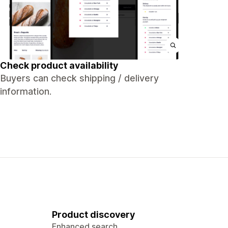
Check product availability
Buyers can check shipping / delivery
information.
Product discovery
Enhanced search