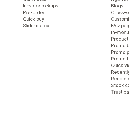
In-store pickups
Blogs
Pre-order
Cross-se
Quick buy
Customi
Slide-out cart
FAQ pa
In-menu
Product
Promo b
Promo 
Promo ti
Quick v
Recentl
Recomm
Stock c
Trust b