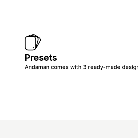
Presets
Andaman comes with 3 ready-made designs