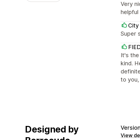
Very ni
helpful
City
Super s
FIE
It's th
kind. H
definit
to you,
Designed by
Version
View det