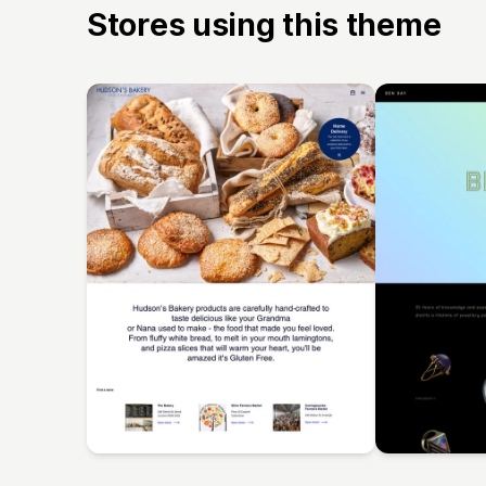
Stores using this theme