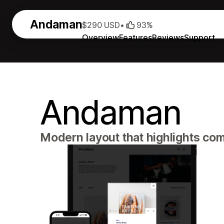
Andaman
$290 USD
•
93%
Overview
Features
Reviews
Support
Andaman
Modern layout that highlights com