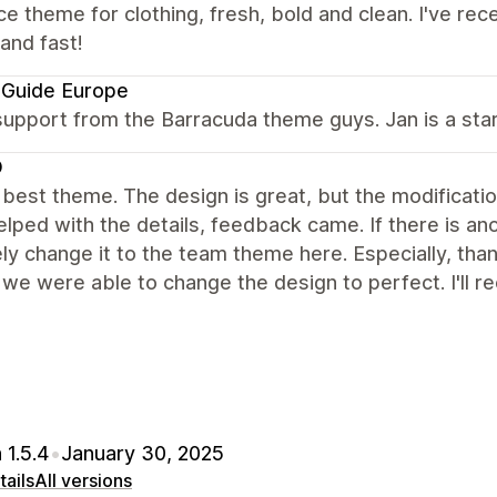
ce theme for clothing, fresh, bold and clean. I've re
 and fast!
 Guide Europe
upport from the Barracuda theme guys. Jan is a star
D
e best theme. The design is great, but the modificat
elped with the details, feedback came. If there is an
ely change it to the team theme here. Especially, tha
 we were able to change the design to perfect. I'll
 1.5.4
•
January 30, 2025
ails
All versions