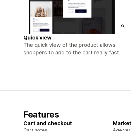
Quick view
The quick view of the product allows
shoppers to add to the cart really fast.
Features
Cart and checkout
Market
Cart notes
Age veri