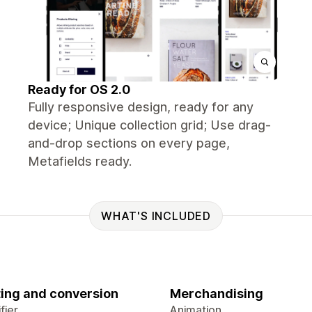
Ready for OS 2.0
Fully responsive design, ready for any
device; Unique collection grid; Use drag-
and-drop sections on every page,
Metafields ready.
WHAT'S INCLUDED
ing and conversion
Merchandising
fier
Animation