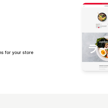
 for your store