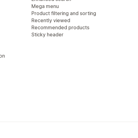
Mega menu
Product filtering and sorting
Recently viewed
Recommended products
Sticky header
ion