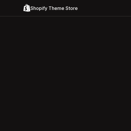
Shopify Theme Store