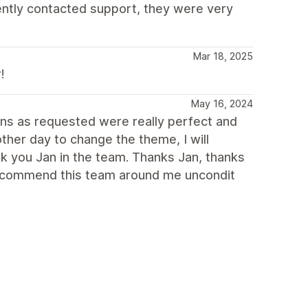
cently contacted support, they were very
Mar 18, 2025
!
May 16, 2024
ions as requested were really perfect and
other day to change the theme, I will
nk you Jan in the team. Thanks Jan, thanks
 recommend this team around me uncondit