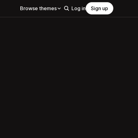
Browse themes
Log in
Sign up