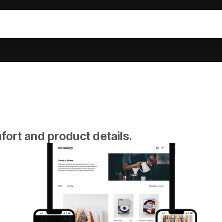
fort and product details.