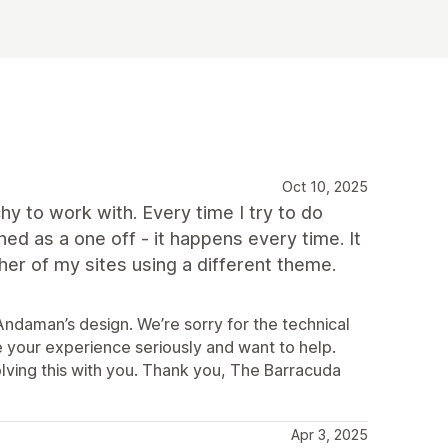
Oct 10, 2025
chy to work with. Every time I try to do
d as a one off - it happens every time. It
er of my sites using a different theme.
ndaman’s design. We’re sorry for the technical
e your experience seriously and want to help.
lving this with you. Thank you, The Barracuda
Apr 3, 2025