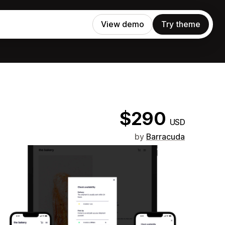
View demo
Try theme
$290
USD
by
Barracuda