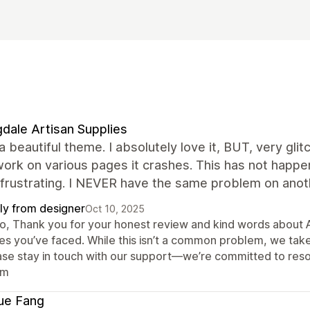
dale Artisan Supplies
 a beautiful theme. I absolutely love it, BUT, very glit
rk on various pages it crashes. This has not happene
 frustrating. I NEVER have the same problem on anoth
ly from designer
Oct 10, 2025
lo, Thank you for your honest review and kind words about A
ues you’ve faced. While this isn’t a common problem, we tak
ase stay in touch with our support—we’re committed to reso
am
ue Fang