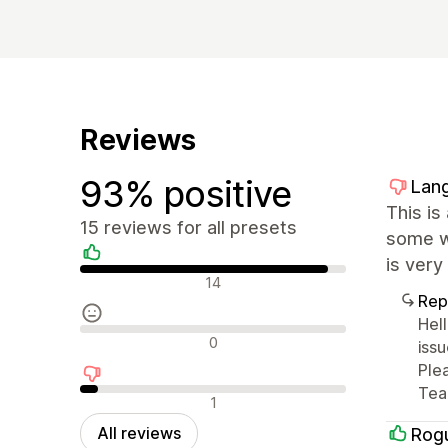
Reviews
93% positive
Lang
This is
15 reviews for all presets
some wo
is very
Positive reviews
14
Rep
Hel
Neutral reviews
0
iss
Ple
Te
Negative reviews
1
All reviews
Rog