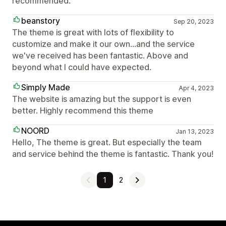
recommended.
beanstory
Sep 20, 2023
The theme is great with lots of flexibility to
customize and make it our own...and the service
we've received has been fantastic. Above and
beyond what I could have expected.
Simply Made
Apr 4, 2023
The website is amazing but the support is even
better. Highly recommend this theme
NOORD
Jan 13, 2023
Hello, The theme is great. But especially the team
and service behind the theme is fantastic. Thank you!
1
2