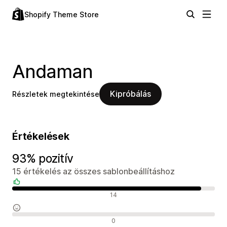
Shopify Theme Store
Andaman
Kipróbálás
Részletek megtekintése
Értékelések
93% pozitív
15 értékelés az összes sablonbeállításhoz
Pozitív értékelések
14
Semleges értékelések
0