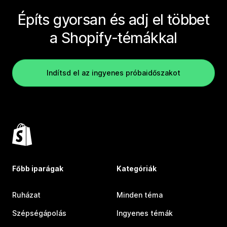
Építs gyorsan és adj el többet
a Shopify-témákkal
Indítsd el az ingyenes próbaidőszakot
Főbb iparágak
Kategóriák
Ruházat
Minden téma
Szépségápolás
Ingyenes témák