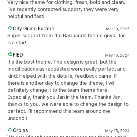
Very nice theme for clothing, fresh, bold and clean.
I've recently contacted support, they were very
helpful and fast!
City Guide Europe
Mar 18, 2025
Super support from the Barracuda theme guys. Jan
is a star!
FIED
May 16, 2024
It's the best theme. The design is great, but the
modifications as requested were really perfect and
kind. Helped with the details, feedback came. If
there is another day to change the theme, I will
definitely change it to the team theme here.
Especially, thank you Jan in the team. Thanks Jan,
thanks to you, we were able to change the design to
perfect. I'll recommend this team around me
uncondit
Orbies
May 15, 2024