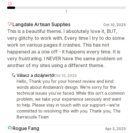
Negatív értékelések
1
Langdale Artisan Supplies
Oct 10, 2025
This is a beautiful theme. I absolutely love it, BUT,
very glitchy to work with. Every time I try to do some
work on various pages it crashes. This has not
happened as a one off - it happens every time. It is
very frustrating. I NEVER have the same problem on
another of my sites using a different theme.
Válasz a dizájnertől
Oct 10, 2025
Hello, Thank you for your honest review and kind
words about Andaman’s design. We’re sorry for the
technical issues you’ve faced. While this isn’t a common
problem, we take your experience seriously and want
to help. Please stay in touch with our support—we’re
committed to resolving this with you. Thank you, The
Barracuda Team
Rogue Fang
Apr 3, 2025