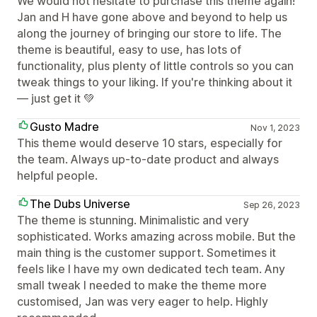
We would not hesitate to purchase this theme again!
Jan and H have gone above and beyond to help us
along the journey of bringing our store to life. The
theme is beautiful, easy to use, has lots of
functionality, plus plenty of little controls so you can
tweak things to your liking. If you're thinking about it
— just get it 💚
Gusto Madre
Nov 1, 2023
This theme would deserve 10 stars, especially for
the team. Always up-to-date product and always
helpful people.
The Dubs Universe
Sep 26, 2023
The theme is stunning. Minimalistic and very
sophisticated. Works amazing across mobile. But the
main thing is the customer support. Sometimes it
feels like I have my own dedicated tech team. Any
small tweak I needed to make the theme more
customised, Jan was very eager to help. Highly