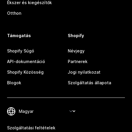
Ékszer és kiegészítők
Otthon
Támogatás
Shopify
Shopify Súgó
Névjegy
API-dokumentáció
Partnerek
Shopify Közösség
Jogi nyilatkozat
Blogok
Szolgáltatás állapota
Szolgáltatási feltételek