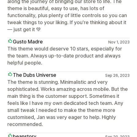
along the journey of bringing our store to life. The
theme is beautiful, easy to use, has lots of
functionality, plus plenty of little controls so you can
tweak things to your liking. If you're thinking about it
— just get it 💚
Gusto Madre
Nov 1, 2023
This theme would deserve 10 stars, especially for
the team. Always up-to-date product and always
helpful people.
The Dubs Universe
Sep 26, 2023
The theme is stunning. Minimalistic and very
sophisticated. Works amazing across mobile. But the
main thing is the customer support. Sometimes it
feels like I have my own dedicated tech team. Any
small tweak I needed to make the theme more
customised, Jan was very eager to help. Highly
recommended.
beanstory
Sep 20, 2023