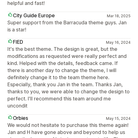
helpful and fast!
City Guide Europe
Mar 18, 2025
Super support from the Barracuda theme guys. Jan
is a star!
FIED
May 16, 2024
It's the best theme. The design is great, but the
modifications as requested were really perfect and
kind. Helped with the details, feedback came. If
there is another day to change the theme, I will
definitely change it to the team theme here.
Especially, thank you Jan in the team. Thanks Jan,
thanks to you, we were able to change the design to
perfect. I'll recommend this team around me
uncondit
Orbies
May 15, 2024
We would not hesitate to purchase this theme again!
Jan and H have gone above and beyond to help us