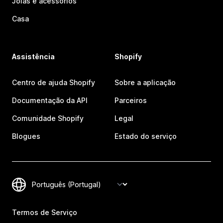
Joias e acessórios
Casa
Assistência
Shopify
Centro de ajuda Shopify
Sobre a aplicação
Documentação da API
Parceiros
Comunidade Shopify
Legal
Blogues
Estado do serviço
Termos de Serviço