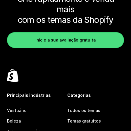
mais
com os temas da Shopify
Inicie a sua avaliação gratuita
Principais indústrias
Categorias
Vestuário
Todos os temas
Beleza
Temas gratuitos