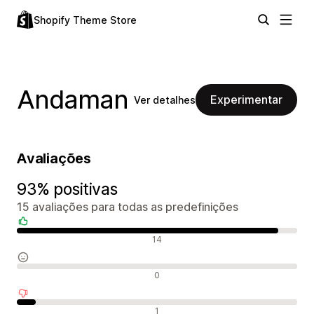
Shopify Theme Store
Andaman
Experimentar
Ver detalhes
Avaliações
93% positivas
15 avaliações para todas as predefinições
Avaliações positivas
14
Avaliações neutras
0
Avaliações negativas
1