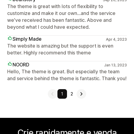
The theme is great with lots of flexibility to
customize and make it our own...and the service
we've received has been fantastic. Above and
beyond what I could have expected.
Simply Made
Apr 4, 2023
The website is amazing but the support is even
better. Highly recommend this theme
NOORD
Jan 13, 2023
Hello, The theme is great. But especially the team
and service behind the theme is fantastic. Thank you!
1
2
Crie rapidamente e venda