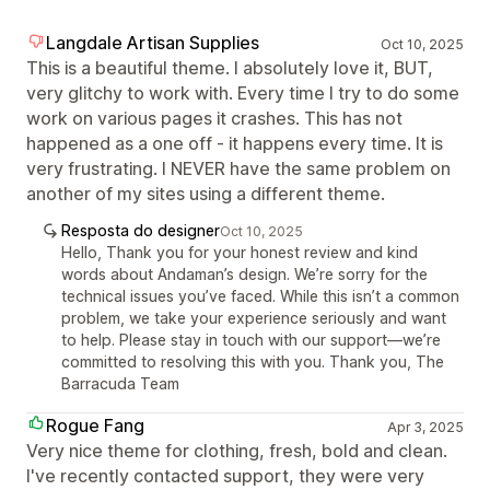
Langdale Artisan Supplies
Oct 10, 2025
This is a beautiful theme. I absolutely love it, BUT,
very glitchy to work with. Every time I try to do some
work on various pages it crashes. This has not
happened as a one off - it happens every time. It is
very frustrating. I NEVER have the same problem on
another of my sites using a different theme.
Resposta do designer
Oct 10, 2025
Hello, Thank you for your honest review and kind
words about Andaman’s design. We’re sorry for the
technical issues you’ve faced. While this isn’t a common
problem, we take your experience seriously and want
to help. Please stay in touch with our support—we’re
committed to resolving this with you. Thank you, The
Barracuda Team
Rogue Fang
Apr 3, 2025
Very nice theme for clothing, fresh, bold and clean.
I've recently contacted support, they were very