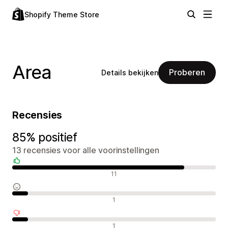
Shopify Theme Store
Area
Proberen
Details bekijken
Recensies
85% positief
13 recensies voor alle voorinstellingen
Positieve recensies
11
Neutrale recensies
1
Negatieve recensies
1