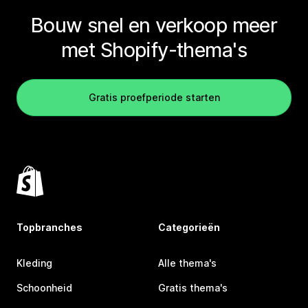
Bouw snel en verkoop meer
met Shopify-thema's
Gratis proefperiode starten
Topbranches
Categorieën
Kleding
Alle thema's
Schoonheid
Gratis thema's