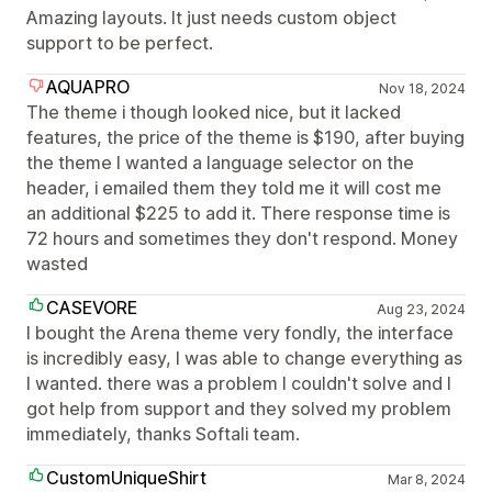
Amazing layouts. It just needs custom object
support to be perfect.
AQUAPRO
Nov 18, 2024
The theme i though looked nice, but it lacked
features, the price of the theme is $190, after buying
the theme I wanted a language selector on the
header, i emailed them they told me it will cost me
an additional $225 to add it. There response time is
72 hours and sometimes they don't respond. Money
wasted
CASEVORE
Aug 23, 2024
I bought the Arena theme very fondly, the interface
is incredibly easy, I was able to change everything as
I wanted. there was a problem I couldn't solve and I
got help from support and they solved my problem
immediately, thanks Softali team.
CustomUniqueShirt
Mar 8, 2024