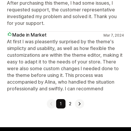
After purchasing this theme, I had some issues, I
requested support, the customer representative
investigated my problem and solved it. Thank you
for your support.
Made in Market
Mar 7, 2024
At first I was pleasently surprised by the theme's
simplicty and usability, as well as how flexible the
customizations are within the theme editor, making it
easy to adapt it to the needs of your store. There
were also some custom changes I needed done to
the theme before using it. This process was
accompanied by Alina, who handled the situation
professionally and swiftly. I can recommend
1
2