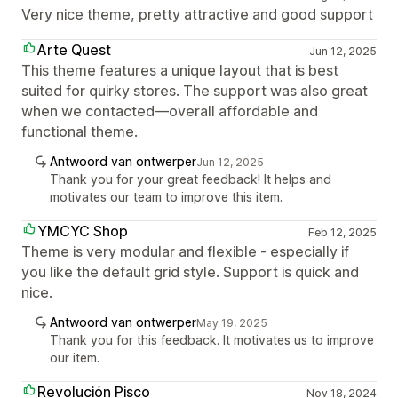
Very nice theme, pretty attractive and good support
Arte Quest
Jun 12, 2025
This theme features a unique layout that is best
suited for quirky stores. The support was also great
when we contacted—overall affordable and
functional theme.
Antwoord van ontwerper
Jun 12, 2025
Thank you for your great feedback! It helps and
motivates our team to improve this item.
YMCYC Shop
Feb 12, 2025
Theme is very modular and flexible - especially if
you like the default grid style. Support is quick and
nice.
Antwoord van ontwerper
May 19, 2025
Thank you for this feedback. It motivates us to improve
our item.
Revolución Pisco
Nov 18, 2024