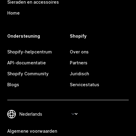
Sieraden en accessoires
Home
Ondersteuning
Shopify
Shopify-helpcentrum
Over ons
API-documentatie
Partners
Shopify Community
Juridisch
Blogs
Servicestatus
Algemene voorwaarden