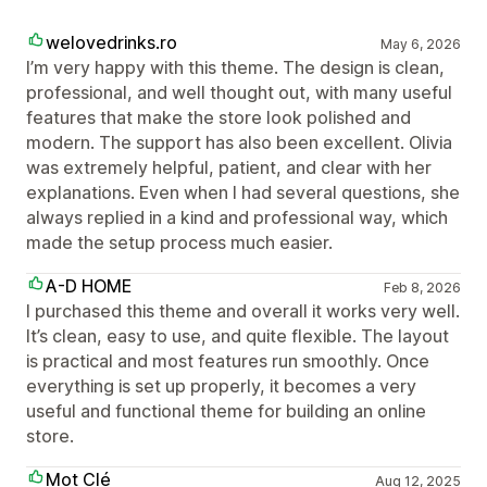
welovedrinks.ro
May 6, 2026
I’m very happy with this theme. The design is clean,
professional, and well thought out, with many useful
features that make the store look polished and
modern. The support has also been excellent. Olivia
was extremely helpful, patient, and clear with her
explanations. Even when I had several questions, she
always replied in a kind and professional way, which
made the setup process much easier.
A-D HOME
Feb 8, 2026
I purchased this theme and overall it works very well.
It’s clean, easy to use, and quite flexible. The layout
is practical and most features run smoothly. Once
everything is set up properly, it becomes a very
useful and functional theme for building an online
store.
Mot Clé
Aug 12, 2025