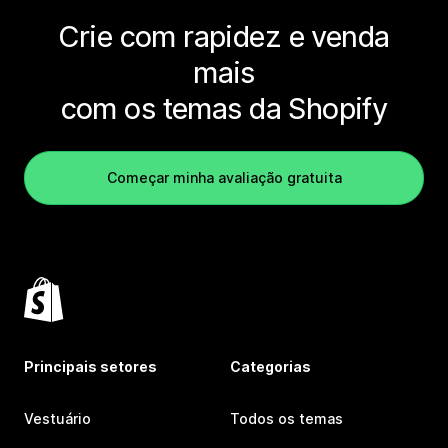
Crie com rapidez e venda
mais
com os temas da Shopify
Começar minha avaliação gratuita
Principais setores
Categorias
Vestuário
Todos os temas