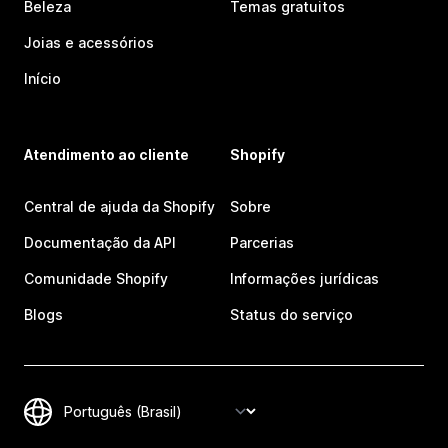
Beleza
Temas gratuitos
Joias e acessórios
Início
Atendimento ao cliente
Shopify
Central de ajuda da Shopify
Sobre
Documentação da API
Parcerias
Comunidade Shopify
Informações jurídicas
Blogs
Status do serviço