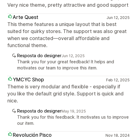
Very nice theme, pretty attractive and good support
Arte Quest
Jun 12, 2025
This theme features a unique layout that is best
suited for quirky stores. The support was also great
when we contacted—overall affordable and
functional theme.
Resposta do designer
Jun 12, 2025
Thank you for your great feedback! It helps and
motivates our team to improve this item.
YMCYC Shop
Feb 12, 2025
Theme is very modular and flexible - especially if
you like the default grid style. Support is quick and
nice.
Resposta do designer
May 19, 2025
Thank you for this feedback. It motivates us to improve
our item.
Revolución Pisco
Nov 18, 2024