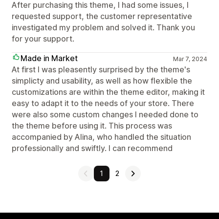
After purchasing this theme, I had some issues, I
requested support, the customer representative
investigated my problem and solved it. Thank you
for your support.
Made in Market
Mar 7, 2024
At first I was pleasently surprised by the theme's
simplicty and usability, as well as how flexible the
customizations are within the theme editor, making it
easy to adapt it to the needs of your store. There
were also some custom changes I needed done to
the theme before using it. This process was
accompanied by Alina, who handled the situation
professionally and swiftly. I can recommend
1
2