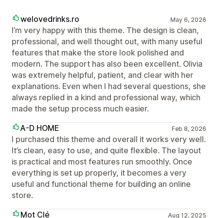
welovedrinks.ro
May 6, 2026
I’m very happy with this theme. The design is clean,
professional, and well thought out, with many useful
features that make the store look polished and
modern. The support has also been excellent. Olivia
was extremely helpful, patient, and clear with her
explanations. Even when I had several questions, she
always replied in a kind and professional way, which
made the setup process much easier.
A-D HOME
Feb 8, 2026
I purchased this theme and overall it works very well.
It’s clean, easy to use, and quite flexible. The layout
is practical and most features run smoothly. Once
everything is set up properly, it becomes a very
useful and functional theme for building an online
store.
Mot Clé
Aug 12, 2025