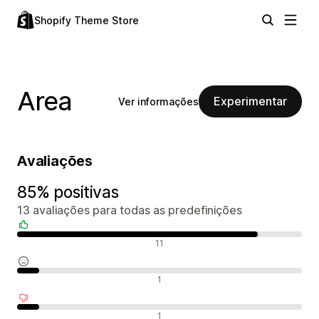
Shopify Theme Store
Area
Experimentar
Ver informações
Avaliações
85% positivas
13 avaliações para todas as predefinições
Avaliações positivas
11
Avaliações neutras
1
Avaliações negativas
1