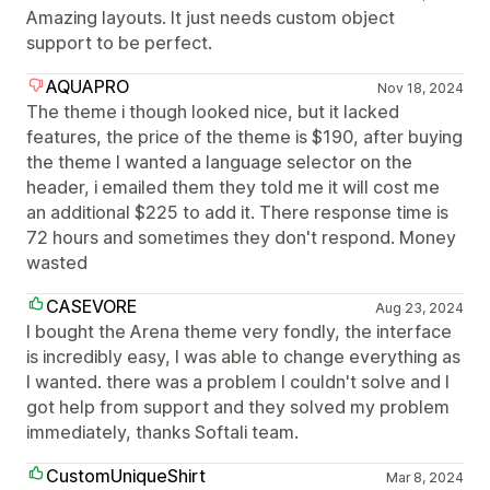
Amazing layouts. It just needs custom object
support to be perfect.
AQUAPRO
Nov 18, 2024
The theme i though looked nice, but it lacked
features, the price of the theme is $190, after buying
the theme I wanted a language selector on the
header, i emailed them they told me it will cost me
an additional $225 to add it. There response time is
72 hours and sometimes they don't respond. Money
wasted
CASEVORE
Aug 23, 2024
I bought the Arena theme very fondly, the interface
is incredibly easy, I was able to change everything as
I wanted. there was a problem I couldn't solve and I
got help from support and they solved my problem
immediately, thanks Softali team.
CustomUniqueShirt
Mar 8, 2024