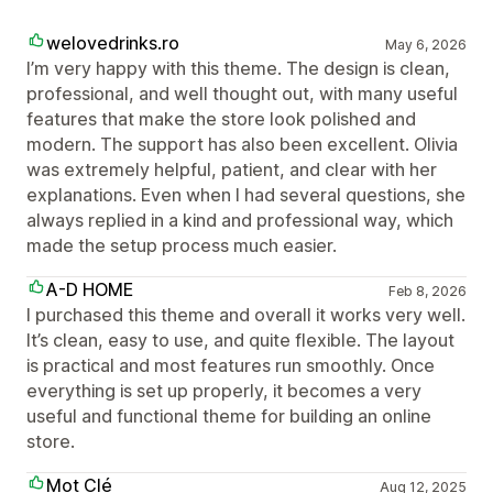
welovedrinks.ro
May 6, 2026
I’m very happy with this theme. The design is clean,
professional, and well thought out, with many useful
features that make the store look polished and
modern. The support has also been excellent. Olivia
was extremely helpful, patient, and clear with her
explanations. Even when I had several questions, she
always replied in a kind and professional way, which
made the setup process much easier.
A-D HOME
Feb 8, 2026
I purchased this theme and overall it works very well.
It’s clean, easy to use, and quite flexible. The layout
is practical and most features run smoothly. Once
everything is set up properly, it becomes a very
useful and functional theme for building an online
store.
Mot Clé
Aug 12, 2025