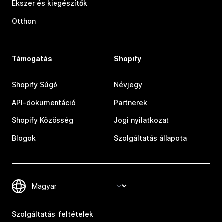
Ékszer és kiegészítők
Otthon
Támogatás
Shopify
Shopify Súgó
Névjegy
API-dokumentáció
Partnerek
Shopify Közösség
Jogi nyilatkozat
Blogok
Szolgáltatás állapota
Szolgáltatási feltételek