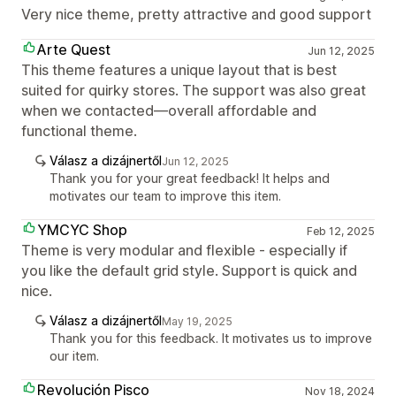
Very nice theme, pretty attractive and good support
Arte Quest
Jun 12, 2025
This theme features a unique layout that is best
suited for quirky stores. The support was also great
when we contacted—overall affordable and
functional theme.
Válasz a dizájnertől
Jun 12, 2025
Thank you for your great feedback! It helps and
motivates our team to improve this item.
YMCYC Shop
Feb 12, 2025
Theme is very modular and flexible - especially if
you like the default grid style. Support is quick and
nice.
Válasz a dizájnertől
May 19, 2025
Thank you for this feedback. It motivates us to improve
our item.
Revolución Pisco
Nov 18, 2024