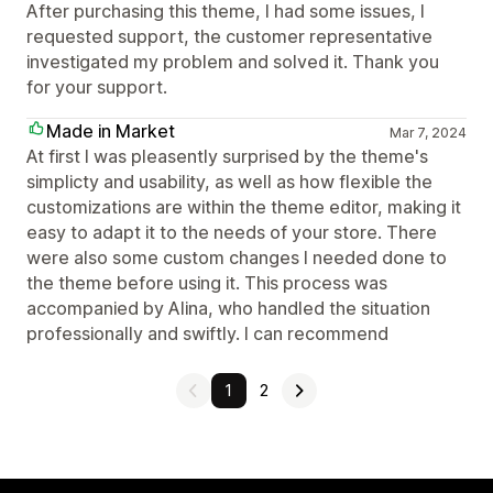
After purchasing this theme, I had some issues, I
requested support, the customer representative
investigated my problem and solved it. Thank you
for your support.
Made in Market
Mar 7, 2024
At first I was pleasently surprised by the theme's
simplicty and usability, as well as how flexible the
customizations are within the theme editor, making it
easy to adapt it to the needs of your store. There
were also some custom changes I needed done to
the theme before using it. This process was
accompanied by Alina, who handled the situation
professionally and swiftly. I can recommend
1
2