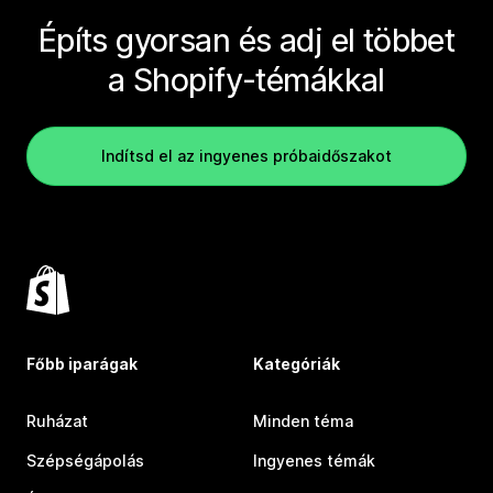
Építs gyorsan és adj el többet
a Shopify-témákkal
Indítsd el az ingyenes próbaidőszakot
Főbb iparágak
Kategóriák
Ruházat
Minden téma
Szépségápolás
Ingyenes témák