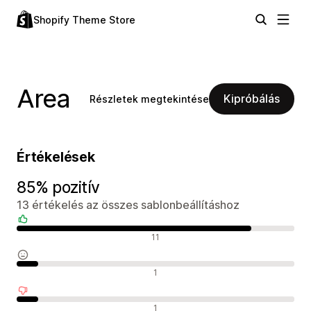
Shopify Theme Store
Area
Kipróbálás
Részletek megtekintése
Értékelések
85% pozitív
13 értékelés az összes sablonbeállításhoz
Pozitív értékelések
11
Semleges értékelések
1
Negatív értékelések
1