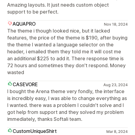
Amazing layouts. It just needs custom object
support to be perfect.
AQUAPRO
Nov 18, 2024
The theme i though looked nice, but it lacked
features, the price of the theme is $190, after buying
the theme I wanted a language selector on the
header, i emailed them they told me it will cost me
an additional $225 to add it. There response time is
72 hours and sometimes they don't respond. Money
wasted
CASEVORE
Aug 23, 2024
I bought the Arena theme very fondly, the interface
is incredibly easy, I was able to change everything as
I wanted. there was a problem I couldn't solve and I
got help from support and they solved my problem
immediately, thanks Softali team.
CustomUniqueShirt
Mar 8, 2024