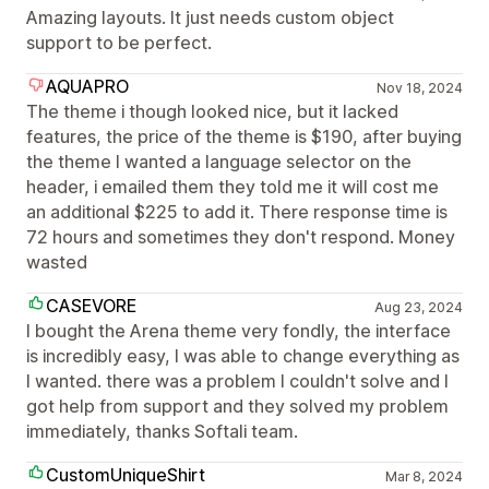
Amazing layouts. It just needs custom object
support to be perfect.
AQUAPRO
Nov 18, 2024
The theme i though looked nice, but it lacked
features, the price of the theme is $190, after buying
the theme I wanted a language selector on the
header, i emailed them they told me it will cost me
an additional $225 to add it. There response time is
72 hours and sometimes they don't respond. Money
wasted
CASEVORE
Aug 23, 2024
I bought the Arena theme very fondly, the interface
is incredibly easy, I was able to change everything as
I wanted. there was a problem I couldn't solve and I
got help from support and they solved my problem
immediately, thanks Softali team.
CustomUniqueShirt
Mar 8, 2024