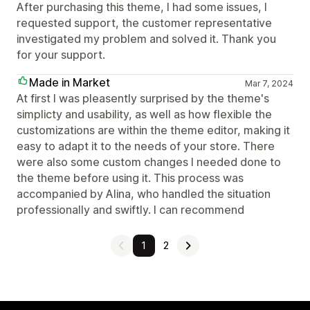
After purchasing this theme, I had some issues, I
requested support, the customer representative
investigated my problem and solved it. Thank you
for your support.
Made in Market
Mar 7, 2024
At first I was pleasently surprised by the theme's
simplicty and usability, as well as how flexible the
customizations are within the theme editor, making it
easy to adapt it to the needs of your store. There
were also some custom changes I needed done to
the theme before using it. This process was
accompanied by Alina, who handled the situation
professionally and swiftly. I can recommend
1
2