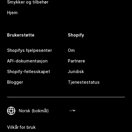
Smykker og tilbehør
Hjem
Brukerstøtte
Shopify
Shopifys hjelpesenter
Om
API-dokumentasjon
Partnere
Shopify-fellesskapet
Juridisk
Blogger
Tjenestestatus
Vilkår for bruk