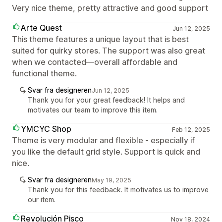
Very nice theme, pretty attractive and good support
Arte Quest
Jun 12, 2025
This theme features a unique layout that is best
suited for quirky stores. The support was also great
when we contacted—overall affordable and
functional theme.
Svar fra designeren
Jun 12, 2025
Thank you for your great feedback! It helps and
motivates our team to improve this item.
YMCYC Shop
Feb 12, 2025
Theme is very modular and flexible - especially if
you like the default grid style. Support is quick and
nice.
Svar fra designeren
May 19, 2025
Thank you for this feedback. It motivates us to improve
our item.
Revolución Pisco
Nov 18, 2024