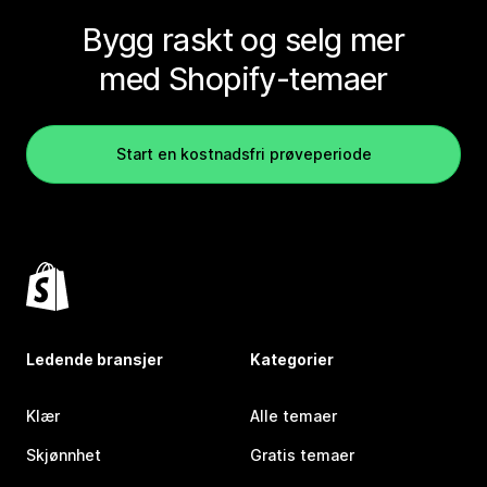
Bygg raskt og selg mer
med Shopify-temaer
Start en kostnadsfri prøveperiode
Ledende bransjer
Kategorier
Klær
Alle temaer
Skjønnhet
Gratis temaer