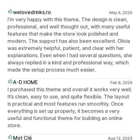
welovedrinks.ro
May 6, 2026
I’m very happy with this theme. The design is clean,
professional, and well thought out, with many useful
features that make the store look polished and
modern. The support has also been excellent. Olivia
was extremely helpful, patient, and clear with her
explanations. Even when I had several questions, she
always replied in a kind and professional way, which
made the setup process much easier.
A-D HOME
Feb 8, 2026
I purchased this theme and overall it works very well.
It’s clean, easy to use, and quite flexible. The layout
is practical and most features run smoothly. Once
everything is set up properly, it becomes a very
useful and functional theme for building an online
store.
Mot Clé
Aug 12, 2025