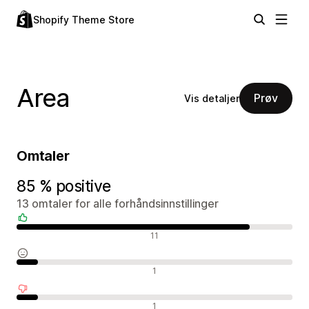
Shopify Theme Store
Area
Prøv
Vis detaljer
Omtaler
85 % positive
13 omtaler for alle forhåndsinnstillinger
Positive omtaler
11
Nøytrale omtaler
1
Negative omtaler
1