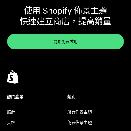
使用 Shopify 佈景主題
快速建立商店，提高銷量
開始免費試用
熱門產業
類別
服飾
所有佈景主題
美容
免費佈景主題