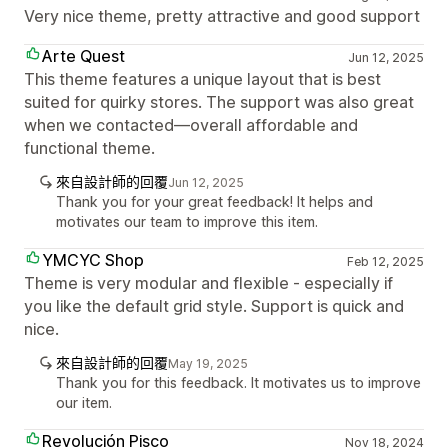
Very nice theme, pretty attractive and good support
Arte Quest
Jun 12, 2025
This theme features a unique layout that is best
suited for quirky stores. The support was also great
when we contacted—overall affordable and
functional theme.
來自設計師的回覆
Jun 12, 2025
Thank you for your great feedback! It helps and
motivates our team to improve this item.
YMCYC Shop
Feb 12, 2025
Theme is very modular and flexible - especially if
you like the default grid style. Support is quick and
nice.
來自設計師的回覆
May 19, 2025
Thank you for this feedback. It motivates us to improve
our item.
Revolución Pisco
Nov 18, 2024