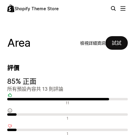
Shopify Theme Store
Area
試試
檢視詳細資訊
評價
85% 正面
所有預設內容共 13 則評論
正面評論
11
中立評論
1
負面評論
1