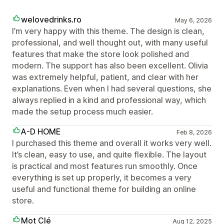
welovedrinks.ro
May 6, 2026
I’m very happy with this theme. The design is clean,
professional, and well thought out, with many useful
features that make the store look polished and
modern. The support has also been excellent. Olivia
was extremely helpful, patient, and clear with her
explanations. Even when I had several questions, she
always replied in a kind and professional way, which
made the setup process much easier.
A-D HOME
Feb 8, 2026
I purchased this theme and overall it works very well.
It’s clean, easy to use, and quite flexible. The layout
is practical and most features run smoothly. Once
everything is set up properly, it becomes a very
useful and functional theme for building an online
store.
Mot Clé
Aug 12, 2025