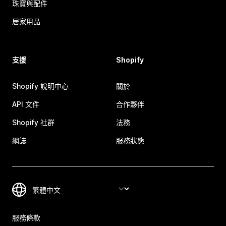
珠寶與配件
居家用品
支援
Shopify
Shopify 說明中心
關於
API 文件
合作夥伴
Shopify 社群
法務
網誌
服務狀態
服務條款