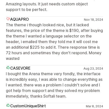
Amazing layouts. It just needs custom object
support to be perfect.
AQUAPRO
Nov 18, 2024
The theme i though looked nice, but it lacked
features, the price of the theme is $190, after buying
the theme I wanted a language selector on the
header, i emailed them they told me it will cost me
an additional $225 to add it. There response time is
72 hours and sometimes they don't respond. Money
wasted
CASEVORE
Aug 23, 2024
I bought the Arena theme very fondly, the interface
is incredibly easy, I was able to change everything as
I wanted. there was a problem I couldn't solve and I
got help from support and they solved my problem
immediately, thanks Softali team.
CustomUniqueShirt
Mar 8, 2024