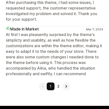
After purchasing this theme, I had some issues, I
requested support, the customer representative
investigated my problem and solved it. Thank you
for your support.
Made in Market
Mar 7, 2024
At first I was pleasently surprised by the theme's
simplicty and usability, as well as how flexible the
customizations are within the theme editor, making it
easy to adapt it to the needs of your store. There
were also some custom changes I needed done to
the theme before using it. This process was
accompanied by Alina, who handled the situation
professionally and swiftly. I can recommend
1
2