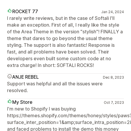
ROCKET 77
Jan 24, 2024
I rarely write reviews, but in the case of Softali I'll
make an exception. First of all, I really like the style
of the Area Theme in the version "stylish"! FINALLY a
theme that dares to go beyond the usual theme
styling. The support is also fantastic! Response is
fast, and all problems have been solved. Their
developers even built some custom code at no
extra charge! In short: SOFTALI ROCKS!
ANJE REBEL
Dec 8, 2023
Support was helpful and all the issues were
resolved.
My Store
Oct 7, 2023
I'm new to Shopify I was buying
https://themes.shopify.com/themes/honey/styles/paws
surface_inter_position=1&amp;surface_intra_position=
and faced problems to install the demo this money