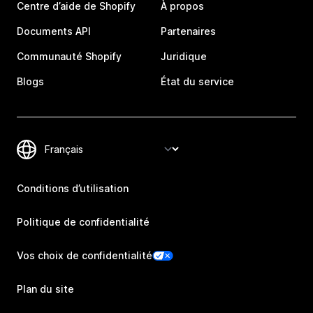
Centre d’aide de Shopify
À propos
Documents API
Partenaires
Communauté Shopify
Juridique
Blogs
État du service
Conditions d’utilisation
Politique de confidentialité
Vos choix de confidentialité
Plan du site