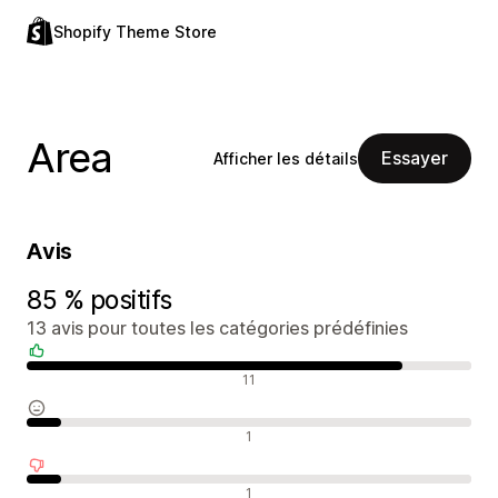
Shopify Theme Store
Area
Essayer
Afficher les détails
Avis
85 % positifs
13 avis pour toutes les catégories prédéfinies
Avis positifs
11
Avis neutres
1
Avis négatifs
1