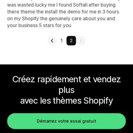
was wasted lucky me I found Softali after buying
there theme the install the demo for me in 3 hours
on my Shopify the genuinely care about you and
your business 5 stars for you
1
2
Créez rapidement et vendez
plus
avec les thèmes Shopify
Démarrez votre essai gratuit