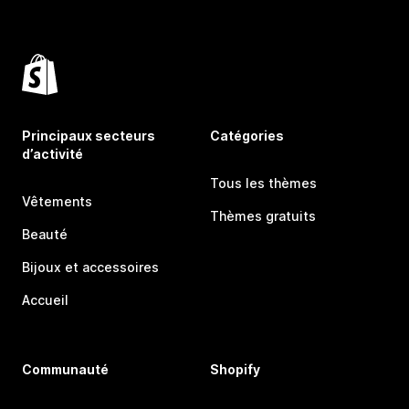
Principaux secteurs
Catégories
d’activité
Tous les thèmes
Vêtements
Thèmes gratuits
Beauté
Bijoux et accessoires
Accueil
Communauté
Shopify