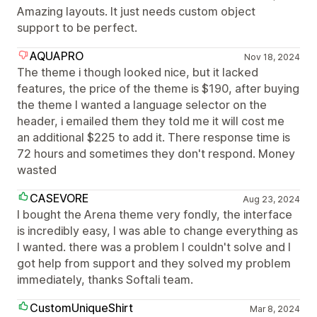
Amazing layouts. It just needs custom object
support to be perfect.
AQUAPRO
Nov 18, 2024
The theme i though looked nice, but it lacked
features, the price of the theme is $190, after buying
the theme I wanted a language selector on the
header, i emailed them they told me it will cost me
an additional $225 to add it. There response time is
72 hours and sometimes they don't respond. Money
wasted
CASEVORE
Aug 23, 2024
I bought the Arena theme very fondly, the interface
is incredibly easy, I was able to change everything as
I wanted. there was a problem I couldn't solve and I
got help from support and they solved my problem
immediately, thanks Softali team.
CustomUniqueShirt
Mar 8, 2024