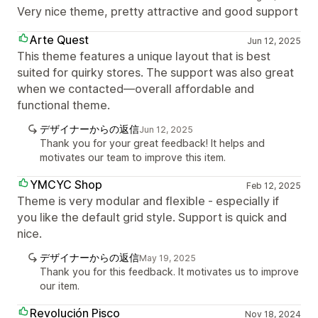
Very nice theme, pretty attractive and good support
Arte Quest
Jun 12, 2025
This theme features a unique layout that is best
suited for quirky stores. The support was also great
when we contacted—overall affordable and
functional theme.
デザイナーからの返信
Jun 12, 2025
Thank you for your great feedback! It helps and
motivates our team to improve this item.
YMCYC Shop
Feb 12, 2025
Theme is very modular and flexible - especially if
you like the default grid style. Support is quick and
nice.
デザイナーからの返信
May 19, 2025
Thank you for this feedback. It motivates us to improve
our item.
Revolución Pisco
Nov 18, 2024