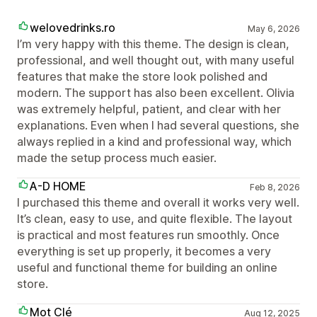
welovedrinks.ro
May 6, 2026
I’m very happy with this theme. The design is clean,
professional, and well thought out, with many useful
features that make the store look polished and
modern. The support has also been excellent. Olivia
was extremely helpful, patient, and clear with her
explanations. Even when I had several questions, she
always replied in a kind and professional way, which
made the setup process much easier.
A-D HOME
Feb 8, 2026
I purchased this theme and overall it works very well.
It’s clean, easy to use, and quite flexible. The layout
is practical and most features run smoothly. Once
everything is set up properly, it becomes a very
useful and functional theme for building an online
store.
Mot Clé
Aug 12, 2025