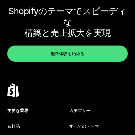
Shopifyのテーマでスピーディ
な
構築と売上拡大を実現
無料体験を始める
主要な業界
カテゴリー
衣料品
すべてのテーマ