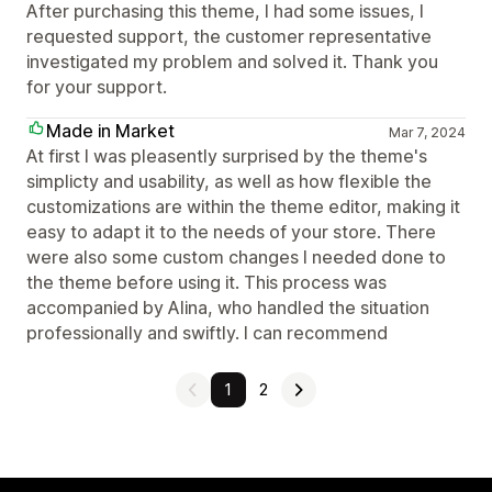
After purchasing this theme, I had some issues, I
requested support, the customer representative
investigated my problem and solved it. Thank you
for your support.
Made in Market
Mar 7, 2024
At first I was pleasently surprised by the theme's
simplicty and usability, as well as how flexible the
customizations are within the theme editor, making it
easy to adapt it to the needs of your store. There
were also some custom changes I needed done to
the theme before using it. This process was
accompanied by Alina, who handled the situation
professionally and swiftly. I can recommend
1
2