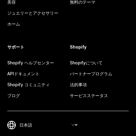
美容
無料のテーマ
ジュエリーとアクセサリー
ホーム
サポート
Shopify
Shopify ヘルプセンター
Shopifyについて
APIドキュメント
パートナープログラム
Shopify コミュニティ
法的事項
ブログ
サービスステータス