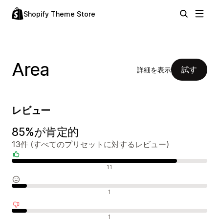
Shopify Theme Store
Area
試す
詳細を表示
レビュー
85%が肯定的
13件 (すべてのプリセットに対するレビュー)
肯定的なレビュー
11
中間的なレビュー
1
否定的なレビュー
1