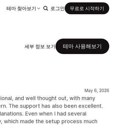
테마 찾아보기
로그인
무료로 시작하기
테마 사용해보기
세부 정보 보기
May 6, 2026
ional, and well thought out, with many
rn. The support has also been excellent.
planations. Even when I had several
way, which made the setup process much