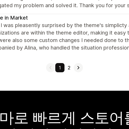
gated my problem and solved it. Thank you for your 
e in Market
t I was pleasently surprised by the theme's simplicty 
zations are within the theme editor, making it easy t
were also some custom changes I needed done to the
nied by Alina, who handled the situation profession
1
2
y 테마로 빠르게 스토