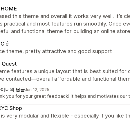
 HOME
ased this theme and overall it works very well. It’s cl
is practical and most features run smoothly. Once ev
eful and functional theme for building an online store
 Clé
ce theme, pretty attractive and good support
e Quest
eme features a unique layout that is best suited for
e contacted—overall affordable and functional them
이너의 답글
Jun 12, 2025
nk you for your great feedback! It helps and motivates our 
YC Shop
s very modular and flexible - especially if you like th