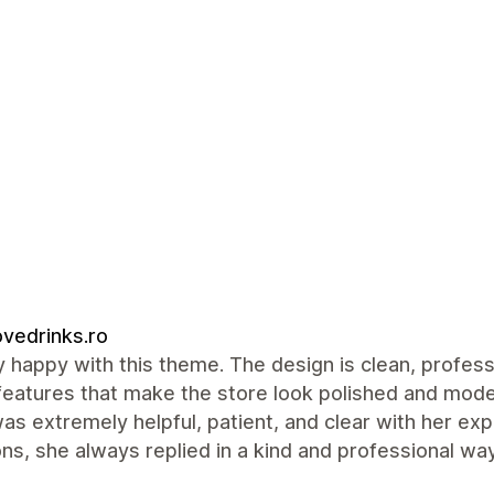
vedrinks.ro
y happy with this theme. The design is clean, profess
features that make the store look polished and mode
was extremely helpful, patient, and clear with her ex
ns, she always replied in a kind and professional 