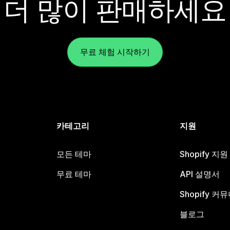
더 많이 판매하세요
무료 체험 시작하기
카테고리
지원
모든 테마
Shopify 지
무료 테마
API 설명서
Shopify 커
블로그