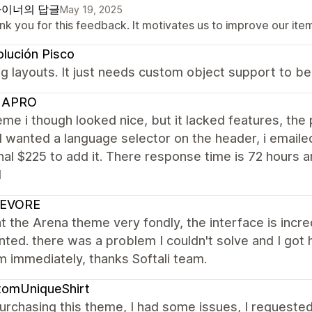
이너의 답글
May 19, 2025
k you for this feedback. It motivates us to improve our ite
lución Pisco
 layouts. It just needs custom object support to be
UAPRO
me i though looked nice, but it lacked features, the 
 wanted a language selector on the header, i emailed
nal $225 to add it. There response time is 72 hour
d
EVORE
t the Arena theme very fondly, the interface is incr
nted. there was a problem I couldn't solve and I go
 immediately, thanks Softali team.
tomUniqueShirt
urchasing this theme, I had some issues, I requeste