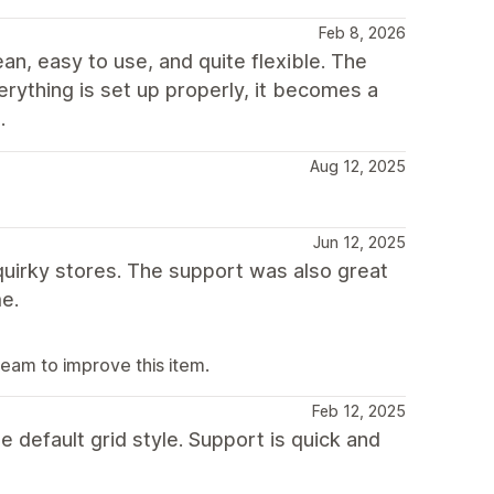
Feb 8, 2026
ean, easy to use, and quite flexible. The
erything is set up properly, it becomes a
.
Aug 12, 2025
Jun 12, 2025
 quirky stores. The support was also great
e.
team to improve this item.
Feb 12, 2025
e default grid style. Support is quick and