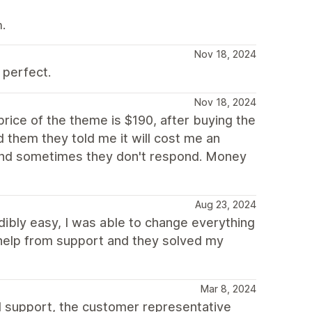
m.
Nov 18, 2024
 perfect.
Nov 18, 2024
price of the theme is $190, after buying the
 them they told me it will cost me an
s and sometimes they don't respond. Money
Aug 23, 2024
edibly easy, I was able to change everything
t help from support and they solved my
Mar 8, 2024
d support, the customer representative