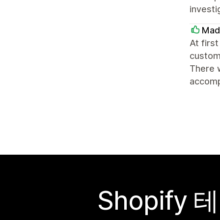
investi
Mad
At firs
customi
There 
accompa
Shopif