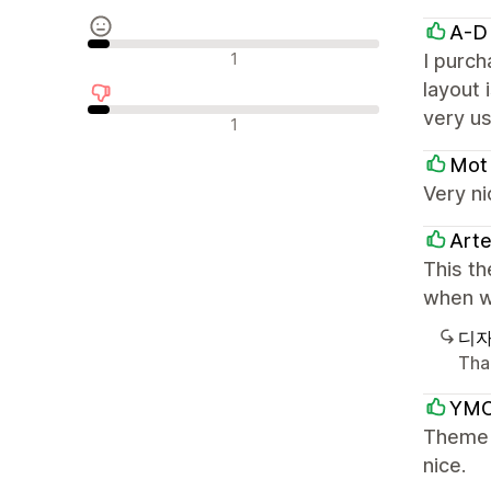
A-D
중립적인 리뷰
1
I purch
layout 
very us
부정적인 리뷰
1
Mot
Very ni
Art
This th
when w
디자
Tha
YMC
Theme i
nice.