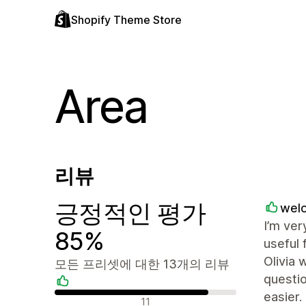
Shopify Theme Store
Area
리뷰
긍정적인 평가
welo
I’m ver
85%
useful 
Olivia 
모든 프리셋에 대한 13개의 리뷰
questio
easier.
긍정적인 리뷰
11