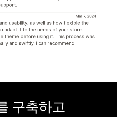
support.
Mar 7, 2024
and usability, as well as how flexible the
o adapt it to the needs of your store.
 theme before using it. This process was
ally and swiftly. I can recommend
어를 구축하고