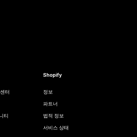
Shopify
원 센터
정보
파트너
뮤니티
법적 정보
서비스 상태