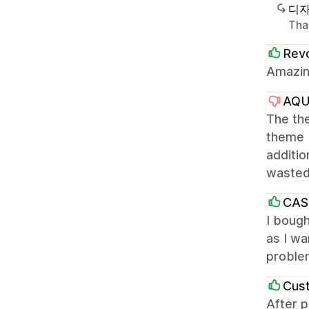
디자
Than
Revo
Amazing
AQ
The the
theme I
additio
waste
CAS
I bough
as I wa
problem
Cus
After p