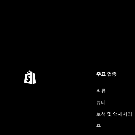
주요 업종
의류
뷰티
보석 및 액세서리
홈