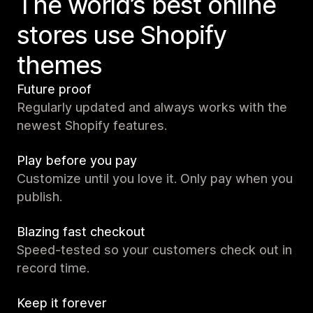
The world’s best online
stores use Shopify
themes
Future proof
Regularly updated and always works with the
newest Shopify features.
Play before you pay
Customize until you love it. Only pay when you
publish.
Blazing fast checkout
Speed-tested so your customers check out in
record time.
Keep it forever