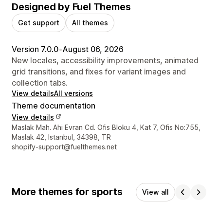
Designed by Fuel Themes
Get support
All themes
Version 7.0.0
•
August 06, 2026
New locales, accessibility improvements, animated
grid transitions, and fixes for variant images and
collection tabs.
View details
All versions
Theme documentation
View details
Designer contact details
Maslak Mah. Ahi Evran Cd. Ofis Bloku 4, Kat 7, Ofis No:755,
Maslak 42, Istanbul, 34398, TR
shopify-support@fuelthemes.net
More themes for sports
View all