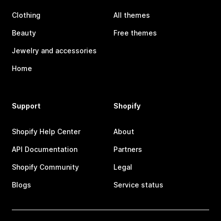
Clothing
All themes
Beauty
Free themes
Jewelry and accessories
Home
Support
Shopify
Shopify Help Center
About
API Documentation
Partners
Shopify Community
Legal
Blogs
Service status