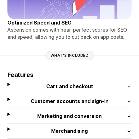
Optimized Speed and SEO
Ascension comes with near-perfect scores for SEO
and speed, allowing you to cut back on app costs.
WHAT'S INCLUDED
Features
Cart and checkout
Customer accounts and sign-in
Marketing and conversion
Merchandising