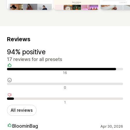
Reviews
94% positive
17 reviews for all presets
Positive reviews
16
Neutral reviews
0
Negative reviews
1
All reviews
BloominBag
Apr 30, 2026