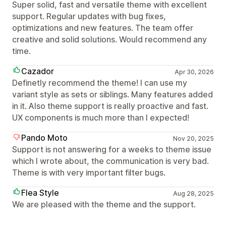
Super solid, fast and versatile theme with excellent
support. Regular updates with bug fixes,
optimizations and new features. The team offer
creative and solid solutions. Would recommend any
time.
Cazador
Apr 30, 2026
Definetly recommend the theme! I can use my
variant style as sets or siblings. Many features added
in it. Also theme support is really proactive and fast.
UX components is much more than I expected!
Pando Moto
Nov 20, 2025
Support is not answering for a weeks to theme issue
which I wrote about, the communication is very bad.
Theme is with very important filter bugs.
Flea Style
Aug 28, 2025
We are pleased with the theme and the support.