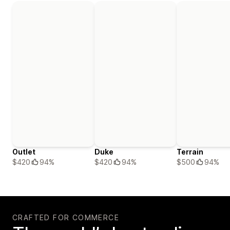
Outlet
Duke
Terrain
$420
94%
$420
94%
$500
94%
CRAFTED FOR COMMERCE