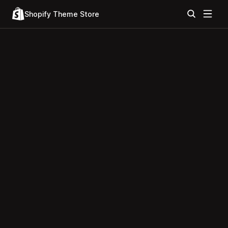
Shopify Theme Store