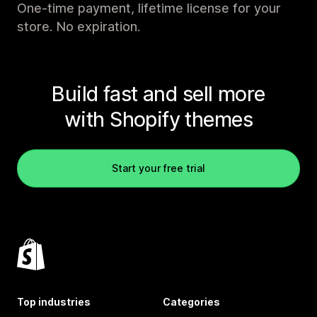
One-time payment, lifetime license for your
store. No expiration.
Build fast and sell more
with Shopify themes
Start your free trial
Top industries
Categories