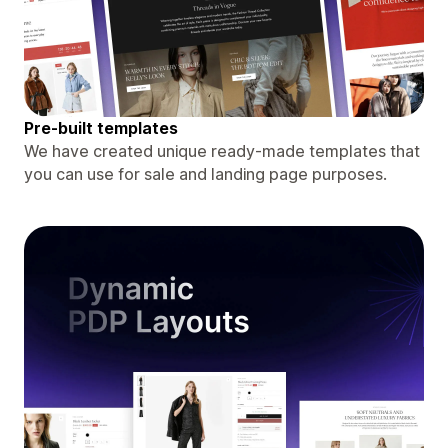
Pre-built templates
We have created unique ready-made templates that
you can use for sale and landing page purposes.