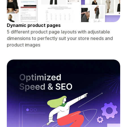
Dynamic product pages
5 different product page layouts with adjustable
dimensions to perfectly suit your store needs and
product images