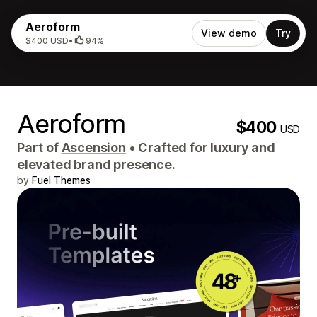
Aeroform
View demo
Try
$400 USD
•
94%
Aeroform
$400
USD
Part of
Ascension
•
Crafted for luxury and
elevated brand presence.
by
Fuel Themes