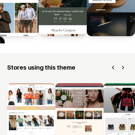
Stores using this theme