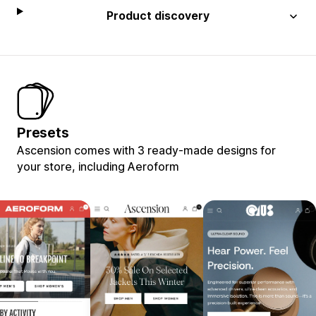
Product discovery
Presets
Ascension comes with 3 ready-made designs for
your store, including Aeroform