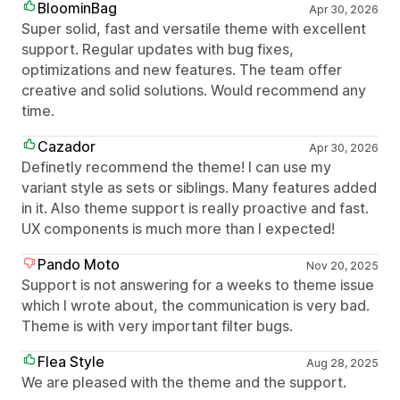
BloominBag
Apr 30, 2026
Super solid, fast and versatile theme with excellent
support. Regular updates with bug fixes,
optimizations and new features. The team offer
creative and solid solutions. Would recommend any
time.
Cazador
Apr 30, 2026
Definetly recommend the theme! I can use my
variant style as sets or siblings. Many features added
in it. Also theme support is really proactive and fast.
UX components is much more than I expected!
Pando Moto
Nov 20, 2025
Support is not answering for a weeks to theme issue
which I wrote about, the communication is very bad.
Theme is with very important filter bugs.
Flea Style
Aug 28, 2025
We are pleased with the theme and the support.