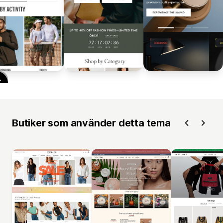
Butiker som använder detta tema