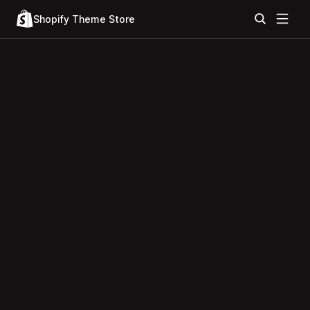
Shopify Theme Store