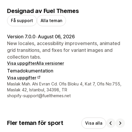
Designad av Fuel Themes
Få support
Alla teman
Version 7.0.0
•
August 06, 2026
New locales, accessibility improvements, animated
grid transitions, and fixes for variant images and
collection tabs.
Visa uppgifter
Alla versioner
Temadokumentation
Visa uppgifter
Designerns kontaktuppgifter
Maslak Mah. Ahi Evran Cd. Ofis Bloku 4, Kat 7, Ofis No:755,
Maslak 42, Istanbul, 34398, TR
shopify-support@fuelthemes.net
Fler teman för sport
Visa alla