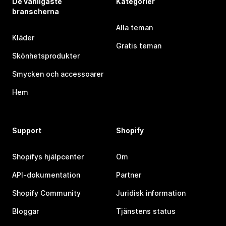
De vanligaste
Kategorier
branscherna
Alla teman
Kläder
Gratis teman
Skönhetsprodukter
Smycken och accessoarer
Hem
Support
Shopify
Shopifys hjälpcenter
Om
API-dokumentation
Partner
Shopify Community
Juridisk information
Bloggar
Tjänstens status