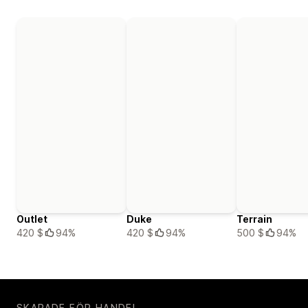
Outlet
Duke
Terrain
420 $
94%
420 $
94%
500 $
94%
SKAPADE FÖR HANDEL