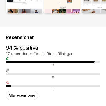
Recensioner
94 % positiva
17 recensioner för alla förinställningar
Positiva recensioner
16
Neutrala recensioner
0
Negativa recensioner
1
Alla recensioner